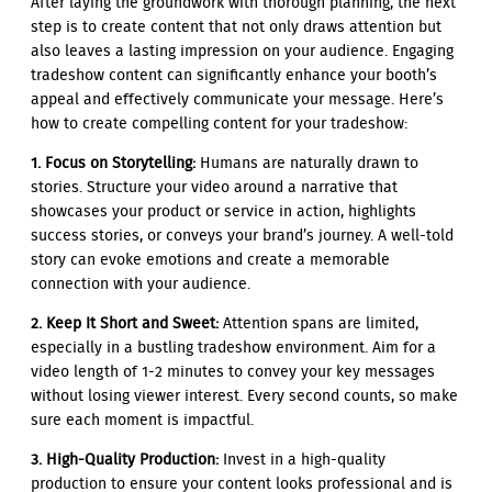
After laying the groundwork with thorough planning, the next
step is to create content that not only draws attention but
also leaves a lasting impression on your audience. Engaging
tradeshow content can significantly enhance your booth’s
appeal and effectively communicate your message. Here’s
how to create compelling content for your tradeshow:
1. Focus on Storytelling:
Humans are naturally drawn to
stories. Structure your video around a narrative that
showcases your product or service in action, highlights
success stories, or conveys your brand’s journey. A well-told
story can evoke emotions and create a memorable
connection with your audience.
2. Keep It Short and Sweet:
Attention spans are limited,
especially in a bustling tradeshow environment. Aim for a
video length of 1-2 minutes to convey your key messages
without losing viewer interest. Every second counts, so make
sure each moment is impactful.
3. High-Quality Production:
Invest in a high-quality
production to ensure your content looks professional and is