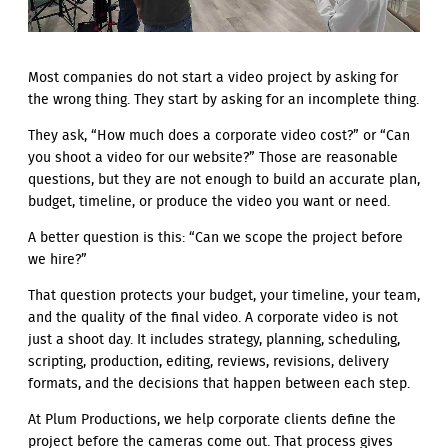
Most companies do not start a video project by asking for
the wrong thing. They start by asking for an incomplete thing.
They ask, “How much does a corporate video cost?” or “Can
you shoot a video for our website?” Those are reasonable
questions, but they are not enough to build an accurate plan,
budget, timeline, or produce the video you want or need.
A better question is this: “Can we scope the project before
we hire?”
That question protects your budget, your timeline, your team,
and the quality of the final video. A corporate video is not
just a shoot day. It includes strategy, planning, scheduling,
scripting, production, editing, reviews, revisions, delivery
formats, and the decisions that happen between each step.
At Plum Productions, we help corporate clients define the
project before the cameras come out. That process gives