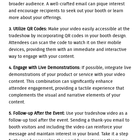
broader audience. A well-crafted email can pique interest
and encourage recipients to seek out your booth or learn
more about your offerings.
3. Utilize QR Codes:
Make your video easily accessible at the
tradeshow by incorporating QR codes in your booth design.
Attendees can scan the code to watch it on their mobile
devices, providing them with an immediate and interactive
way to engage with your content.
4. Engage with Live Demonstrations:
If possible, integrate live
demonstrations of your product or service with your video
content. This combination can significantly enhance
attendee engagement, providing a tactile experience that
complements the visual and narrative elements of your
content.
5. Follow-up After the Event:
Use your tradeshow video as a
follow-up tool after the event. Sending a thank-you email to
booth visitors and including the video can reinforce your
message and maintain interest in your brand. Take it a step