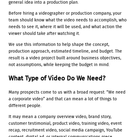
general idea into a production plan.
Before hiring a videographer or production company, your
team should know what the video needs to accomplish, who
needs to see it, where it will be used, and what action the
viewer should take after watching it.
We use this information to help shape the concept,
production approach, estimated timeline, and budget. The
result is a video project built around business objectives,
not assumptions, while keeping the budget in mind.
What Type of Video Do We Need?
Many prospects come to us with a broad request: “We need
a corporate video” and that can mean a lot of things to
different people.
It may mean a company overview video, brand story,
customer testimonial, product video, training video, event
recap, recruitment video, social media campaign, YouTube