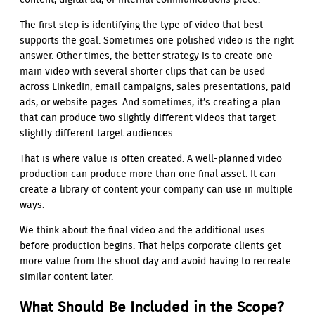
content, digital ad, or internal communications piece.
The first step is identifying the type of video that best
supports the goal. Sometimes one polished video is the right
answer. Other times, the better strategy is to create one
main video with several shorter clips that can be used
across LinkedIn, email campaigns, sales presentations, paid
ads, or website pages. And sometimes, it’s creating a plan
that can produce two slightly different videos that target
slightly different target audiences.
That is where value is often created. A well-planned video
production can produce more than one final asset. It can
create a library of content your company can use in multiple
ways.
We think about the final video and the additional uses
before production begins. That helps corporate clients get
more value from the shoot day and avoid having to recreate
similar content later.
What Should Be Included in the Scope?