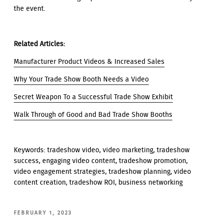
the event.
Related Articles:
Manufacturer Product Videos & Increased Sales
Why Your Trade Show Booth Needs a Video
Secret Weapon To a Successful Trade Show Exhibit
Walk Through of Good and Bad Trade Show Booths
Keywords: tradeshow video, video marketing, tradeshow
success, engaging video content, tradeshow promotion,
video engagement strategies, tradeshow planning, video
content creation, tradeshow ROI, business networking
POSTED
FEBRUARY 1, 2023