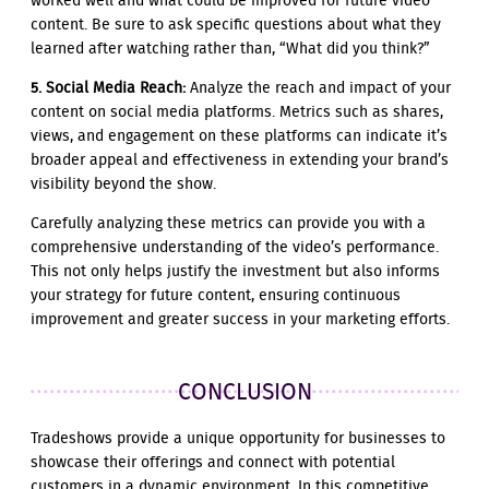
worked well and what could be improved for future video
content. Be sure to ask specific questions about what they
learned after watching rather than, “What did you think?”
5. Social Media Reach:
Analyze the reach and impact of your
content on social media platforms. Metrics such as shares,
views, and engagement on these platforms can indicate it’s
broader appeal and effectiveness in extending your brand’s
visibility beyond the show.
Carefully analyzing these metrics can provide you with a
comprehensive understanding of the video’s performance.
This not only helps justify the investment but also informs
your strategy for future content, ensuring continuous
improvement and greater success in your marketing efforts.
CONCLUSION
Tradeshows provide a unique opportunity for businesses to
showcase their offerings and connect with potential
customers in a dynamic environment. In this competitive