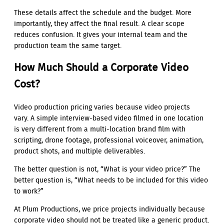
These details affect the schedule and the budget. More
importantly, they affect the final result. A clear scope
reduces confusion. It gives your internal team and the
production team the same target.
How Much Should a Corporate Video
Cost?
Video production pricing varies because video projects
vary. A simple interview-based video filmed in one location
is very different from a multi-location brand film with
scripting, drone footage, professional voiceover, animation,
product shots, and multiple deliverables.
The better question is not, “What is your video price?” The
better question is, “What needs to be included for this video
to work?”
At Plum Productions, we price projects individually because
corporate video should not be treated like a generic product.