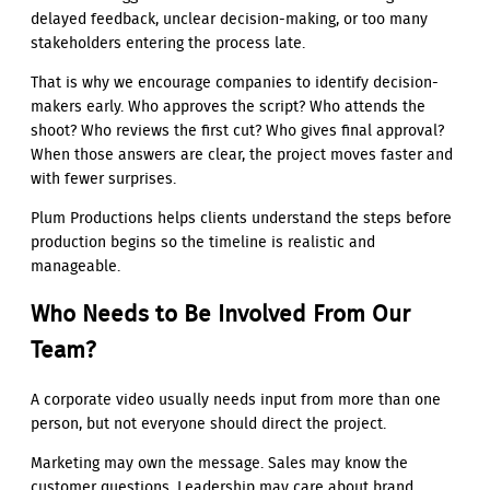
delayed feedback, unclear decision-making, or too many
stakeholders entering the process late.
That is why we encourage companies to identify decision-
makers early. Who approves the script? Who attends the
shoot? Who reviews the first cut? Who gives final approval?
When those answers are clear, the project moves faster and
with fewer surprises.
Plum Productions helps clients understand the steps before
production begins so the timeline is realistic and
manageable.
Who Needs to Be Involved From Our
Team?
A corporate video usually needs input from more than one
person, but not everyone should direct the project.
Marketing may own the message. Sales may know the
customer questions. Leadership may care about brand