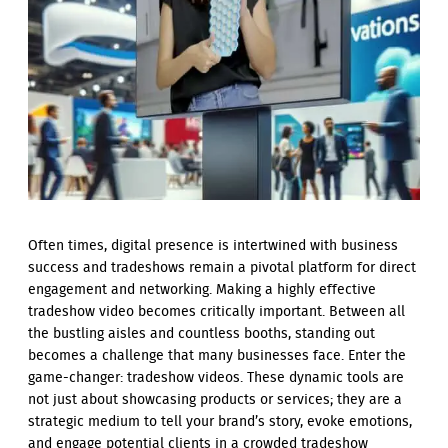
Often times, digital presence is intertwined with business
success and tradeshows remain a pivotal platform for direct
engagement and networking. Making a highly effective
tradeshow video becomes critically important. Between all
the bustling aisles and countless booths, standing out
becomes a challenge that many businesses face. Enter the
game-changer: tradeshow videos. These dynamic tools are
not just about showcasing products or services; they are a
strategic medium to tell your brand’s story, evoke emotions,
and engage potential clients in a crowded tradeshow