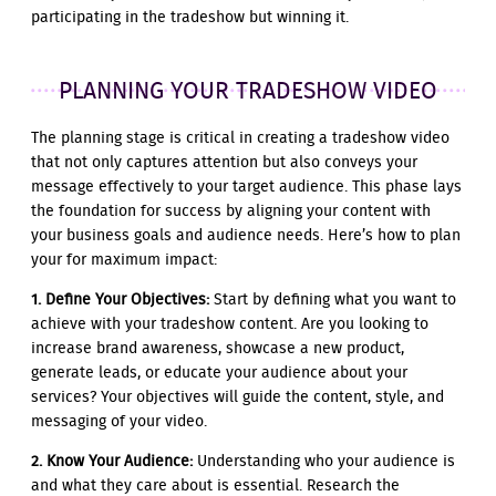
participating in the tradeshow but winning it.
PLANNING YOUR TRADESHOW VIDEO
The planning stage is critical in creating a tradeshow video
that not only captures attention but also conveys your
message effectively to your target audience. This phase lays
the foundation for success by aligning your content with
your business goals and audience needs. Here’s how to plan
your for maximum impact:
1. Define Your Objectives:
Start by defining what you want to
achieve with your tradeshow content. Are you looking to
increase brand awareness, showcase a new product,
generate leads, or educate your audience about your
services? Your objectives will guide the content, style, and
messaging of your video.
2. Know Your Audience:
Understanding who your audience is
and what they care about is essential. Research the