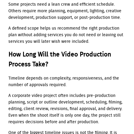
Some projects need a lean crew and efficient schedule.
Others require more planning, equipment, lighting, creative
development, production support, or post-production time.
A defined scope helps us recommend the right production
plan without adding services you do not need or leaving out
services you will later wish were included.
How Long Will the Video Production
Process Take?
Timeline depends on complexity, responsiveness, and the
number of approvals required.
A corporate video project often includes pre-production
planning, script or outline development, scheduling, filming,
editing, client review, revisions, final approval, and delivery.
Even when the shoot itself is only one day, the project still
requires decisions before and after production.
One of the biggest timeline issues is not the filming. It is