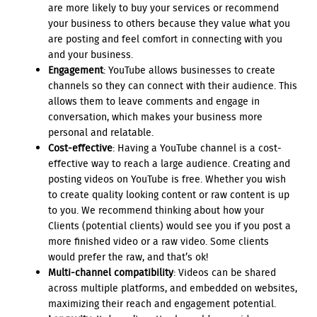
are more likely to buy your services or recommend
your business to others because they value what you
are posting and feel comfort in connecting with you
and your business.
Engagement
: YouTube allows businesses to create
channels so they can connect with their audience. This
allows them to leave comments and engage in
conversation, which makes your business more
personal and relatable.
Cost-effective
: Having a YouTube channel is a cost-
effective way to reach a large audience. Creating and
posting videos on YouTube is free. Whether you wish
to create quality looking content or raw content is up
to you. We recommend thinking about how your
Clients (potential clients) would see you if you post a
more finished video or a raw video. Some clients
would prefer the raw, and that’s ok!
Multi-channel compatibility
: Videos can be shared
across multiple platforms, and embedded on websites,
maximizing their reach and engagement potential.