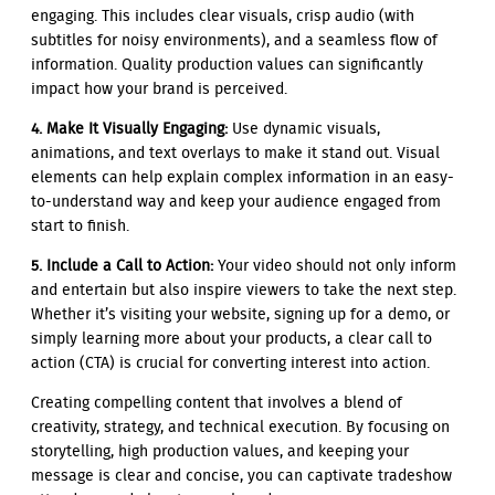
engaging. This includes clear visuals, crisp audio (with
subtitles for noisy environments), and a seamless flow of
information. Quality production values can significantly
impact how your brand is perceived.
4. Make It Visually Engaging:
Use dynamic visuals,
animations, and text overlays to make it stand out. Visual
elements can help explain complex information in an easy-
to-understand way and keep your audience engaged from
start to finish.
5. Include a Call to Action:
Your video should not only inform
and entertain but also inspire viewers to take the next step.
Whether it’s visiting your website, signing up for a demo, or
simply learning more about your products, a clear call to
action (CTA) is crucial for converting interest into action.
Creating compelling content that involves a blend of
creativity, strategy, and technical execution. By focusing on
storytelling, high production values, and keeping your
message is clear and concise, you can captivate tradeshow