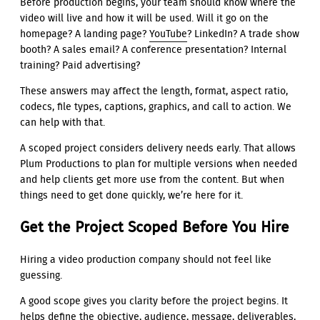
Before production begins, your team should know where the
video will live and how it will be used. Will it go on the
homepage? A landing page?
YouTube
? LinkedIn? A trade show
booth? A sales email? A conference presentation? Internal
training? Paid advertising?
These answers may affect the length, format, aspect ratio,
codecs, file types, captions, graphics, and call to action. We
can help with that.
A scoped project considers delivery needs early. That allows
Plum Productions to plan for multiple versions when needed
and help clients get more use from the content. But when
things need to get done quickly, we’re here for it.
Get the Project Scoped Before You Hire
Hiring a video production company should not feel like
guessing.
A good scope gives you clarity before the project begins. It
helps define the objective, audience, message, deliverables,