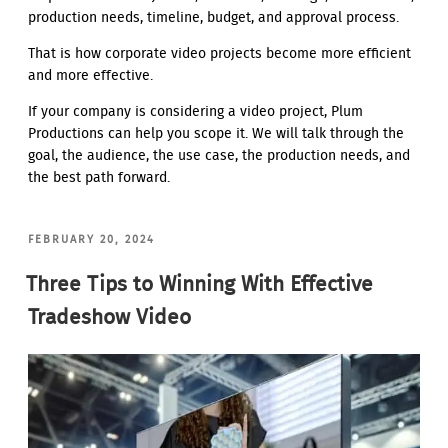
production needs, timeline, budget, and approval process.
That is how corporate video projects become more efficient
and more effective.
If your company is considering a video project, Plum
Productions can help you scope it. We will talk through the
goal, the audience, the use case, the production needs, and
the best path forward.
POSTED
FEBRUARY 20, 2024
ON
Three Tips to Winning With Effective
Tradeshow Video