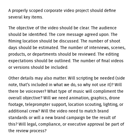
A properly scoped corporate video project should define
several key items.
The objective of the video should be clear. The audience
should be identified. The core message agreed upon. The
filming location should be discussed. The number of shoot
days should be estimated. The number of interviews, scenes,
products, or departments should be reviewed. The editing
expectations should be outlined. The number of final videos
or versions should be included.
Other details may also matter. Will scripting be needed (side
note, that’s included in what we do, so why not use it)? Will
there be voiceover? What type of music will compliment the
overall objective? Will we need animation, graphics, drone
footage, teleprompter support, location scouting, lighting, or
additional crew? Will the video need to match brand
standards or will a new brand campaign be the result of
this? Will legal, compliance, or executive approval be part of
the review process?