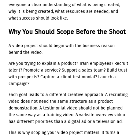
everyone a clear understanding of what is being created,
why it is being created, what resources are needed, and
what success should look like.
Why You Should Scope Before the Shoot
A video project should begin with the business reason
behind the video.
Are you trying to explain a product? Train employees? Recruit
talent? Promote a service? Support a sales team? Build trust
with prospects? Capture a client testimonial? Launch a
campaign?
Each goal leads to a different creative approach. A recruiting
video does not need the same structure as a product
demonstration. A testimonial video should not be planned
the same way as a training video. A website overview video
has different priorities than a digital ad or a television ad.
This is why scoping your video project matters. It turns a