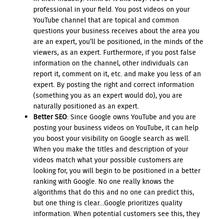
professional in your field. You post videos on your
YouTube channel that are topical and common
questions your business receives about the area you
are an expert, you’ll be positioned, in the minds of the
viewers, as an expert. Furthermore, if you post false
information on the channel, other individuals can
report it, comment on it, etc. and make you less of an
expert. By posting the right and correct information
(something you as an expert would do), you are
naturally positioned as an expert.
Better SEO
: Since Google owns YouTube and you are
posting your business videos on YouTube, it can help
you boost your visibility on Google search as well.
When you make the titles and description of your
videos match what your possible customers are
looking for, you will begin to be positioned in a better
ranking with Google. No one really knows the
algorithms that do this and no one can predict this,
but one thing is clear…Google prioritizes quality
information. When potential customers see this, they