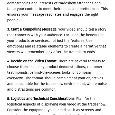
demographics and interests of tradeshow attendees and
tailor your content to meet their needs and preferences. This
ensures your message resonates and engages the right
people.
3. Craft a Compelling Message:
Your video should tell a story
that connects with your audience. Focus on the benefits of
your products or services, not just the features. Use
emotional and relatable elements to create a narrative that
viewers will remember long after the tradeshow ends.
4. Decide on the Video Format:
There are several formats to
choose from, including product demonstrations, customer
testimonials, behind-the-scenes looks, or company
overviews. The format should complement your objectives
and be suitable for the tradeshow environment, where noise
and distractions are common.
5. Logistics and Technical Considerations:
Plan for the
logistical aspects of displaying your video at the tradeshow.
Consider the equipment you’ll need, such as screens and