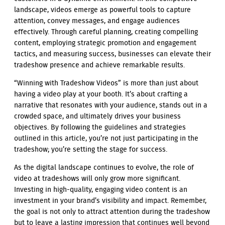
landscape, videos emerge as powerful tools to capture
attention, convey messages, and engage audiences
effectively. Through careful planning, creating compelling
content, employing strategic promotion and engagement
tactics, and measuring success, businesses can elevate their
tradeshow presence and achieve remarkable results.
“Winning with Tradeshow Videos” is more than just about
having a video play at your booth. It’s about crafting a
narrative that resonates with your audience, stands out in a
crowded space, and ultimately drives your business
objectives. By following the guidelines and strategies
outlined in this article, you’re not just participating in the
tradeshow; you’re setting the stage for success.
As the digital landscape continues to evolve, the role of
video at tradeshows will only grow more significant.
Investing in high-quality, engaging video content is an
investment in your brand’s visibility and impact. Remember,
the goal is not only to attract attention during the tradeshow
but to leave a lasting impression that continues well beyond