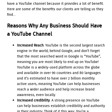
have a YouTube channel because it provides a lot of benefit.
Here are some of the benefits our clients are telling us they
find…
Reasons Why Any Business Should Have
a YouTube Channel
Increased Reach
: YouTube is the second largest search
engine in the world, behind Google, and don’t forget
that the most searched word in Google is “YouTube”,
meaning you are most likely to end up on YouTube!
YouTube
is a widely-used platform across the globe
and available in over 90 countries and 80 languages
and it’s estimated to have
over 2 billion monthly
active users, meaning
YouTube can help businesses
reach a wider audience and help increase brand
awareness, even locally.
Increased credibility
: A strong presence on YouTube
can help businesses establish credibility and authority
in their industry. Think of it this way: You’re a