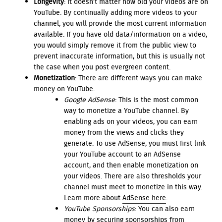
Longevity
: It doesn’t matter how old your videos are on
YouTube. By continually adding more videos to your
channel, you will provide the most current information
available. If you have old data/information on a video,
you would simply remove it from the public view to
prevent inaccurate information, but this is usually not
the case when you post evergreen content.
Monetization
: There are different ways you can make
money on YouTube.
Google AdSense
: This is the most common
way to monetize a YouTube channel. By
enabling ads on your videos, you can earn
money from the views and clicks they
generate. To use AdSense, you must first link
your YouTube account to an AdSense
account, and then enable monetization on
your videos. There are also thresholds your
channel must meet to monetize in this way.
Learn more about
AdSense here
.
YouTube Sponsorships
: You can also earn
money by securing sponsorships from