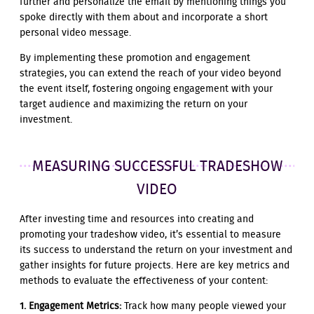
further and personalize the email by mentioning things you
spoke directly with them about and incorporate a short
personal video message.
By implementing these promotion and engagement
strategies, you can extend the reach of your video beyond
the event itself, fostering ongoing engagement with your
target audience and maximizing the return on your
investment.
MEASURING SUCCESSFUL TRADESHOW
VIDEO
After investing time and resources into creating and
promoting your tradeshow video, it’s essential to measure
its success to understand the return on your investment and
gather insights for future projects. Here are key metrics and
methods to evaluate the effectiveness of your content:
1. Engagement Metrics:
Track how many people viewed your