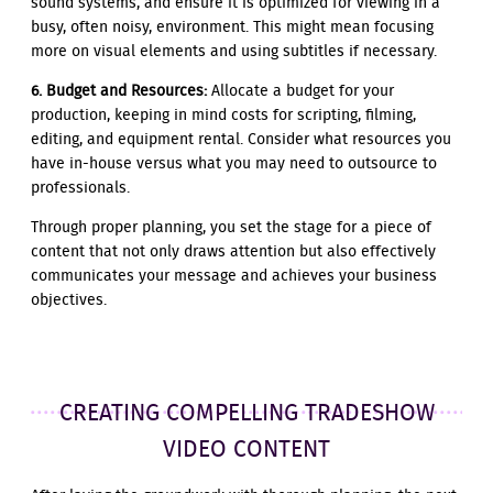
sound systems, and ensure it is optimized for viewing in a
busy, often noisy, environment. This might mean focusing
more on visual elements and using subtitles if necessary.
6. Budget and Resources:
Allocate a budget for your
production, keeping in mind costs for scripting, filming,
editing, and equipment rental. Consider what resources you
have in-house versus what you may need to outsource to
professionals.
Through proper planning, you set the stage for a piece of
content that not only draws attention but also effectively
communicates your message and achieves your business
objectives.
CREATING COMPELLING TRADESHOW
VIDEO CONTENT