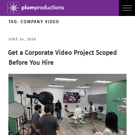
TAG:
COMPANY VIDEO
POSTED
JUNE 24, 2026
ON
Get a Corporate Video Project Scoped
Before You Hire