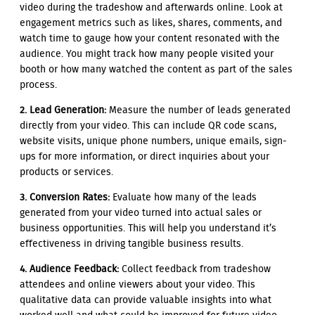
video during the tradeshow and afterwards online. Look at
engagement metrics such as likes, shares, comments, and
watch time to gauge how your content resonated with the
audience. You might track how many people visited your
booth or how many watched the content as part of the sales
process.
2. Lead Generation:
Measure the number of leads generated
directly from your video. This can include QR code scans,
website visits, unique phone numbers, unique emails, sign-
ups for more information, or direct inquiries about your
products or services.
3. Conversion Rates:
Evaluate how many of the leads
generated from your video turned into actual sales or
business opportunities. This will help you understand it’s
effectiveness in driving tangible business results.
4. Audience Feedback:
Collect feedback from tradeshow
attendees and online viewers about your video. This
qualitative data can provide valuable insights into what