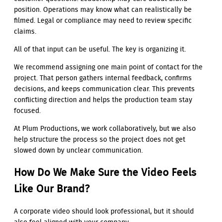
position. Operations may know what can realistically be
filmed. Legal or compliance may need to review specific
claims.
All of that input can be useful. The key is organizing it.
We recommend assigning one main point of contact for the
project. That person gathers internal feedback, confirms
decisions, and keeps communication clear. This prevents
conflicting direction and helps the production team stay
focused.
At Plum Productions, we work collaboratively, but we also
help structure the process so the project does not get
slowed down by unclear communication.
How Do We Make Sure the Video Feels
Like Our Brand?
A corporate video should look professional, but it should