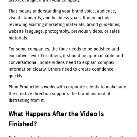
also feel aligned with your company.
That means understanding your brand voice, audience,
visual standards, and business goals. It may include
reviewing existing marketing materials, brand guidelines,
website language, photography, previous videos, or sales
materials.
For some companies, the tone needs to be polished and
executive-level. For others, it should be approachable and
conversational. Some videos need to explain complex
information clearly. Others need to create confidence
quickly.
Plum Productions works with corporate clients to make sure
the creative direction supports the
brand
instead of
distracting from it.
What Happens After the Video Is
Finished?