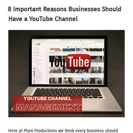
ON
8 Important Reasons Businesses Should
Have a YouTube Channel
Here at Plum Productions we think every business should