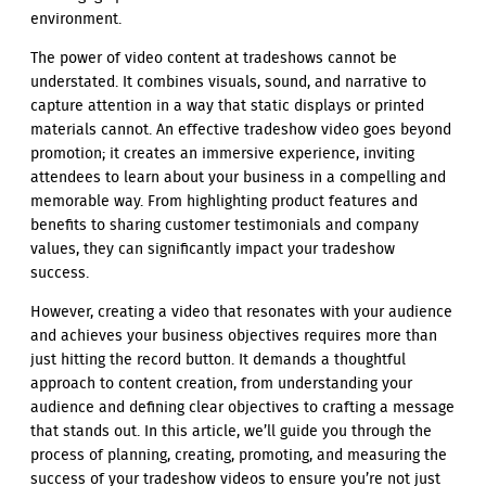
environment.
The power of video content at tradeshows cannot be
understated. It combines visuals, sound, and narrative to
capture attention in a way that static displays or printed
materials cannot. An effective tradeshow video goes beyond
promotion; it creates an immersive experience, inviting
attendees to learn about your business in a compelling and
memorable way. From highlighting product features and
benefits to sharing customer testimonials and company
values, they can significantly impact your tradeshow
success.
However, creating a video that resonates with your audience
and achieves your business objectives requires more than
just hitting the record button. It demands a thoughtful
approach to content creation, from understanding your
audience and defining clear objectives to crafting a message
that stands out. In this article, we’ll guide you through the
process of planning, creating, promoting, and measuring the
success of your tradeshow videos to ensure you’re not just