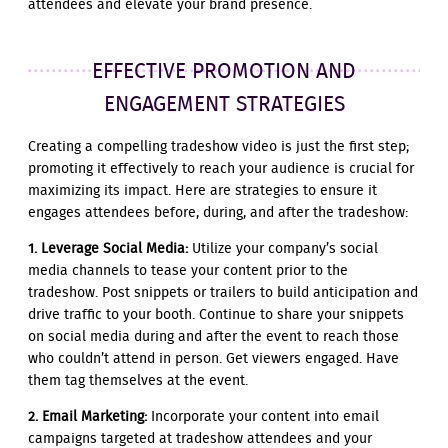
attendees and elevate your brand presence.
EFFECTIVE PROMOTION AND
ENGAGEMENT STRATEGIES
Creating a compelling tradeshow video is just the first step;
promoting it effectively to reach your audience is crucial for
maximizing its impact. Here are strategies to ensure it
engages attendees before, during, and after the tradeshow:
1. Leverage Social Media:
Utilize your company’s social
media channels to tease your content prior to the
tradeshow. Post snippets or trailers to build anticipation and
drive traffic to your booth. Continue to share your snippets
on social media during and after the event to reach those
who couldn’t attend in person. Get viewers engaged. Have
them tag themselves at the event.
2. Email Marketing:
Incorporate your content into email
campaigns targeted at tradeshow attendees and your