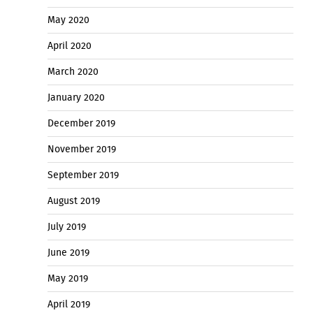
May 2020
April 2020
March 2020
January 2020
December 2019
November 2019
September 2019
August 2019
July 2019
June 2019
May 2019
April 2019