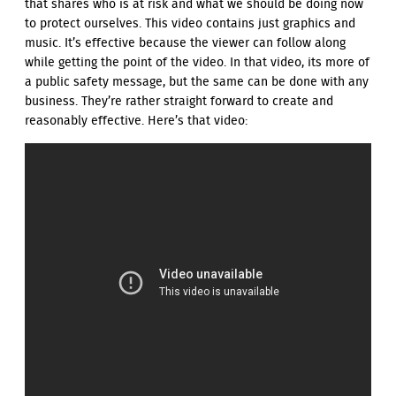
that shares who is at risk and what we should be doing now
to protect ourselves. This video contains just graphics and
music. It’s effective because the viewer can follow along
while getting the point of the video. In that video, its more of
a public safety message, but the same can be done with any
business. They’re rather straight forward to create and
reasonably effective. Here’s that video: