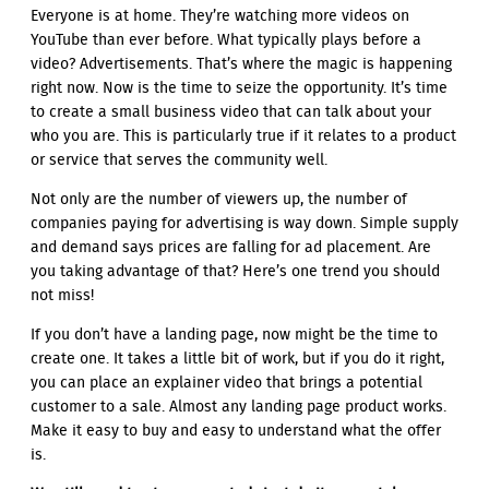
Everyone is at home. They’re watching more videos on
YouTube than ever before. What typically plays before a
video? Advertisements. That’s where the magic is happening
right now. Now is the time to seize the opportunity. It’s time
to create a small business video that can talk about your
who you are. This is particularly true if it relates to a product
or service that serves the community well.
Not only are the number of viewers up, the number of
companies paying for advertising is way down. Simple supply
and demand says prices are falling for ad placement. Are
you taking advantage of that? Here’s one trend you should
not miss!
If you don’t have a landing page, now might be the time to
create one. It takes a little bit of work, but if you do it right,
you can place an explainer video that brings a potential
customer to a sale. Almost any landing page product works.
Make it easy to buy and easy to understand what the offer
is.