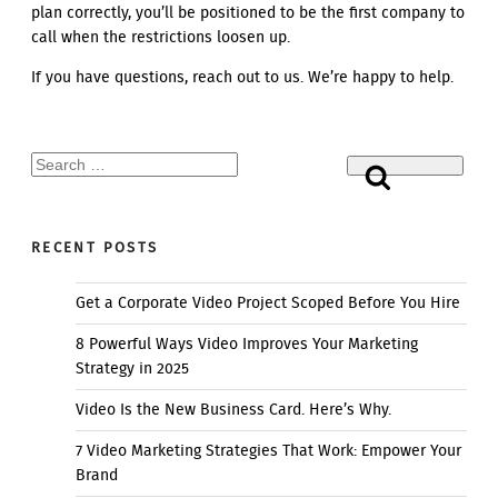
plan correctly, you’ll be positioned to be the first company to
call when the restrictions loosen up.
If you have questions, reach out to us. We’re happy to help.
Search
Search
for:
RECENT POSTS
Get a Corporate Video Project Scoped Before You Hire
8 Powerful Ways Video Improves Your Marketing
Strategy in 2025
Video Is the New Business Card. Here’s Why.
7 Video Marketing Strategies That Work: Empower Your
Brand