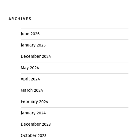
ARCHIVES
June 2026
January 2025
December 2024
May 2024
April 2024
March 2024
February 2024
January 2024
December 2023
October 2023