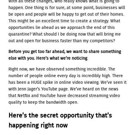
With all these changes, who really knows what is going to
happen. One thing is for sure, at some point, businesses will
be open and people will be happy to get out of their homes.
This might be an excellent time to create a strategy. What
opportunities lie ahead as we approach the end of this
quarantine? What should I be doing now that will bring me
out and open for business faster than my competitors?
Before you get too far ahead, we want to share something
else with you. Here’s what we’re noticing
.
Right now, we have observed something incredible. The
number of people online every day is incredibly high. There
has been a HUGE spike in online video viewing. We’ve seen it
with Jenn Jager’s YouTube page. We’ve heard on the news
that Netflix and YouTube have decreased streaming video
quality to keep the bandwidth open.
Here’s the secret opportunity that’s
happening right now