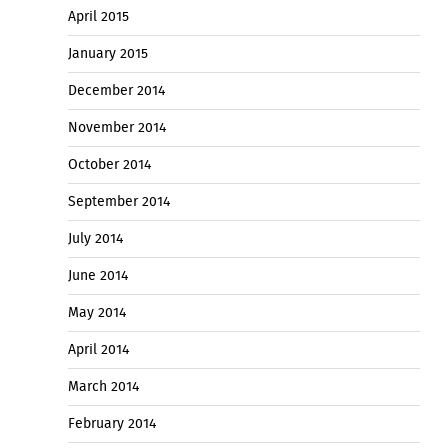
April 2015
January 2015
December 2014
November 2014
October 2014
September 2014
July 2014
June 2014
May 2014
April 2014
March 2014
February 2014