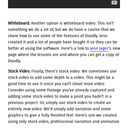
Whiteboard.
Another option is whiteboard video. This isn’t
something we do a lot of, but we do have a course that we
share how to use some of the features of Doodly. Jenn
created it and a lot of people have bought it so they can be
better at using the software. Here’s a link to
Jenn Jager
‘s new
page where the lessons are and where you can get a copy of
Doodly.
Stock Video.
Finally, there’s stock video. We sometimes use
stock video to add some depth to a video. This might be a
good time to use it since you can’t shoot more video.
Consider using some footage you’ve already captured and
adding some stock video to make a point you hadn’t in a
previous project. Or, simply use stock video to create an
entirely new video. We’d simply add narration and some
graphics to give a fully finished feel. Here’s one we created
using only stock video, professional narration and animation.