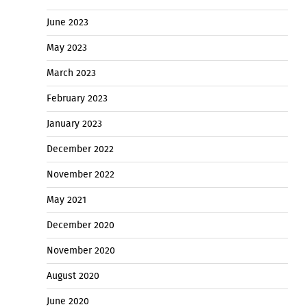
June 2023
May 2023
March 2023
February 2023
January 2023
December 2022
November 2022
May 2021
December 2020
November 2020
August 2020
June 2020