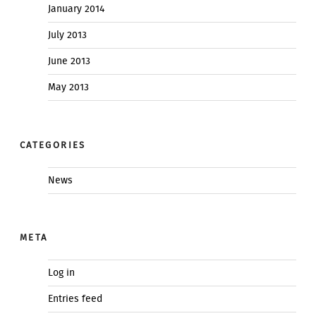
January 2014
July 2013
June 2013
May 2013
CATEGORIES
News
META
Log in
Entries feed