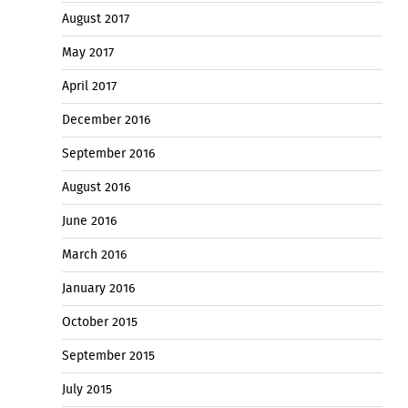
August 2017
May 2017
April 2017
December 2016
September 2016
August 2016
June 2016
March 2016
January 2016
October 2015
September 2015
July 2015