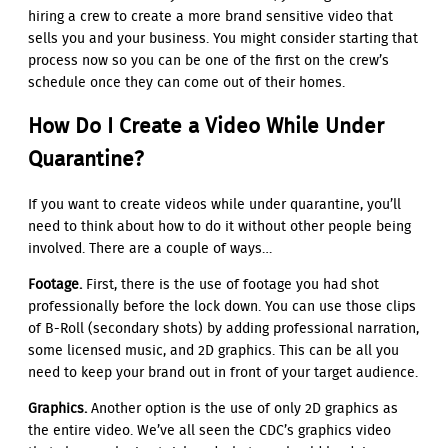
hiring a crew to create a more brand sensitive video that
sells you and your business. You might consider starting that
process now so you can be one of the first on the crew’s
schedule once they can come out of their homes.
How Do I Create a Video While Under
Quarantine?
If you want to create videos while under quarantine, you’ll
need to think about how to do it without other people being
involved. There are a couple of ways…
Footage.
First, there is the use of footage you had shot
professionally before the lock down. You can use those clips
of B-Roll (secondary shots) by adding professional narration,
some licensed music, and 2D graphics. This can be all you
need to keep your brand out in front of your target audience.
Graphics.
Another option is the use of only 2D graphics as
the entire video. We’ve all seen the CDC’s graphics video