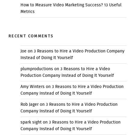
How to Measure Video Marketing Success? 13 Useful
Metrics
RECENT COMMENTS
Joe
on
3 Reasons to Hire a Video Production Company
Instead of Doing It Yourself
plumproductions
on
3 Reasons to Hire a Video
Production Company Instead of Doing It Yourself
Amy Winters
on
3 Reasons to Hire a Video Production
Company Instead of Doing It Yourself
Rob Jager
on
3 Reasons to Hire a Video Production
Company Instead of Doing It Yourself
spark sight
on
3 Reasons to Hire a Video Production
Company Instead of Doing It Yourself