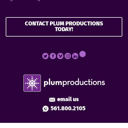
CONTACT PLUM PRODUCTIONS
TODAY!
email us
561.800.2105