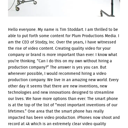
Hello everyone. My name is Tim Stoddart. I am thrilled to be
able to put forth some content for Plum Productions Media. I
am the CEO of Stodzy, Inc. Over the years, I have witnessed
the rise of video content. Creating quality video for your
company or brand is more important than ever. I know what
you’re thinking. “Can I do this on my own without hiring a
production company?” The answer is yes you can. But
whenever possible, I would recommend hiring a video
production company. We live in an amazing new world. Every
other day it seems that there are new inventions, new
technologies and new innovations designed to streamline
our lives. We have more options than ever. The smart phone
is at the top of the list of “most important inventions of our
lifetimes.” One area that the smart phone has really
impacted has been video production. iPhones now shoot and
record at 4k which is an extremely clear video quality