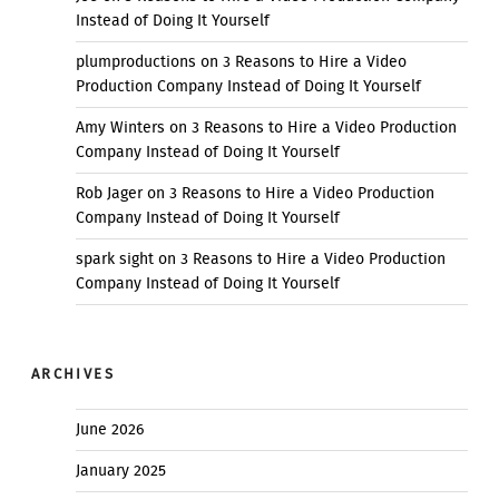
Instead of Doing It Yourself
plumproductions
on
3 Reasons to Hire a Video
Production Company Instead of Doing It Yourself
Amy Winters
on
3 Reasons to Hire a Video Production
Company Instead of Doing It Yourself
Rob Jager
on
3 Reasons to Hire a Video Production
Company Instead of Doing It Yourself
spark sight
on
3 Reasons to Hire a Video Production
Company Instead of Doing It Yourself
ARCHIVES
June 2026
January 2025