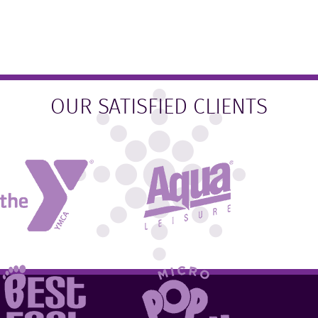
OUR SATISFIED CLIENTS