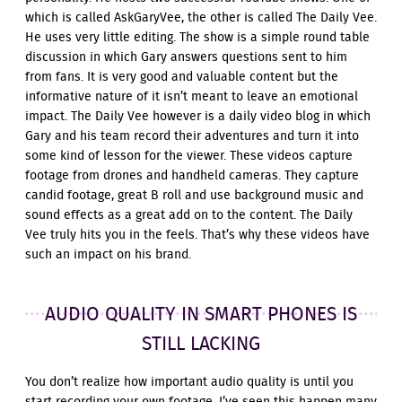
which is called AskGaryVee, the other is called The Daily Vee.
He uses very little editing. The show is a simple round table
discussion in which Gary answers questions sent to him
from fans. It is very good and valuable content but the
informative nature of it isn’t meant to leave an emotional
impact. The Daily Vee however is a daily video blog in which
Gary and his team record their adventures and turn it into
some kind of lesson for the viewer. These videos capture
footage from drones and handheld cameras. They capture
candid footage, great B roll and use background music and
sound effects as a great add on to the content. The Daily
Vee truly hits you in the feels. That’s why these videos have
such an impact on his brand.
AUDIO QUALITY IN SMART PHONES IS
STILL LACKING
You don’t realize how important audio quality is until you