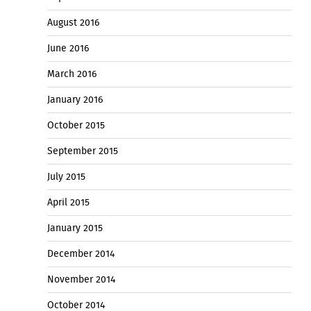
August 2016
June 2016
March 2016
January 2016
October 2015
September 2015
July 2015
April 2015
January 2015
December 2014
November 2014
October 2014