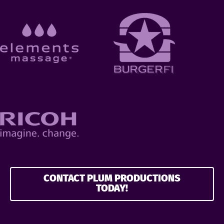
CONTACT PLUM PRODUCTIONS
TODAY!