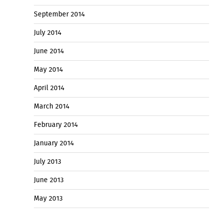
September 2014
July 2014
June 2014
May 2014
April 2014
March 2014
February 2014
January 2014
July 2013
June 2013
May 2013