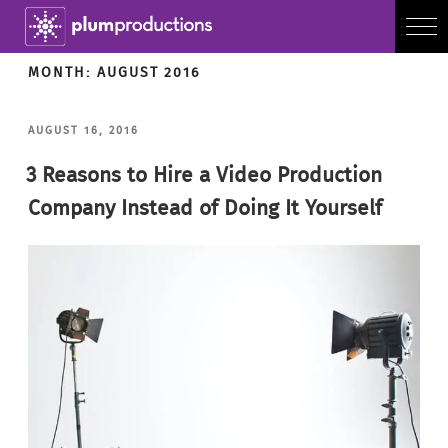
MONTH:
AUGUST 2016
POSTED
AUGUST 16, 2016
ON
3 Reasons to Hire a Video Production
Company Instead of Doing It Yourself