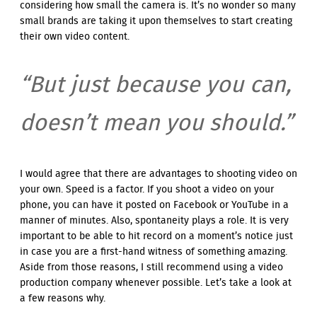
considering how small the camera is. It’s no wonder so many
small brands are taking it upon themselves to start creating
their own video content.
“But just because you can,
doesn’t mean you should.”
I would agree that there are advantages to shooting video on
your own. Speed is a factor. If you shoot a video on your
phone, you can have it posted on Facebook or YouTube in a
manner of minutes. Also, spontaneity plays a role. It is very
important to be able to hit record on a moment’s notice just
in case you are a first-hand witness of something amazing.
Aside from those reasons, I still recommend using a video
production company whenever possible. Let’s take a look at
a few reasons why.