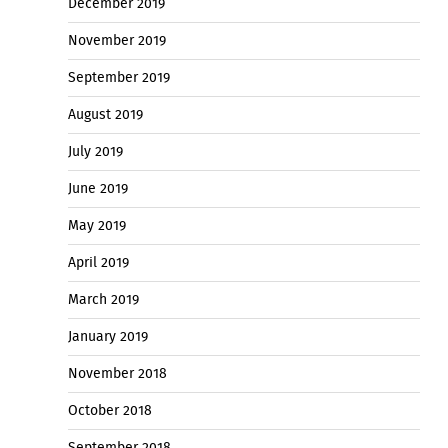
December 2019
November 2019
September 2019
August 2019
July 2019
June 2019
May 2019
April 2019
March 2019
January 2019
November 2018
October 2018
September 2018