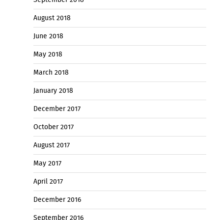
August 2018
June 2018
May 2018
March 2018
January 2018
December 2017
October 2017
August 2017
May 2017
April 2017
December 2016
September 2016