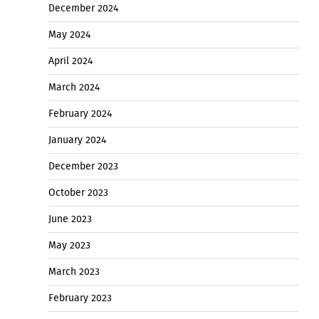
December 2024
May 2024
April 2024
March 2024
February 2024
January 2024
December 2023
October 2023
June 2023
May 2023
March 2023
February 2023