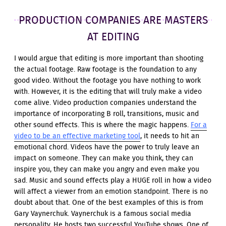
PRODUCTION COMPANIES ARE MASTERS
AT EDITING
I would argue that editing is more important than shooting
the actual footage. Raw footage is the foundation to any
good video. Without the footage you have nothing to work
with. However, it is the editing that will truly make a video
come alive. Video production companies understand the
importance of incorporating B roll, transitions, music and
other sound effects. This is where the magic happens.
For a
video to be an effective marketing tool
, it needs to hit an
emotional chord. Videos have the power to truly leave an
impact on someone. They can make you think, they can
inspire you, they can make you angry and even make you
sad. Music and sound effects play a HUGE roll in how a video
will affect a viewer from an emotion standpoint. There is no
doubt about that. One of the best examples of this is from
Gary Vaynerchuk. Vaynerchuk is a famous social media
personality. He hosts two successful YouTube shows. One of