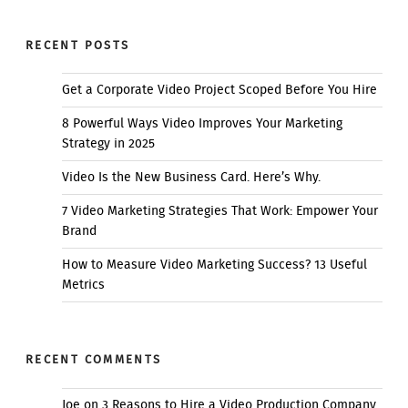
RECENT POSTS
Get a Corporate Video Project Scoped Before You Hire
8 Powerful Ways Video Improves Your Marketing
Strategy in 2025
Video Is the New Business Card. Here’s Why.
7 Video Marketing Strategies That Work: Empower Your
Brand
How to Measure Video Marketing Success? 13 Useful
Metrics
RECENT COMMENTS
Joe
on
3 Reasons to Hire a Video Production Company