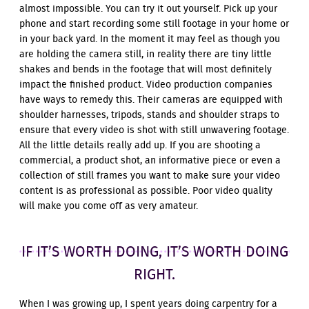
almost impossible. You can try it out yourself. Pick up your
phone and start recording some still footage in your home or
in your back yard. In the moment it may feel as though you
are holding the camera still, in reality there are tiny little
shakes and bends in the footage that will most definitely
impact the finished product. Video production companies
have ways to remedy this. Their cameras are equipped with
shoulder harnesses, tripods, stands and shoulder straps to
ensure that every video is shot with still unwavering footage.
All the little details really add up. If you are shooting a
commercial, a product shot, an informative piece or even a
collection of still frames you want to make sure your video
content is as professional as possible. Poor video quality
will make you come off as very amateur.
IF IT’S WORTH DOING, IT’S WORTH DOING
RIGHT.
When I was growing up, I spent years doing carpentry for a