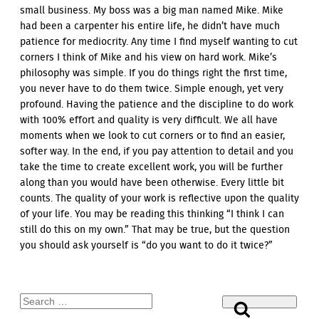
small business. My boss was a big man named Mike. Mike
had been a carpenter his entire life, he didn’t have much
patience for mediocrity. Any time I find myself wanting to cut
corners I think of Mike and his view on hard work. Mike’s
philosophy was simple. If you do things right the first time,
you never have to do them twice. Simple enough, yet very
profound. Having the patience and the discipline to do work
with 100% effort and quality is very difficult. We all have
moments when we look to cut corners or to find an easier,
softer way. In the end, if you pay attention to detail and you
take the time to create excellent work, you will be further
along than you would have been otherwise. Every little bit
counts. The quality of your work is reflective upon the quality
of your life. You may be reading this thinking “I think I can
still do this on my own.” That may be true, but the question
you should ask yourself is “do you want to do it twice?”
Search
Search
for: