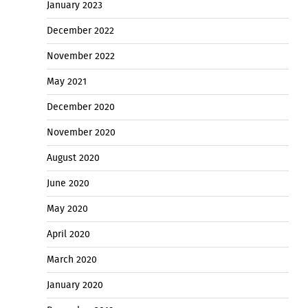
January 2023
December 2022
November 2022
May 2021
December 2020
November 2020
August 2020
June 2020
May 2020
April 2020
March 2020
January 2020