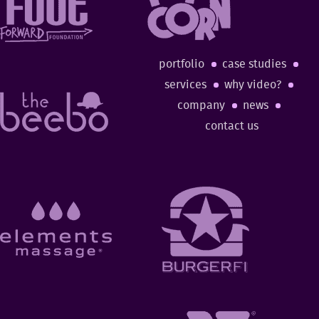
portfolio
case studies
services
why video?
company
news
contact us