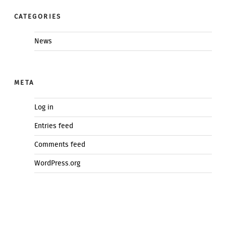
CATEGORIES
News
META
Log in
Entries feed
Comments feed
WordPress.org