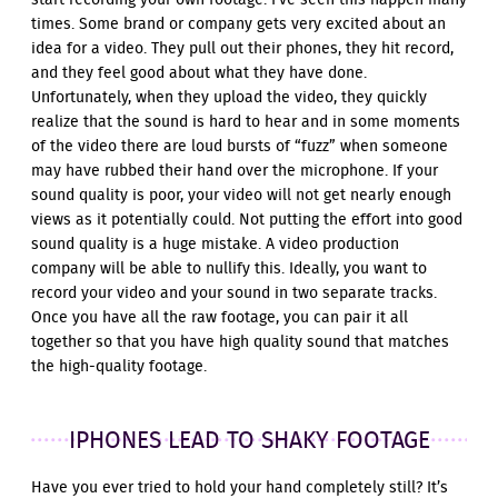
start recording your own footage. I’ve seen this happen many
times. Some brand or company gets very excited about an
idea for a video. They pull out their phones, they hit record,
and they feel good about what they have done.
Unfortunately, when they upload the video, they quickly
realize that the sound is hard to hear and in some moments
of the video there are loud bursts of “fuzz” when someone
may have rubbed their hand over the microphone. If your
sound quality is poor, your video will not get nearly enough
views as it potentially could. Not putting the effort into good
sound quality is a huge mistake. A video production
company will be able to nullify this. Ideally, you want to
record your video and your sound in two separate tracks.
Once you have all the raw footage, you can pair it all
together so that you have high quality sound that matches
the high-quality footage.
IPHONES LEAD TO SHAKY FOOTAGE
Have you ever tried to hold your hand completely still? It’s