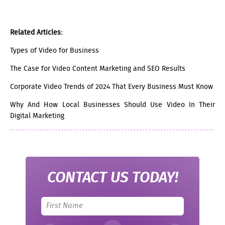
Related Articles:
Types of Video for Business
The Case for Video Content Marketing and SEO Results
Corporate Video Trends of 2024 That Every Business Must Know
Why And How Local Businesses Should Use Video In Their
Digital Marketing
CONTACT US TODAY!
Leave
this
field