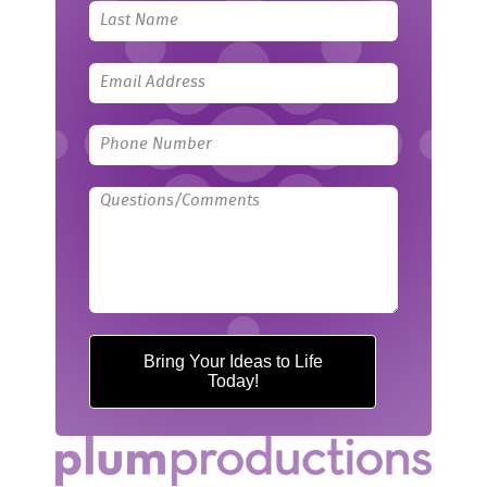
blank
Bring Your Ideas to Life
Today!