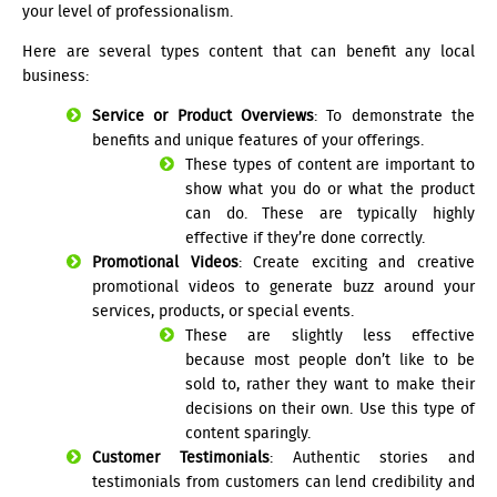
your level of professionalism.
Here are several types content that can benefit any local
business:
Service or Product Overviews
: To demonstrate the
benefits and unique features of your offerings.
These types of content are important to
show what you do or what the product
can do. These are typically highly
effective if they’re done correctly.
Promotional Videos
: Create exciting and creative
promotional videos to generate buzz around your
services, products, or special events.
These are slightly less effective
because most people don’t like to be
sold to, rather they want to make their
decisions on their own. Use this type of
content sparingly.
Customer Testimonials
: Authentic stories and
testimonials from customers can lend credibility and