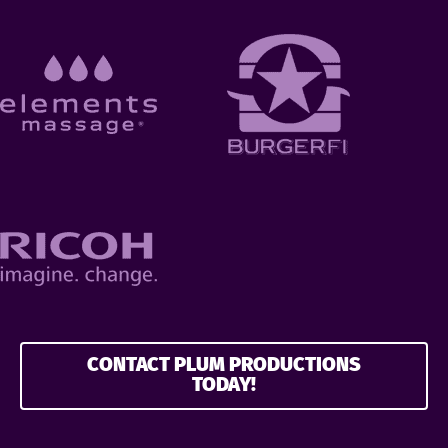
CONTACT PLUM PRODUCTIONS
TODAY!