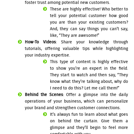
foster trust among potential new customers.
These are highly effective! Who better to
tell your potential customer how good
you are than your existing customers?
And, they can say things you can’t say,
like, “They are awesome!”
How-To Videos
: Share your knowledge through
tutorials, offering valuable tips while highlighting
your industry expertise.
This type of content is highly effective
to show you’re an expert in the field.
They start to watch and then say, “They
know what they’re talking about, why do
I need to do this? Let me call them!”
Behind the Scenes
: Offer a glimpse into the daily
operations of your business, which can personalize
your brand and strengthen customer connections.
It’s always fun to learn about what goes
on behind the curtain. Give them a
glimpse and they’ll begin to feel more