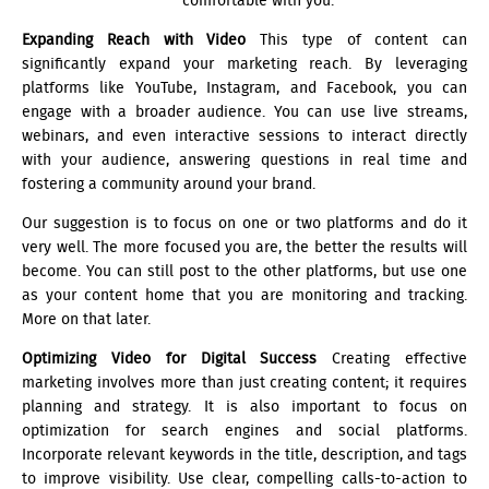
comfortable with you.
Expanding Reach with Video
This type of content can
significantly expand your marketing reach. By leveraging
platforms like YouTube, Instagram, and Facebook, you can
engage with a broader audience. You can use live streams,
webinars, and even interactive sessions to interact directly
with your audience, answering questions in real time and
fostering a community around your brand.
Our suggestion is to focus on one or two platforms and do it
very well. The more focused you are, the better the results will
become. You can still post to the other platforms, but use one
as your content home that you are monitoring and tracking.
More on that later.
Optimizing Video for Digital Success
Creating effective
marketing involves more than just creating content; it requires
planning and strategy. It is also important to focus on
optimization for search engines and social platforms.
Incorporate relevant keywords in the title, description, and tags
to improve visibility. Use clear, compelling calls-to-action to