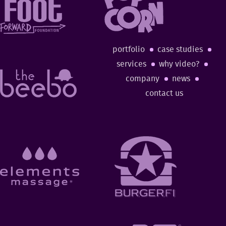
portfolio
case studies
services
why video?
company
news
contact us