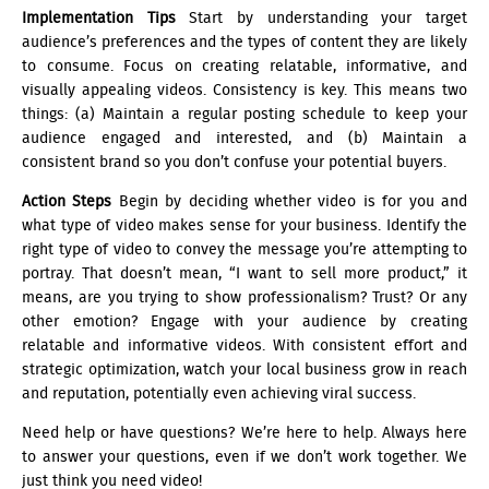
Implementation Tips
Start by understanding your target
audience’s preferences and the types of content they are likely
to consume. Focus on creating relatable, informative, and
visually appealing videos. Consistency is key. This means two
things: (a) Maintain a regular posting schedule to keep your
audience engaged and interested, and (b) Maintain a
consistent brand so you don’t confuse your potential buyers.
Action Steps
Begin by deciding whether video is for you and
what type of video makes sense for your business. Identify the
right type of video to convey the message you’re attempting to
portray. That doesn’t mean, “I want to sell more product,” it
means, are you trying to show professionalism? Trust? Or any
other emotion? Engage with your audience by creating
relatable and informative videos. With consistent effort and
strategic optimization, watch your local business grow in reach
and reputation, potentially even achieving viral success.
Need help or have questions? We’re here to help. Always here
to answer your questions, even if we don’t work together. We
just think you need video!