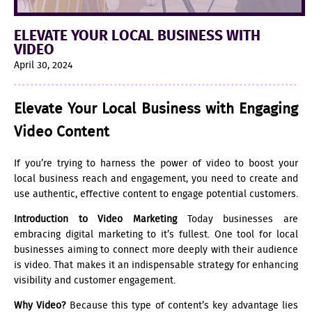
ELEVATE YOUR LOCAL BUSINESS WITH
VIDEO
April 30, 2024
Elevate Your Local Business with Engaging
Video Content
If you’re trying to harness the power of video to boost your
local business reach and engagement, you need to create and
use authentic, effective content to engage potential customers.
Introduction to Video Marketing
Today businesses are
embracing digital marketing to it’s fullest. One tool for local
businesses aiming to connect more deeply with their audience
is video. That makes it an indispensable strategy for enhancing
visibility and customer engagement.
Why Video?
Because this type of content’s key advantage lies