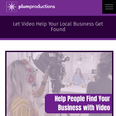
Let Video Help Your Local Business Get
Found