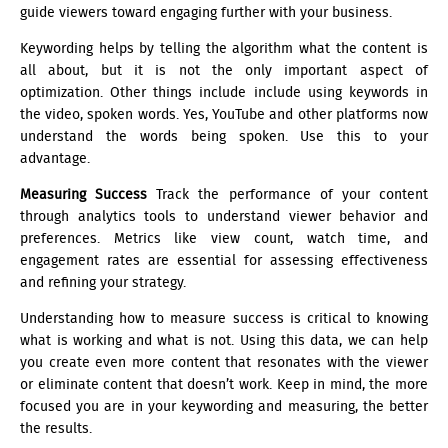
guide viewers toward engaging further with your business.
Keywording helps by telling the algorithm what the content is
all about, but it is not the only important aspect of
optimization. Other things include include using keywords in
the video, spoken words. Yes, YouTube and other platforms now
understand the words being spoken. Use this to your
advantage.
Measuring Success
Track the performance of your content
through analytics tools to understand viewer behavior and
preferences. Metrics like view count, watch time, and
engagement rates are essential for assessing effectiveness
and refining your strategy.
Understanding how to measure success is critical to knowing
what is working and what is not. Using this data, we can help
you create even more content that resonates with the viewer
or eliminate content that doesn’t work. Keep in mind, the more
focused you are in your keywording and measuring, the better
the results.