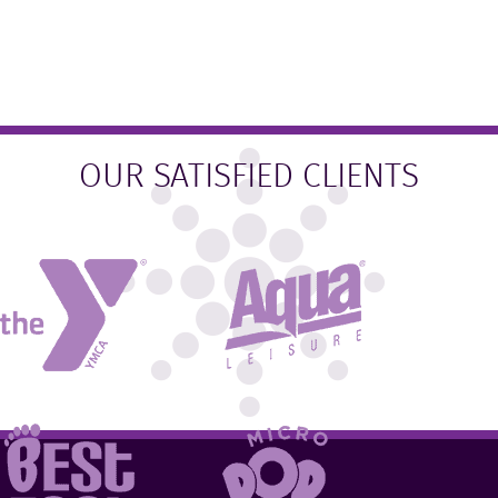
OUR SATISFIED CLIENTS