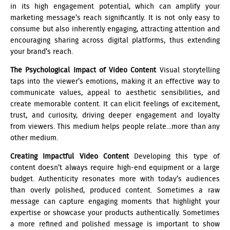
in its high engagement potential, which can amplify your
marketing message’s reach significantly. It is not only easy to
consume but also inherently engaging, attracting attention and
encouraging sharing across digital platforms, thus extending
your brand’s reach.
The Psychological Impact of Video Content
Visual storytelling
taps into the viewer’s emotions, making it an effective way to
communicate values, appeal to aesthetic sensibilities, and
create memorable content. It can elicit feelings of excitement,
trust, and curiosity, driving deeper engagement and loyalty
from viewers. This medium helps people relate…more than any
other medium.
Creating Impactful Video Content
Developing this type of
content doesn’t always require high-end equipment or a large
budget. Authenticity resonates more with today’s audiences
than overly polished, produced content. Sometimes a raw
message can capture engaging moments that highlight your
expertise or showcase your products authentically. Sometimes
a more refined and polished message is important to show