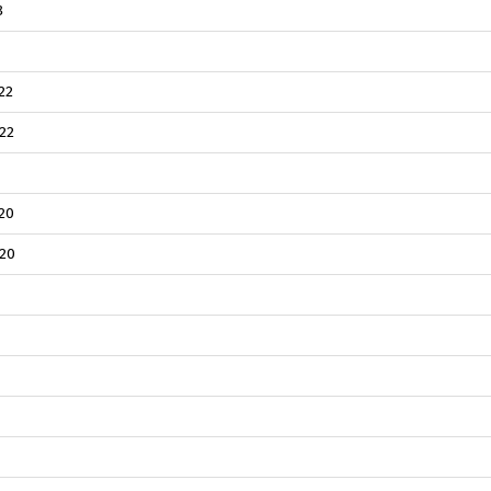
3
22
22
20
20