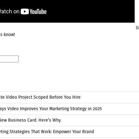
Go
us know!
ate Video Project Scoped Before You Hire
ays Video Improves Your Marketing Strategy in 2025
New Business Card. Here’s Why.
eting Strategies That Work: Empower Your Brand