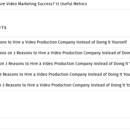
re Video Marketing Success? 13 Useful Metrics
NTS
ons to Hire a Video Production Company Instead of Doing It Yourself
ions
on
3 Reasons to Hire a Video Production Company Instead of Doing
on
3 Reasons to Hire a Video Production Company Instead of Doing It 
3 Reasons to Hire a Video Production Company Instead of Doing It You
n
3 Reasons to Hire a Video Production Company Instead of Doing It Yo