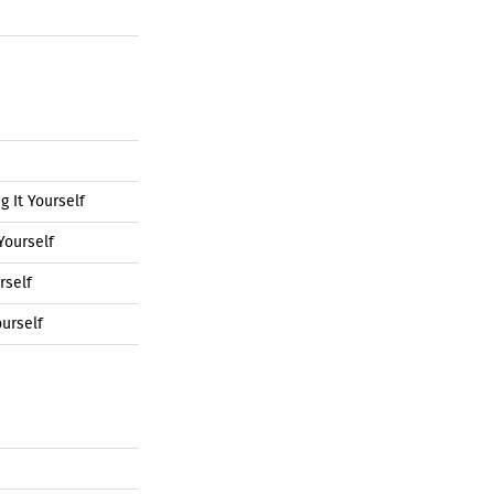
 It Yourself
Yourself
rself
urself