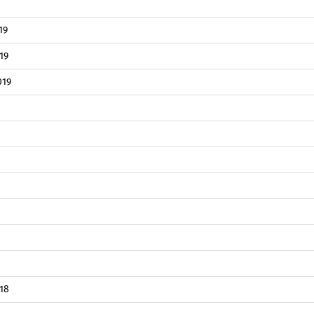
19
19
019
18