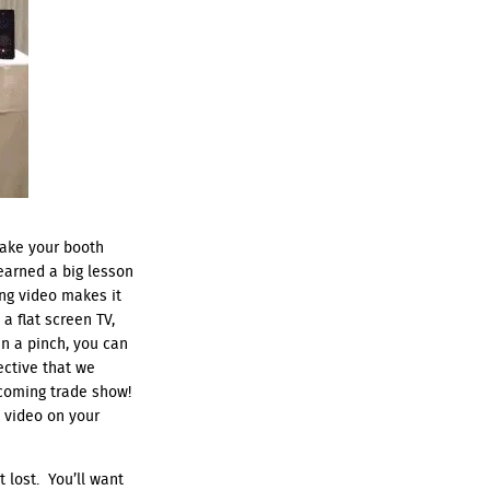
make your booth
learned a big lesson
ing video makes it
a flat screen TV,
In a pinch, you can
ective that we
coming trade show!
a video on your
 lost. You’ll want