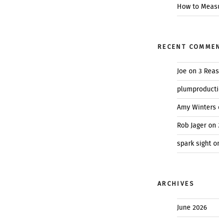
How to Measu
RECENT COMME
Joe
on
3 Reas
plumproduct
Amy Winters
Rob Jager
on
spark sight
o
ARCHIVES
June 2026