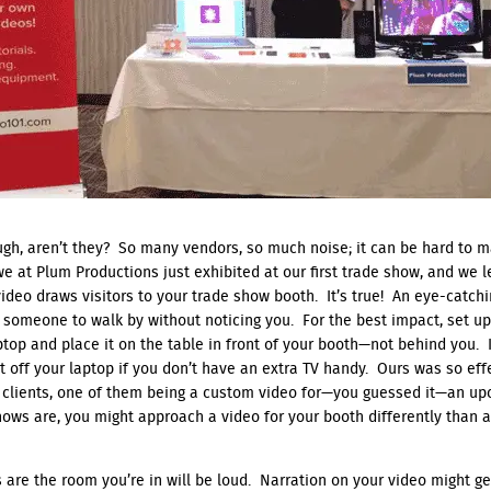
gh, aren’t they? So many vendors, so much noise; it can be hard to 
 we at Plum Productions just exhibited at our first trade show, and we 
 video draws visitors to your trade show booth. It’s true! An eye-catch
 someone to walk by without noticing you. For the best impact, set up 
aptop and place it on the table in front of your booth—not behind you. 
ht off your laptop if you don’t have an extra TV handy. Ours was so eff
 clients, one of them being a custom video for—you guessed it—an up
hows are, you might approach a video for your booth differently than 
s are the room you’re in will be loud. Narration on your video might get