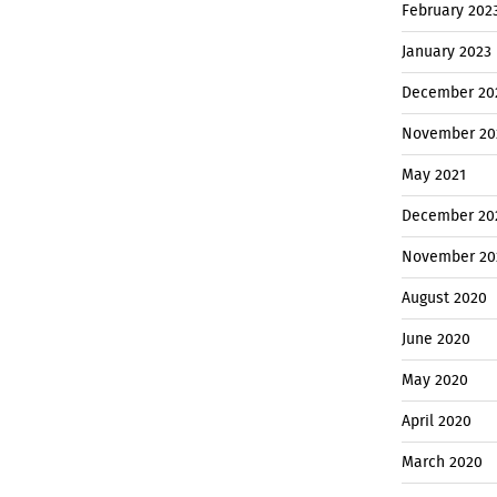
February 202
January 2023
December 20
November 20
May 2021
December 20
November 20
August 2020
June 2020
May 2020
April 2020
March 2020