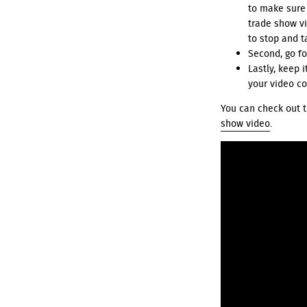
to make sure
trade show vid
to stop and t
Second, go fo
Lastly, keep 
your video co
You can check out t
show video
.