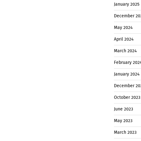
January 2025
December 20
May 2024
April 2024
March 2024
February 202
January 2024
December 20
October 2023
June 2023
May 2023
March 2023