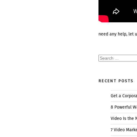
need any help, let 
Search
for:
RECENT POSTS
Get a Corpor
8 Powerful W
Video Is the 
7 Video Mark