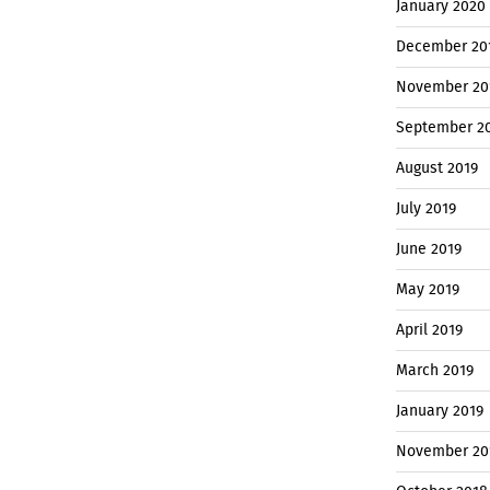
January 2020
December 20
November 20
September 2
August 2019
July 2019
June 2019
May 2019
April 2019
March 2019
January 2019
November 20