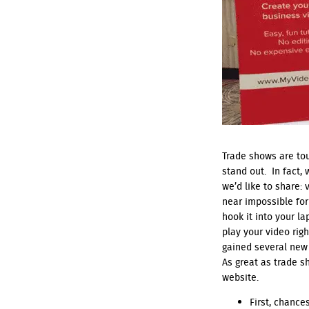
Trade shows are tou
stand out. In fact,
we’d like to share:
near impossible for
hook it into your l
play your video rig
gained several new
As great as trade s
website.
First, chance