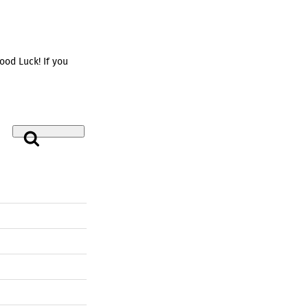
od Luck! If you
Search