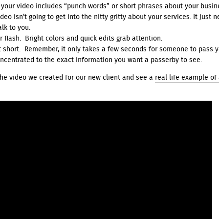
 your video includes “punch words” or short phrases about your busi
eo isn’t going to get into the nitty gritty about your services. It just 
alk to you.
r flash. Bright colors and quick edits grab attention.
it short. Remember, it only takes a few seconds for someone to pass 
ncentrated to the exact information you want a passerby to see.
he video we created for our new client and see a
real life example of