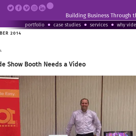
Building Business Through 
portfolio
case studies
services
why vid
BER 2014
4
de Show Booth Needs a Video