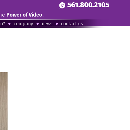
561.800.2105
the
Power of Video.
eo?
company
news
contact us