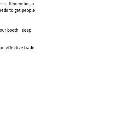
ness. Remember, a
needs to get people
your booth. Keep
 an effective trade