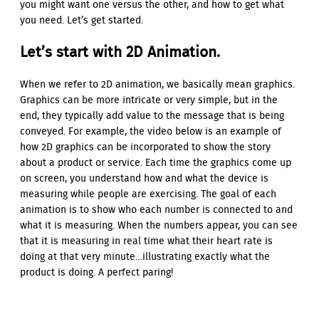
you might want one versus the other, and how to get what
you need. Let’s get started.
Let’s start with 2D Animation.
When we refer to 2D animation, we basically mean graphics.
Graphics can be more intricate or very simple, but in the
end, they typically add value to the message that is being
conveyed. For example, the video below is an example of
how 2D graphics can be incorporated to show the story
about a product or service. Each time the graphics come up
on screen, you understand how and what the device is
measuring while people are exercising. The goal of each
animation is to show who each number is connected to and
what it is measuring. When the numbers appear, you can see
that it is measuring in real time what their heart rate is
doing at that very minute…illustrating exactly what the
product is doing. A perfect paring!