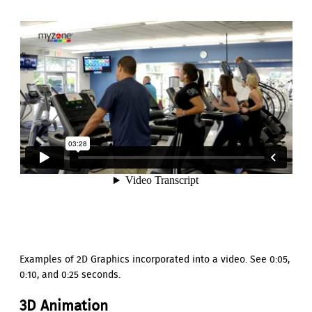
Examples of 2D Graphics incorporated into a video. See 0:05,
0:10, and 0:25 seconds.
3D Animation