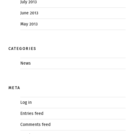
July 2013
June 2013
May 2013
CATEGORIES
News
META
Log in
Entries feed
Comments feed