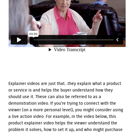
Explainer videos are just that…they explain what a product
or service is and helps the buyer understand how they
should use it. These can also be referred to as a
demonstration video. If you’re trying to connect with the
viewer (on a more personal level), you might consider using
a live action video. For example, in the video below, this
product explainer video helps the viewer understand the
problem it solves, how to set it up, and who might purchase