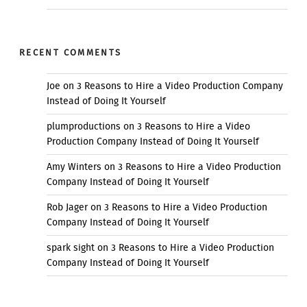
RECENT COMMENTS
Joe
on
3 Reasons to Hire a Video Production Company
Instead of Doing It Yourself
plumproductions
on
3 Reasons to Hire a Video
Production Company Instead of Doing It Yourself
Amy Winters
on
3 Reasons to Hire a Video Production
Company Instead of Doing It Yourself
Rob Jager
on
3 Reasons to Hire a Video Production
Company Instead of Doing It Yourself
spark sight
on
3 Reasons to Hire a Video Production
Company Instead of Doing It Yourself