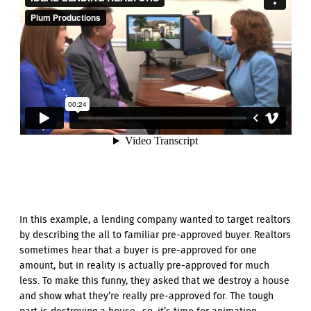
In this example, a lending company wanted to target realtors
by describing the all to familiar pre-approved buyer. Realtors
sometimes hear that a buyer is pre-approved for one
amount, but in reality is actually pre-approved for much
less. To make this funny, they asked that we destroy a house
and show what they’re really pre-approved for. The tough