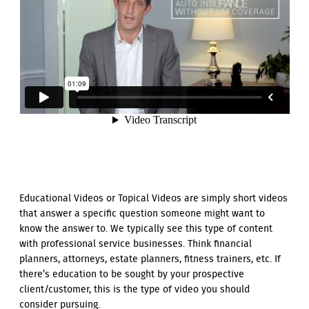
Educational Videos or Topical Videos are simply short videos
that answer a specific question someone might want to
know the answer to. We typically see this type of content
with professional service businesses. Think financial
planners, attorneys, estate planners, fitness trainers, etc. If
there’s education to be sought by your prospective
client/customer, this is the type of video you should
consider pursuing.