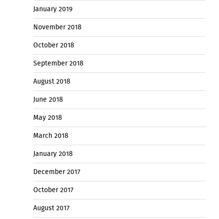
January 2019
November 2018
October 2018
September 2018
August 2018
June 2018
May 2018
March 2018
January 2018
December 2017
October 2017
August 2017