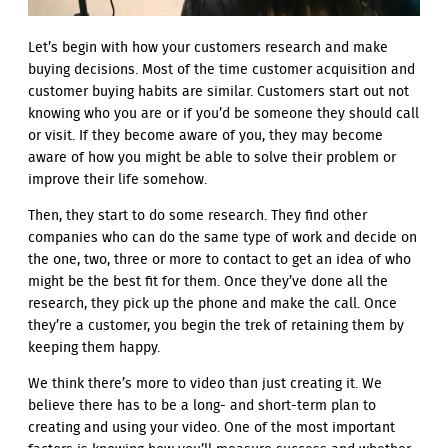
Let’s begin with how your customers research and make
buying decisions. Most of the time customer acquisition and
customer buying habits are similar. Customers start out not
knowing who you are or if you’d be someone they should call
or visit. If they become aware of you, they may become
aware of how you might be able to solve their problem or
improve their life somehow.
Then, they start to do some research. They find other
companies who can do the same type of work and decide on
the one, two, three or more to contact to get an idea of who
might be the best fit for them. Once they’ve done all the
research, they pick up the phone and make the call. Once
they’re a customer, you begin the trek of retaining them by
keeping them happy.
We think there’s more to video than just creating it. We
believe there has to be a long- and short-term plan to
creating and using your video. One of the most important