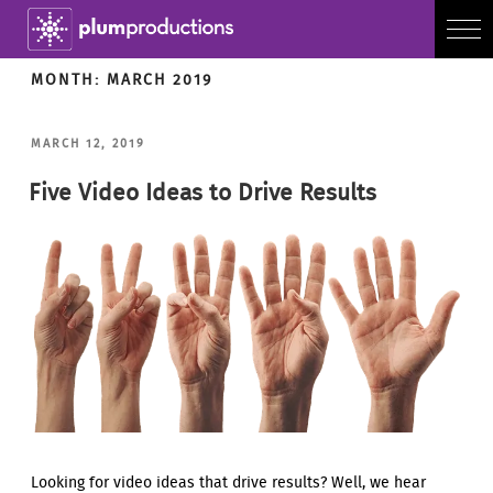
MONTH:
MARCH 2019
POSTED
MARCH 12, 2019
ON
Five Video Ideas to Drive Results
Looking for video ideas that drive results? Well, we hear