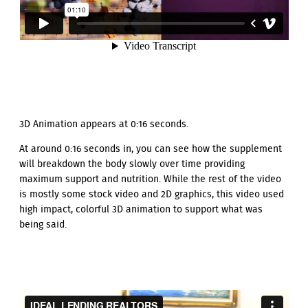
3D Animation appears at 0:16 seconds.
At around 0:16 seconds in, you can see how the supplement
will breakdown the body slowly over time providing
maximum support and nutrition. While the rest of the video
is mostly some stock video and 2D graphics, this video used
high impact, colorful 3D animation to support what was
being said.