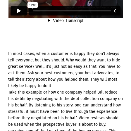
In most cases, when a customer is happy they don’t always
tell everyone, but they should. Why would they want to hide
great service? Well, it’s just not as easy as that. You have to
ask them. Ask your best customers, your best advocates, to
tell their story about how you helped them. They will most
likely be happy to do it.
Take this example of how one company helped Bill reduce
his debts by negotiating with the debt collection company on
his behalf. By listening to his story, one can understand how
stressful it must have been to live through the experience
before they negotiated on his behalf. Video reviews should
be used when the prospective buyer is about to buy,