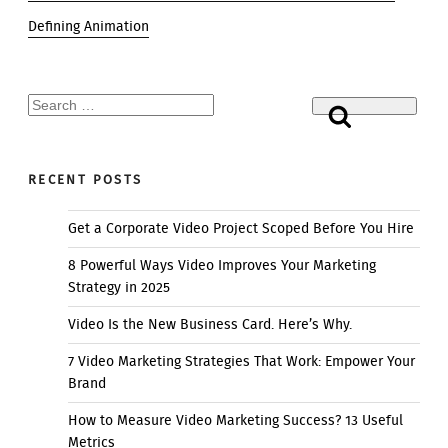
Defining Animation
Search
Search
for:
RECENT POSTS
Get a Corporate Video Project Scoped Before You Hire
8 Powerful Ways Video Improves Your Marketing
Strategy in 2025
Video Is the New Business Card. Here’s Why.
7 Video Marketing Strategies That Work: Empower Your
Brand
How to Measure Video Marketing Success? 13 Useful
Metrics