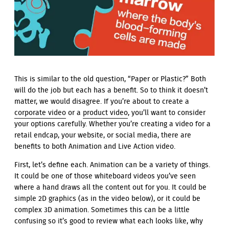
This is similar to the old question, “Paper or Plastic?” Both
will do the job but each has a benefit. So to think it doesn’t
matter, we would disagree. If you’re about to create a
corporate video
or a
product video
, you’ll want to consider
your options carefully. Whether you’re creating a video for a
retail endcap, your website, or social media, there are
benefits to both Animation and Live Action video.
First, let’s define each. Animation can be a variety of things.
It could be one of those whiteboard videos you’ve seen
where a hand draws all the content out for you. It could be
simple 2D graphics (as in the video below), or it could be
complex 3D animation. Sometimes this can be a little
confusing so it’s good to review what each looks like, why