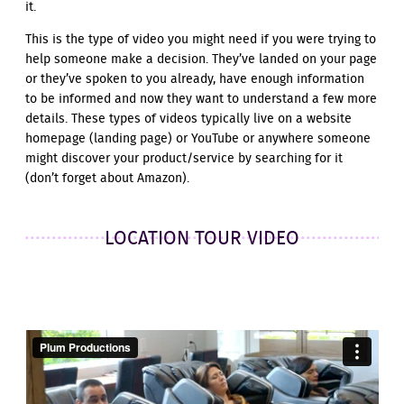
it.
This is the type of video you might need if you were trying to
help someone make a decision. They’ve landed on your page
or they’ve spoken to you already, have enough information
to be informed and now they want to understand a few more
details. These types of videos typically live on a website
homepage (landing page) or YouTube or anywhere someone
might discover your product/service by searching for it
(don’t forget about Amazon).
LOCATION TOUR VIDEO