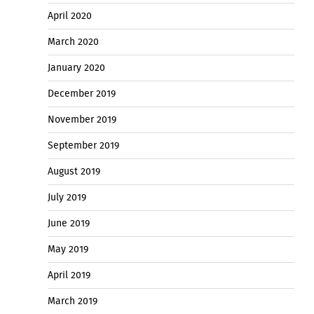
April 2020
March 2020
January 2020
December 2019
November 2019
September 2019
August 2019
July 2019
June 2019
May 2019
April 2019
March 2019