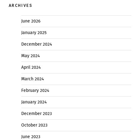
ARCHIVES
June 2026
January 2025
December 2024
May 2024
April 2024
March 2024
February 2024
January 2024
December 2023
October 2023
June 2023