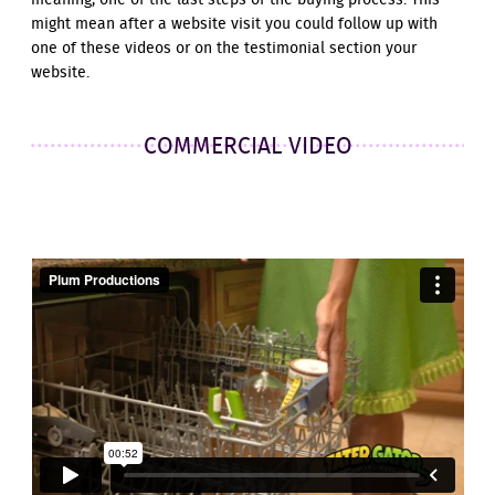
meaning, one of the last steps of the buying process. This
might mean after a website visit you could follow up with
one of these videos or on the testimonial section your
website.
COMMERCIAL VIDEO