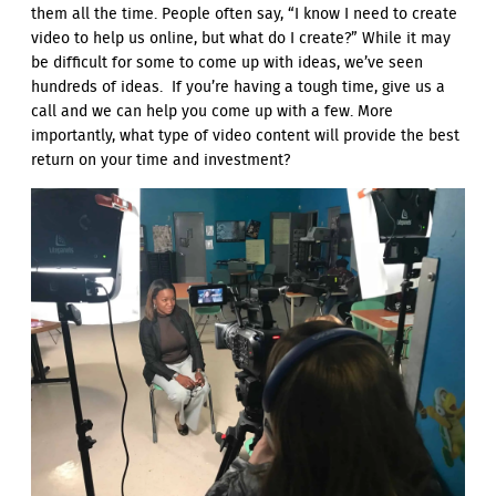
them all the time. People often say, “I know I need to create
video to help us online, but what do I create?” While it may
be difficult for some to come up with ideas, we’ve seen
hundreds of ideas. If you’re having a tough time, give us a
call and we can help you come up with a few. More
importantly, what type of video content will provide the best
return on your time and investment?