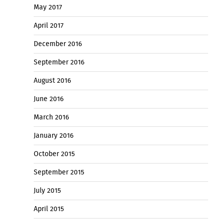
May 2017
April 2017
December 2016
September 2016
August 2016
June 2016
March 2016
January 2016
October 2015
September 2015
July 2015
April 2015