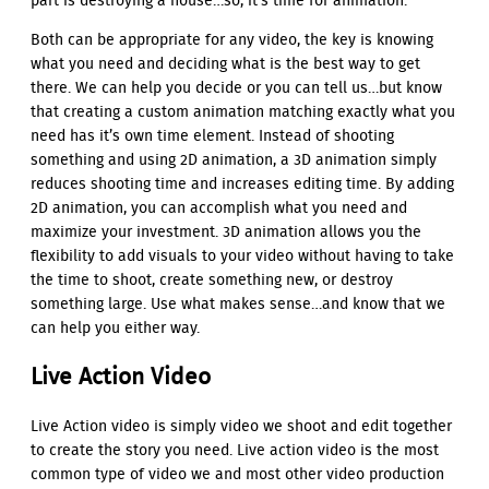
part is destroying a house…so, it’s time for animation.
Both can be appropriate for any video, the key is knowing
what you need and deciding what is the best way to get
there. We can help you decide or you can tell us…but know
that creating a custom animation matching exactly what you
need has it’s own time element. Instead of shooting
something and using 2D animation, a 3D animation simply
reduces shooting time and increases editing time. By adding
2D animation, you can accomplish what you need and
maximize your investment. 3D animation allows you the
flexibility to add visuals to your video without having to take
the time to shoot, create something new, or destroy
something large. Use what makes sense…and know that we
can help you either way.
Live Action Video
Live Action video is simply video we shoot and edit together
to create the story you need. Live action video is the most
common type of video we and most other video production