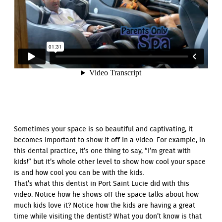
Sometimes your space is so beautiful and captivating, it
becomes important to show it off in a video. For example, in
this dental practice, it’s one thing to say, “I’m great with
kids!” but it’s whole other level to show how cool your space
is and how cool you can be with the kids.
That’s what this dentist in Port Saint Lucie did with this
video. Notice how he shows off the space talks about how
much kids love it? Notice how the kids are having a great
time while visiting the dentist? What you don’t know is that