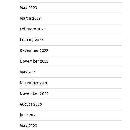
May 2023
March 2023
February 2023
January 2023
December 2022
November 2022
May 2021
December 2020
November 2020
August 2020
June 2020
May 2020