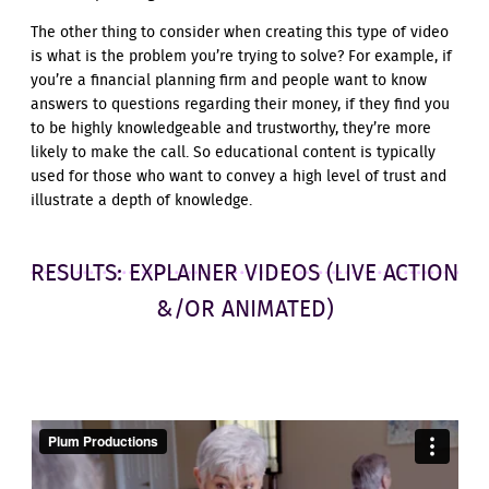
The other thing to consider when creating this type of video
is what is the problem you’re trying to solve? For example, if
you’re a financial planning firm and people want to know
answers to questions regarding their money, if they find you
to be highly knowledgeable and trustworthy, they’re more
likely to make the call. So educational content is typically
used for those who want to convey a high level of trust and
illustrate a depth of knowledge.
RESULTS: EXPLAINER VIDEOS (LIVE ACTION
&/OR ANIMATED)