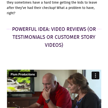
they sometimes have a hard time getting the kids to leave
after they’ve had their checkup! What a problem to have,
right?
POWERFUL IDEA: VIDEO REVIEWS (OR
TESTIMONIALS OR CUSTOMER STORY
VIDEOS)