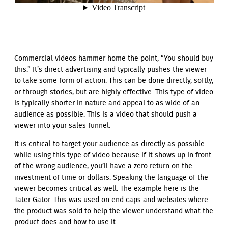
Commercial videos hammer home the point, “You should buy
this.” It’s direct advertising and typically pushes the viewer
to take some form of action. This can be done directly, softly,
or through stories, but are highly effective. This type of video
is typically shorter in nature and appeal to as wide of an
audience as possible. This is a video that should push a
viewer into your sales funnel.
It is critical to target your audience as directly as possible
while using this type of video because if it shows up in front
of the wrong audience, you’ll have a zero return on the
investment of time or dollars. Speaking the language of the
viewer becomes critical as well. The example here is the
Tater Gator. This was used on end caps and websites where
the product was sold to help the viewer understand what the
product does and how to use it.