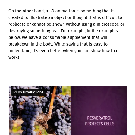
On the other hand, a 3D animation is something that is
created to illustrate an object or thought that is difficult to
replicate or cannot be shown without using a microscope or
destroying something real. For example, in the examples
below, we have a consumable supplement that will
breakdown in the body. While saying that is easy to
understand, it’s even better when you can show how that
works.