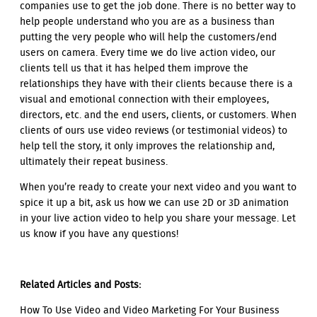
companies use to get the job done. There is no better way to
help people understand who you are as a business than
putting the very people who will help the customers/end
users on camera. Every time we do live action video, our
clients tell us that it has helped them improve the
relationships they have with their clients because there is a
visual and emotional connection with their employees,
directors, etc. and the end users, clients, or customers. When
clients of ours use video reviews (or testimonial videos) to
help tell the story, it only improves the relationship and,
ultimately their repeat business.
When you’re ready to create your next video and you want to
spice it up a bit, ask us how we can use 2D or 3D animation
in your live action video to help you share your message. Let
us know if you have any questions!
Related Articles and Posts:
How To Use Video and Video Marketing For Your Business