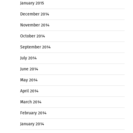
January 2015
December 2014
November 2014
October 2014
September 2014
July 2014
June 2014
May 2014
April 2014
March 2014
February 2014
January 2014