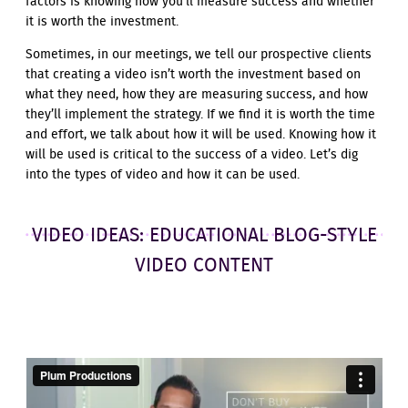
factors is knowing how you’ll measure success and whether
it is worth the investment.
Sometimes, in our meetings, we tell our prospective clients
that creating a video isn’t worth the investment based on
what they need, how they are measuring success, and how
they’ll implement the strategy. If we find it is worth the time
and effort, we talk about how it will be used. Knowing how it
will be used is critical to the success of a video. Let’s dig
into the types of video and how it can be used.
VIDEO IDEAS: EDUCATIONAL BLOG-STYLE
VIDEO CONTENT