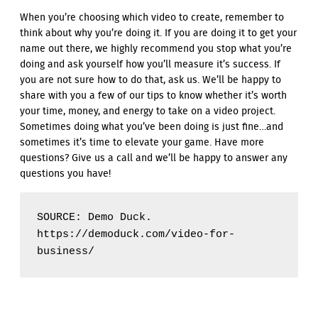
When you’re choosing which video to create, remember to
think about why you’re doing it. If you are doing it to get your
name out there, we highly recommend you stop what you’re
doing and ask yourself how you’ll measure it’s success. If
you are not sure how to do that, ask us. We’ll be happy to
share with you a few of our tips to know whether it’s worth
your time, money, and energy to take on a video project.
Sometimes doing what you’ve been doing is just fine…and
sometimes it’s time to elevate your game. Have more
questions? Give us a call and we’ll be happy to answer any
questions you have!
SOURCE: Demo Duck. 
https://demoduck.com/video-for-
business/