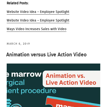
Related Posts:
Website Video Idea – Employee Spotlight
Website Video Idea – Employee Spotlight
Ways Video Increases Sales with Video
POSTED
MARCH 6, 2019
ON
Animation versus Live Action Video