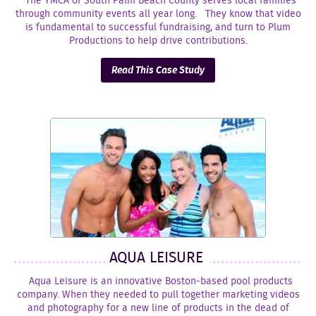
The YMCA of South Palm Beach County serves local families
through community events all year long. They know that video
is fundamental to successful fundraising, and turn to Plum
Productions to help drive contributions.
Read This Case Study
AQUA LEISURE
Aqua Leisure is an innovative Boston-based pool products
company. When they needed to pull together marketing videos
and photography for a new line of products in the dead of