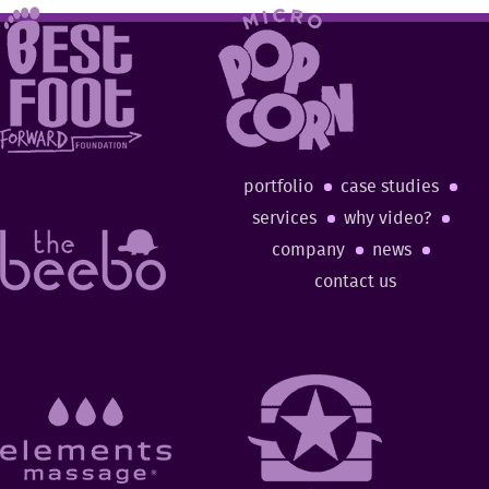
portfolio
case studies
services
why video?
company
news
contact us