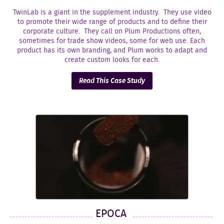
TwinLab is a giant in the supplement industry. They use video
to promote their wide range of products and to define their
corporate culture. They call on Plum Productions often,
sometimes for trade show videos, some for web use. Each
product has its own branding, and Plum works to adapt and
create custom looks for each.
Read This Case Study
EPOCA