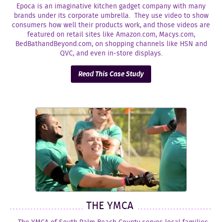
Epoca is an imaginative kitchen gadget company with many
brands under its corporate umbrella. They use video to show
consumers how well their products work, and those videos are
featured on retail sites like Amazon.com, Macys.com,
BedBathandBeyond.com, on shopping channels like HSN and
QVC, and even in-store displays.
Read This Case Study
THE YMCA