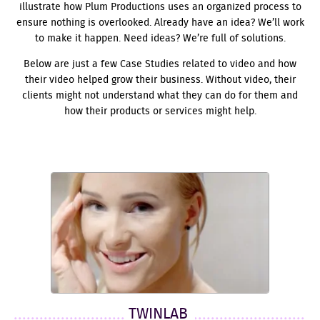
illustrate how Plum Productions uses an organized process to
ensure nothing is overlooked. Already have an idea? We’ll work
to make it happen. Need ideas? We’re full of solutions.
Below are just a few Case Studies related to video and how
their video helped grow their business. Without video, their
clients might not understand what they can do for them and
how their products or services might help.
TWINLAB