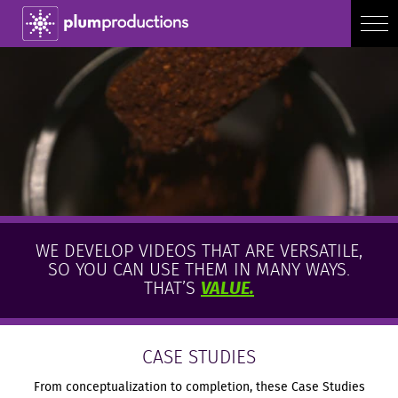
WE DEVELOP VIDEOS THAT ARE VERSATILE,
SO YOU CAN USE THEM IN MANY WAYS.
THAT’S
VALUE.
CASE STUDIES
From conceptualization to completion, these Case Studies