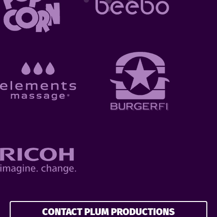
CONTACT PLUM PRODUCTIONS