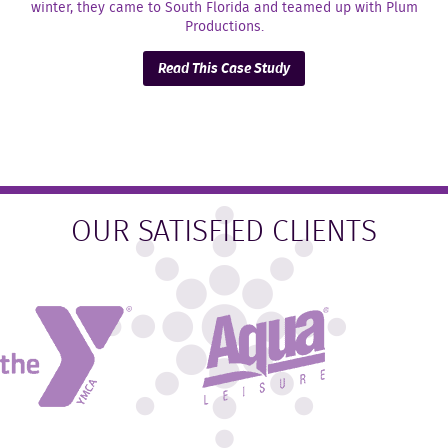
winter, they came to South Florida and teamed up with Plum
Productions.
Read This Case Study
OUR SATISFIED CLIENTS