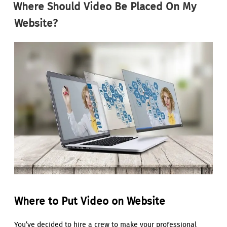
Where Should Video Be Placed On My
Website?
Where to Put Video on Website
You’ve decided to hire a crew to make your professional