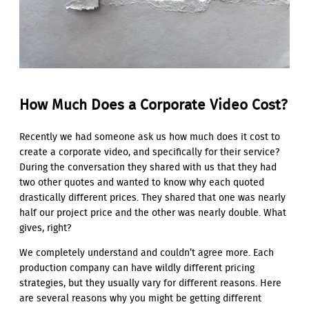
How Much Does a Corporate Video Cost?
Recently we had someone ask us how much does it cost to
create a corporate video, and specifically for their service?
During the conversation they shared with us that they had
two other quotes and wanted to know why each quoted
drastically different prices. They shared that one was nearly
half our project price and the other was nearly double. What
gives, right?
We completely understand and couldn’t agree more. Each
production company can have wildly different pricing
strategies, but they usually vary for different reasons. Here
are several reasons why you might be getting different