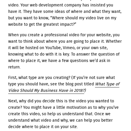
video. Your web development company has insisted you
have it. They have some ideas of where and what they want,
but you want to know, “Where should my video live on my
website to get the greatest impact?”
When you create a professional video for your website, you
want to think about where you are going to place it. Whether
it will be hosted on YouTube, Vimeo, or your own site,
knowing what to do with it is key. To answer the question of
where to place it, we have a few questions we’d ask in
return.
First, what type are you creating? (If you’re not sure what
type you should have, see the blog post titled
What Type of
Video Should My Business Have in 2018?
)
Next, why did you decide this is the video you wanted to
create? You might have a little motivation as to why you’ve
create this video, so help us understand that. Once we
understand what video and why, we can help you better
decide where to place it on your site.