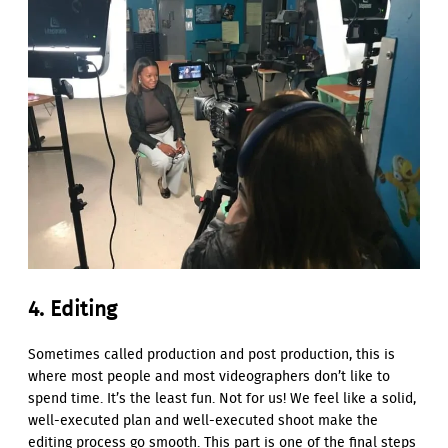
4. Editing
Sometimes called production and post production, this is
where most people and most videographers don’t like to
spend time. It’s the least fun. Not for us! We feel like a solid,
well-executed plan and well-executed shoot make the
editing process go smooth. This part is one of the final steps