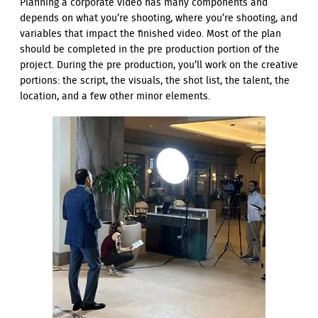
Planning a corporate video has many components and
depends on what you’re shooting, where you’re shooting, and
variables that impact the finished video. Most of the plan
should be completed in the pre production portion of the
project. During the pre production, you’ll work on the creative
portions: the script, the visuals, the shot list, the talent, the
location, and a few other minor elements.