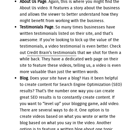
About Us Page.
Again, this is where you might find the
About Us video. It features a story about the business
and allows the viewer to better understand how they
might benefit from working with the business.
Testimonials Page.
So many times businesses have
written testimonials listed on their site, and that’s
awesome. If you’re looking to kick up the value of the
testimonials, a video testimonial is even better. Check
out
Credit Brain’s testimonials
that we shot for them a
while back. They have a dedicated web page on their
site to feature these videos, telling us, a video is even
more valuable than just the written words.
Blog.
Does your site have a blog? Has it been helpful
to create content for Search Engine Optimization (SEO)
results? That’s the number one way you can create
great SEO results is to constantly create content. If
you want to “level up” your blogging game, add video.
There are several ways to do it. One option is to
create videos based on what you wrote or write the
blog based on what you say in the video. Another
option is to feature a written blog about one topic