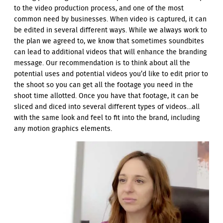
to the video production process, and one of the most
common need by businesses. When video is captured, it can
be edited in several different ways. While we always work to
the plan we agreed to, we know that sometimes soundbites
can lead to additional videos that will enhance the branding
message. Our recommendation is to think about all the
potential uses and potential videos you’d like to edit prior to
the shoot so you can get all the footage you need in the
shoot time allotted. Once you have that footage, it can be
sliced and diced into several different types of videos…all
with the same look and feel to fit into the brand, including
any motion graphics elements.