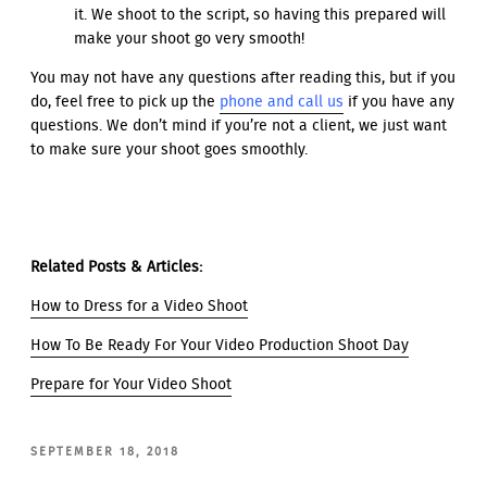
it. We shoot to the script, so having this prepared will
make your shoot go very smooth!
You may not have any questions after reading this, but if you
do, feel free to pick up the
phone and call us
if you have any
questions. We don’t mind if you’re not a client, we just want
to make sure your shoot goes smoothly.
Related Posts & Articles:
How to Dress for a Video Shoot
How To Be Ready For Your Video Production Shoot Day
Prepare for Your Video Shoot
POSTED
SEPTEMBER 18, 2018
ON