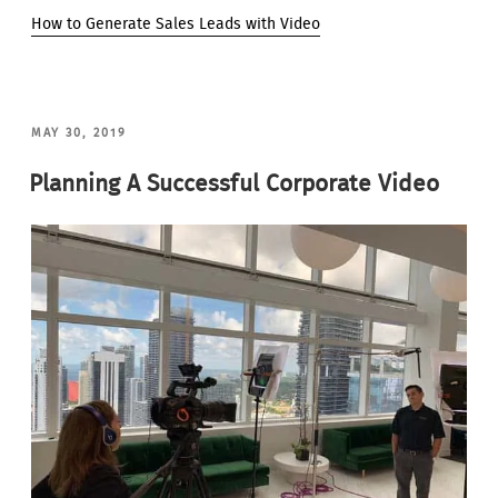
How to Generate Sales Leads with Video
POSTED
MAY 30, 2019
ON
Planning A Successful Corporate Video