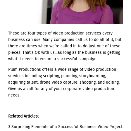
These are four types of video production services every
business can use. Many companies call us to do all of it, but
there are times when we’re called in to do just one of these
pieces. That’s OK with us…as long as the business is getting
what it needs to ensure a successful campaign.
Plum Productions offers a wide range of video production
services including scripting, planning, storyboarding,
acquiring talent, drone video capture, shooting, and editing.
Give us a call for any of your corporate video production
needs.
Related Articles:
3 Surprising Elements of a Successful Business Video Project