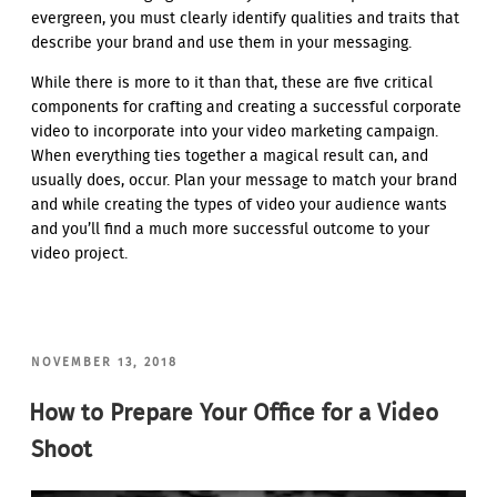
evergreen, you must clearly identify qualities and traits that
describe your brand and use them in your messaging.
While there is more to it than that, these are five critical
components for crafting and creating a successful corporate
video to incorporate into your video marketing campaign.
When everything ties together a magical result can, and
usually does, occur. Plan your message to match your brand
and while creating the types of video your audience wants
and you’ll find a much more successful outcome to your
video project.
POSTED
NOVEMBER 13, 2018
ON
How to Prepare Your Office for a Video
Shoot