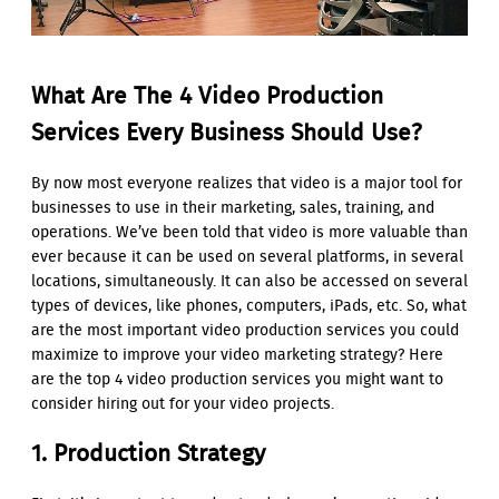
What Are The 4 Video Production
Services Every Business Should Use?
By now most everyone realizes that video is a major tool for
businesses to use in their marketing, sales, training, and
operations. We’ve been told that video is more valuable than
ever because it can be used on several platforms, in several
locations, simultaneously. It can also be accessed on several
types of devices, like phones, computers, iPads, etc. So, what
are the most important video production services you could
maximize to improve your video marketing strategy? Here
are the top 4 video production services you might want to
consider hiring out for your video projects.
1. Production Strategy