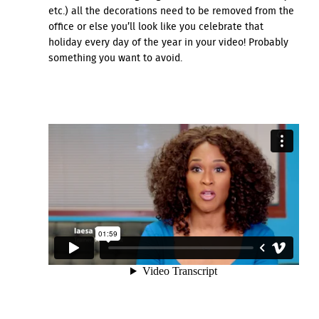
etc.) all the decorations need to be removed from the
office or else you’ll look like you celebrate that
holiday every day of the year in your video! Probably
something you want to avoid.