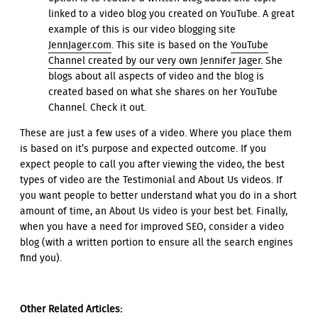
linked to a video blog you created on YouTube. A great
example of this is our video blogging site
JennJager.com
. This site is based on the
YouTube
Channel created by our very own Jennifer Jager.
She
blogs about all aspects of video and the blog is
created based on what she shares on her YouTube
Channel. Check it out.
These are just a few uses of a video. Where you place them
is based on it’s purpose and expected outcome. If you
expect people to call you after viewing the video, the best
types of video are the Testimonial and About Us videos. If
you want people to better understand what you do in a short
amount of time, an About Us video is your best bet. Finally,
when you have a need for improved SEO, consider a video
blog (with a written portion to ensure all the search engines
find you).
Other Related Articles: