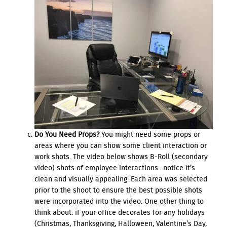
Do You Need Props?
You might need some props or
areas where you can show some client interaction or
work shots. The video below shows B-Roll (secondary
video) shots of employee interactions…notice it’s
clean and visually appealing. Each area was selected
prior to the shoot to ensure the best possible shots
were incorporated into the video. One other thing to
think about: if your office decorates for any holidays
(Christmas, Thanksgiving, Halloween, Valentine’s Day,