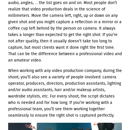
audio, angles, … the list goes on and on. Most people don’t
realize that video production deals in the science of
millimeters. Move the camera left, right, up or down on any
given shot and you might capture a reflection in a mirror or a
coffee cup left behind by the person on camera. It always
takes a longer than expected to get the right shot. If you’re
not after quality, then it usually doesn’t take too long to
capture, but most clients want it done right the first time.
That can be the difference between a professional video and
an amateur video.
When working with any video production company, during the
shoot, you’ll also see a variety of people involved: camera
operator, producers, directors, production assistants, lighting
and/or audio assistants, hair and/or makeup artists,
wardrobe stylists, etc. For every shoot, the script dictates
who is needed and for how long. If you’re working with a
professional team, you’ll see them working together
seamlessly to ensure the right shot is captured perfectly.