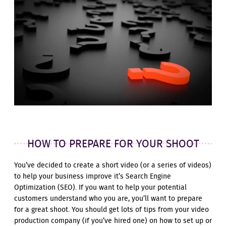
HOW TO PREPARE FOR YOUR SHOOT
You’ve decided to create a short video (or a series of videos)
to help your business improve it’s Search Engine
Optimization (SEO). If you want to help your potential
customers understand who you are, you’ll want to prepare
for a great shoot. You should get lots of tips from your video
production company (if you’ve hired one) on how to set up or