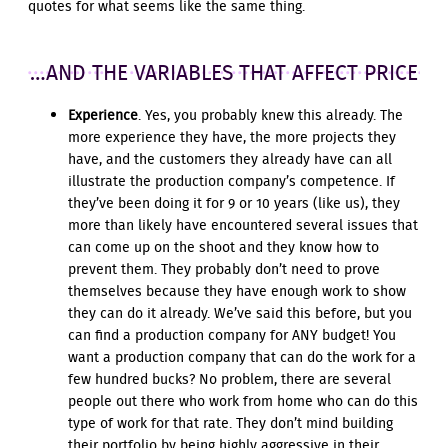
quotes for what seems like the same thing.
…AND THE VARIABLES THAT AFFECT PRICE
Experience
. Yes, you probably knew this already. The
more experience they have, the more projects they
have, and the customers they already have can all
illustrate the production company’s competence. If
they’ve been doing it for 9 or 10 years (like us), they
more than likely have encountered several issues that
can come up on the shoot and they know how to
prevent them. They probably don’t need to prove
themselves because they have enough work to show
they can do it already. We’ve said this before, but you
can find a production company for ANY budget! You
want a production company that can do the work for a
few hundred bucks? No problem, there are several
people out there who work from home who can do this
type of work for that rate. They don’t mind building
their portfolio by being highly aggressive in their