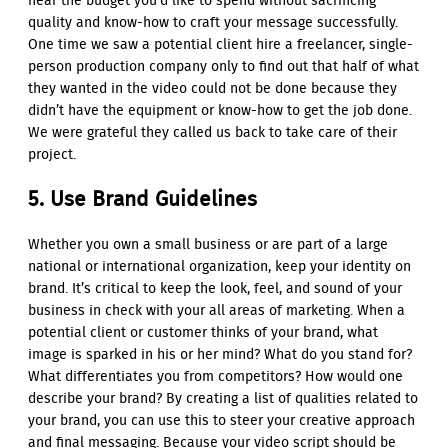
near the budget you’d like to spend without sacrificing
quality and know-how to craft your message successfully.
One time we saw a potential client hire a freelancer, single-
person production company only to find out that half of what
they wanted in the video could not be done because they
didn’t have the equipment or know-how to get the job done.
We were grateful they called us back to take care of their
project.
5. Use Brand Guidelines
Whether you own a small business or are part of a large
national or international organization, keep your identity on
brand. It’s critical to keep the look, feel, and sound of your
business in check with your all areas of marketing. When a
potential client or customer thinks of your brand, what
image is sparked in his or her mind? What do you stand for?
What differentiates you from competitors? How would one
describe your brand? By creating a list of qualities related to
your brand, you can use this to steer your creative approach
and final messaging. Because your video script should be