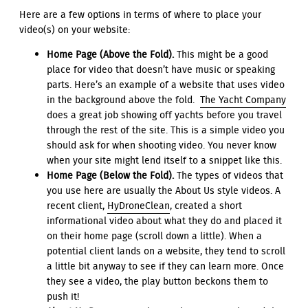
Here are a few options in terms of where to place your
video(s) on your website:
Home Page (Above the Fold).
This might be a good
place for video that doesn’t have music or speaking
parts. Here’s an example of a website that uses video
in the background above the fold.
The Yacht Company
does a great job showing off yachts before you travel
through the rest of the site. This is a simple video you
should ask for when shooting video. You never know
when your site might lend itself to a snippet like this.
Home Page (Below the Fold).
The types of videos that
you use here are usually the About Us style videos. A
recent client,
HyDroneClean
, created a short
informational video about what they do and placed it
on their home page (scroll down a little). When a
potential client lands on a website, they tend to scroll
a little bit anyway to see if they can learn more. Once
they see a video, the play button beckons them to
push it!