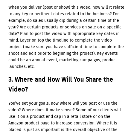
When you deliver (post or show) this video, how will it relate
to any key or pertinent dates related to the business? For
example, do sales usually dip during a certain time of the
year? Are certain products or services on sale on a specific
date? Plan to post the video with appropriate key dates in
mind. Layer on top the timeline to complete the video
project (make sure you have sufficient time to complete the
shoot and edit prior to beginning the project). Key events
could be an annual event, marketing campaigns, product
launches, etc.
3. Where and How Will You Share the
Video?
You’ve set your goals, now where will you post or use the
video? Where does it make sense? Some of our clients will
use it on a product end cap in a retail store or on the
Amazon product page to increase conversion. Where it is
placed is just as important is the overall objective of the