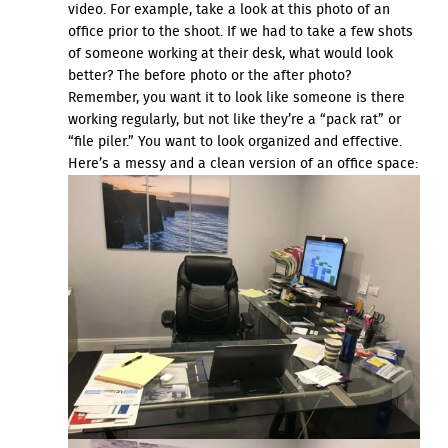
video. For example, take a look at this photo of an
office prior to the shoot. If we had to take a few shots
of someone working at their desk, what would look
better? The before photo or the after photo?
Remember, you want it to look like someone is there
working regularly, but not like they’re a “pack rat” or
“file piler.” You want to look organized and effective.
Here’s a messy and a clean version of an office space: