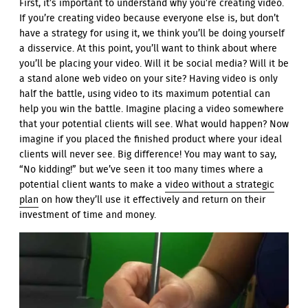
First, it’s important to understand why you’re creating video.
If you’re creating video because everyone else is, but don’t
have a strategy for using it, we think you’ll be doing yourself
a disservice. At this point, you’ll want to think about where
you’ll be placing your video. Will it be social media? Will it be
a stand alone web video on your site? Having video is only
half the battle, using video to its maximum potential can
help you win the battle. Imagine placing a video somewhere
that your potential clients will see. What would happen? Now
imagine if you placed the finished product where your ideal
clients will never see. Big difference! You may want to say,
“No kidding!” but we’ve seen it too many times where a
potential client wants to make a
video without a strategic
plan
on how they’ll use it effectively and return on their
investment of time and money.