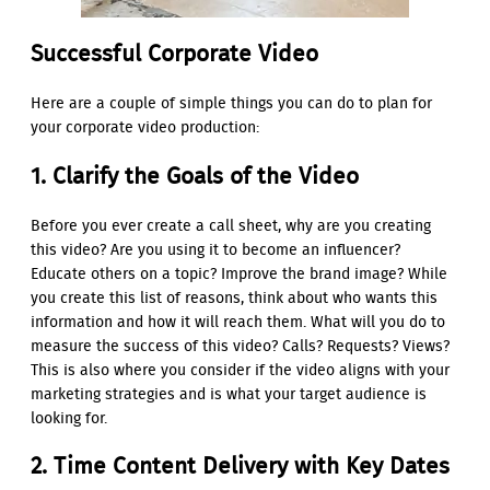
Successful Corporate Video
Here are a couple of simple things you can do to plan for
your corporate video production:
1. Clarify the Goals of the Video
Before you ever create a call sheet, why are you creating
this video? Are you using it to become an influencer?
Educate others on a topic? Improve the brand image? While
you create this list of reasons, think about who wants this
information and how it will reach them. What will you do to
measure the success of this video? Calls? Requests? Views?
This is also where you consider if the video aligns with your
marketing strategies and is what your target audience is
looking for.
2. Time Content Delivery with Key Dates