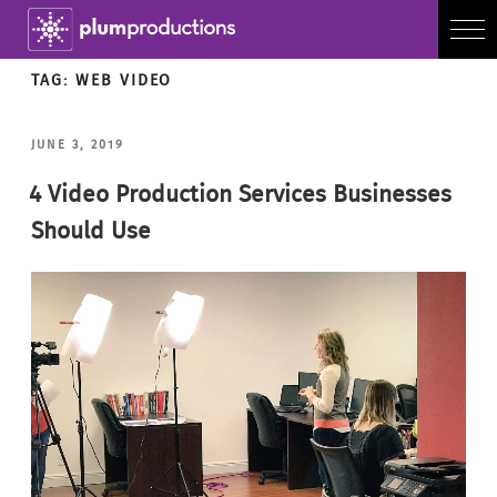
TAG:
WEB VIDEO
POSTED
JUNE 3, 2019
ON
4 Video Production Services Businesses
Should Use