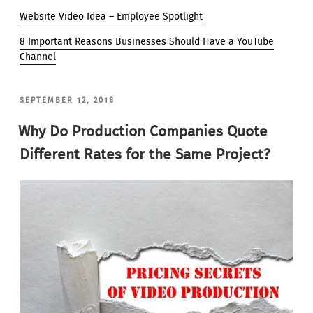
Website Video Idea – Employee Spotlight
8 Important Reasons Businesses Should Have a YouTube
Channel
POSTED
SEPTEMBER 12, 2018
ON
Why Do Production Companies Quote
Different Rates for the Same Project?