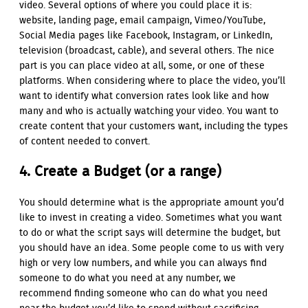
video. Several options of where you could place it is:
website, landing page, email campaign, Vimeo/YouTube,
Social Media pages like Facebook, Instagram, or LinkedIn,
television (broadcast, cable), and several others. The nice
part is you can place video at all, some, or one of these
platforms. When considering where to place the video, you’ll
want to identify what conversion rates look like and how
many and who is actually watching your video. You want to
create content that your customers want, including the types
of content needed to convert.
4. Create a Budget (or a range)
You should determine what is the appropriate amount you’d
like to invest in creating a video. Sometimes what you want
to do or what the script says will determine the budget, but
you should have an idea. Some people come to us with very
high or very low numbers, and while you can always find
someone to do what you need at any number, we
recommend finding someone who can do what you need