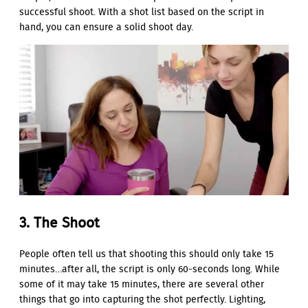
successful shoot. With a shot list based on the script in
hand, you can ensure a solid shoot day.
3. The Shoot
People often tell us that shooting this should only take 15
minutes…after all, the script is only 60-seconds long. While
some of it may take 15 minutes, there are several other
things that go into capturing the shot perfectly. Lighting,