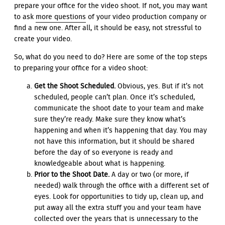
prepare your office for the video shoot. If not, you may want
to ask
more questions
of your video production company or
find a new one. After all, it should be easy, not stressful to
create your video.
So, what do you need to do? Here are some of the top steps
to preparing your office for a video shoot:
Get the Shoot Scheduled.
Obvious, yes. But if it’s not
scheduled, people can’t plan. Once it’s scheduled,
communicate the shoot date to your team and make
sure they’re ready. Make sure they know what’s
happening and when it’s happening that day. You may
not have this information, but it should be shared
before the day of so everyone is ready and
knowledgeable about what is happening.
Prior to the Shoot Date.
A day or two (or more, if
needed) walk through the office with a different set of
eyes. Look for opportunities to tidy up, clean up, and
put away all the extra stuff you and your team have
collected over the years that is unnecessary to the