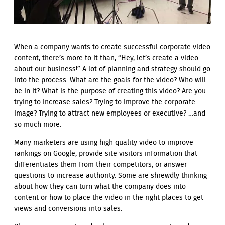
When a company wants to create successful corporate video
content, there’s more to it than, “Hey, let’s create a video
about our business!” A lot of planning and strategy should go
into the process. What are the goals for the video? Who will
be in it? What is the purpose of creating this video? Are you
trying to increase sales? Trying to improve the corporate
image? Trying to attract new employees or executive? …and
so much more.
Many marketers are using high quality video to improve
rankings on Google, provide site visitors information that
differentiates them from their competitors, or answer
questions to increase authority. Some are shrewdly thinking
about how they can turn what the company does into
content or how to place the video in the right places to get
views and conversions into sales.