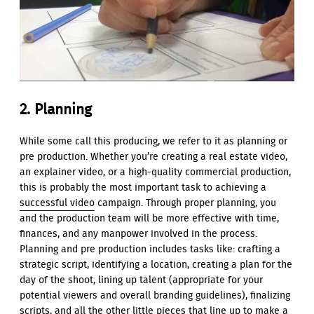
2. Planning
While some call this producing, we refer to it as planning or
pre production. Whether you’re creating a real estate video,
an explainer video, or a high-quality commercial production,
this is probably the most important task to achieving a
successful video
campaign. Through proper planning, you
and the production team will be more effective with time,
finances, and any manpower involved in the process.
Planning and pre production includes tasks like: crafting a
strategic script, identifying a location, creating a plan for the
day of the shoot, lining up talent (appropriate for your
potential viewers and overall branding guidelines), finalizing
scripts, and all the other little pieces that line up to make a