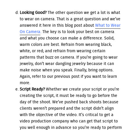
Looking Good?
The other question we get a lot is what
to wear on camera. That is a great question and we’ve
answered it here in this blog post about
What to Wear
On Camera
.
The key is to look your best on camera
and what you choose can make a difference. Solid,
warm colors are best. Refrain from wearing black,
white, or red; and refrain from wearing certain
patterns that buzz on camera. If you’re going to wear
jewelry, don’t wear dangling jewelry because it can
make noise when you speak. Finally, bring options.
Again, refer to our previous post if you want to learn
more.
Script Ready?
Whether we create your script or you’re
creating the script, it must be ready to go before the
day of the shoot. We’ve pushed back shoots because
clients weren’t prepared and the script didn’t align
with the objective of the video. It’s critical to get a
video production company who can get that script to
you well enough in advance so you’re ready to perform