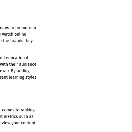
means to promote or
s watch online
om the brands they
and educational
with their audience
iewer. By adding
rent learning styles
it comes to ranking
nt metrics such as
y view your content.