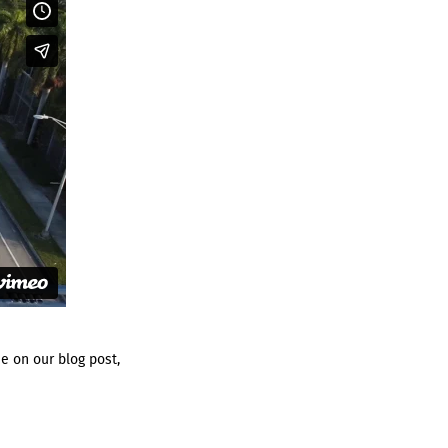
e on our blog post,