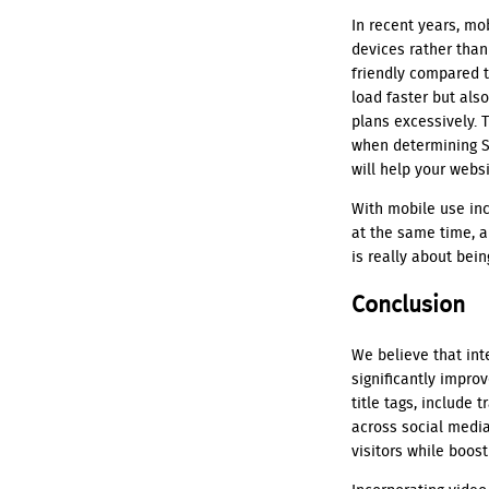
In recent years, m
devices rather tha
friendly compared t
load faster but als
plans excessively. 
when determining S
will help your webs
With mobile use inc
at the same time, 
is really about bei
Conclusion
We believe that int
significantly impro
title tags, include 
across social media
visitors while boost