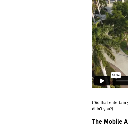
(Did that entertain
didn’t you?)
The Mobile 