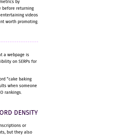
metrics by
 before returning
 entertaining videos
ent worth promoting.
at a webpage is
ibility on SERPs for
word “cake baking
results when someone
EO rankings.
WORD DENSITY
nscriptions or
ts, but they also