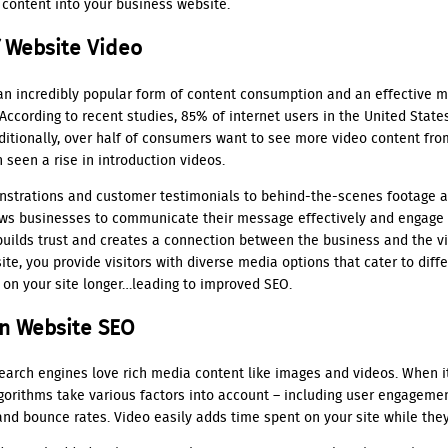
 content into your business website.
 Website Video
n incredibly popular form of content consumption and an effective 
ccording to recent studies, 85% of internet users in the United State
dditionally, over half of consumers want to see more video content fr
 seen a rise in introduction videos.
strations and customer testimonials to behind-the-scenes footage 
lows businesses to communicate their message effectively and engage 
builds trust and creates a connection between the business and the v
te, you provide visitors with diverse media options that cater to diffe
 on your site longer…leading to improved SEO.
n Website SEO
 search engines love rich media content like images and videos. When 
gorithms take various factors into account – including user engageme
and bounce rates. Video easily adds time spent on your site while the