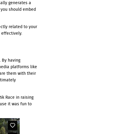
ally generates a
e, you should embed
ctly related to your
effectively.
. By having
media platforms like
are them with their
ltimately
5k Race in raising
use it was fun to