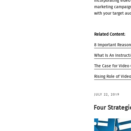
Incorporating video 
marketing campaign
with your target aud
Related Content:
8 Important Reason
What Is An Instruct
The Case for Video
Rising Role of Vide
POSTED
JULY 22, 2019
ON
Four Strategi