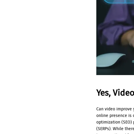
Yes, Vide
Can video improve y
online presence is 
optimization (SEO) 
(SERPs). While ther