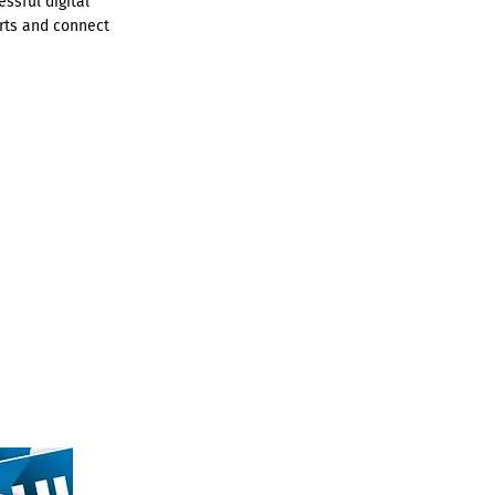
ssful digital
rts and connect