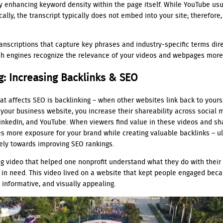
y enhancing keyword density within the page itself. While YouTube usu
cally, the transcript typically does not embed into your site; therefor
ranscriptions that capture key phrases and industry-specific terms dire
h engines recognize the relevance of your videos and webpages more 
g: Increasing Backlinks & SEO
at affects SEO is backlinking – when other websites link back to yours
your business website, you increase their shareability across social 
LinkedIn, and YouTube. When viewers find value in these videos and sh
es more exposure for your brand while creating valuable backlinks – u
vely towards improving SEO rankings.
ng video that helped one nonprofit understand what they do with their 
 in need. This video lived on a website that kept people engaged beca
 informative, and visually appealing.