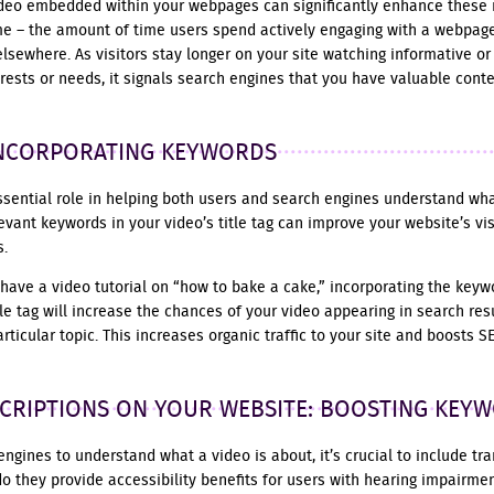
ideo embedded within your webpages can significantly enhance these 
me – the amount of time users spend actively engaging with a webpage
elsewhere. As visitors stay longer on your site watching informative or
terests or needs, it signals search engines that you have valuable cont
 INCORPORATING KEYWORDS
essential role in helping both users and search engines understand wh
evant keywords in your video’s title tag can improve your website’s vis
s.
 have a video tutorial on “how to bake a cake,” incorporating the key
title tag will increase the chances of your video appearing in search 
rticular topic. This increases organic traffic to your site and boosts S
CRIPTIONS ON YOUR WEBSITE: BOOSTING KEY
engines to understand what a video is about, it’s crucial to include tra
do they provide accessibility benefits for users with hearing impairmen