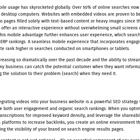
obile usage has skyrocketed globally. Over 50% of online searches no
n desktop computers. Websites with embedded videos are proven to b
o pages filled solely with text-based content or heavy images since t
o offer an interactive experience without overwhelming small screens 
This mobile advantage further enhances user experience, which search 
ERP rankings. A seamless mobile experience that incorporates engagi
ite rank higher in searches conducted on smartphones or tablets.
reasing so dramatically over the past decade and the ability to strea
any business can catch the potential customer when they want inform
ng the solution to their problem (search) when they need it.
egrating videos into your business website is a powerful SEO strategy 
ve both user engagement and organic search rankings. When you optim
transcriptions for improved keyword density, and leverage the shareabil
 platforms to increase backlinks, you create an online environment t
ing the visibility of your brand on search engine results pages.