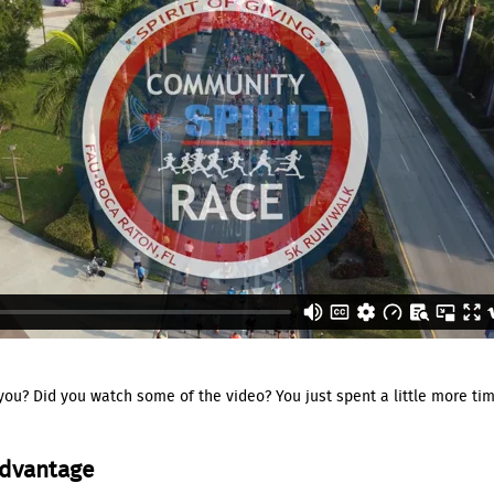
 you? Did you watch some of the video? You just spent a little more tim
Advantage