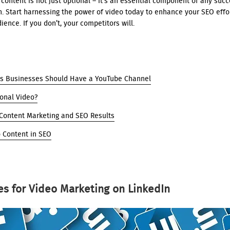
content is not just optional – it’s an essential component of any succe
. Start harnessing the power of video today to enhance your SEO effo
ience. If you don’t, your competitors will.
s Businesses Should Have a YouTube Channel
ional Video?
 Content Marketing and SEO Results
o Content in SEO
es for Video Marketing on LinkedIn