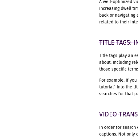
A well-optimized v
increasing dwell ti
back or navigating 
related to their in
TITLE TAGS:
Title tags play an 
about. Including rel
those specific term
For example, if you
tutorial” into the 
searches for that pa
VIDEO TRANS
In order for search 
captions. Not only 