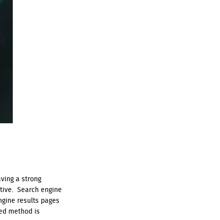
aving a strong
itive. Search engine
ngine results pages
ked method is