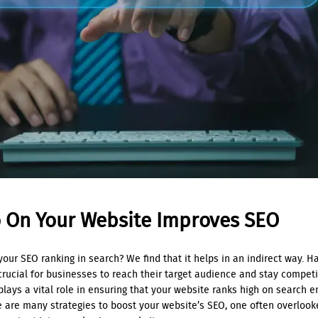
o On Your Website Improves SEO
our SEO ranking in search? We find that it helps in an indirect way. H
crucial for businesses to reach their target audience and stay compet
plays a vital role in ensuring that your website ranks high on search e
e are many strategies to boost your website’s SEO, one often overloo