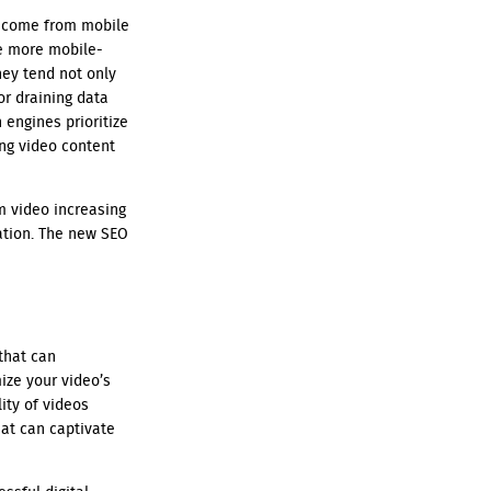
w come from mobile
e more mobile-
hey tend not only
or draining data
engines prioritize
ng video content
m video increasing
ation. The new SEO
that can
ize your video’s
ity of videos
hat can captivate