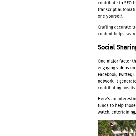
contribute to SEO b
transcript automati
one yourself.
Crafting accurate t
content helps searc
Social Sharin
One major factor th
engaging videos on 
Facebook, Twitter, 
network, it generat
contributing positi
Here’s an interesti
funds to help those
watch, entertaining,