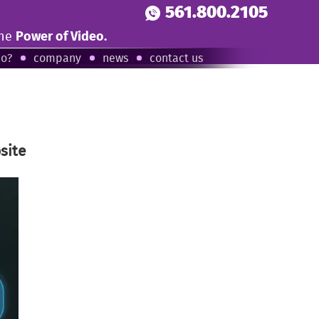
561.800.2105
the
Power of Video.
eo?
company
news
contact us
site