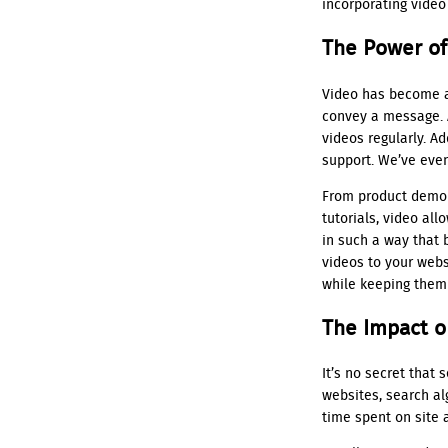
incorporating video
The Power of
Video has become a
convey a message. A
videos regularly. A
support. We’ve even
From product demon
tutorials, video al
in such a way that 
videos to your websi
while keeping them
The Impact o
It’s no secret that
websites, search al
time spent on site 