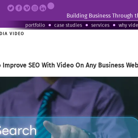
Building Business Through 
portfolio
case studies
services
why vid
DIA VIDEO
o Improve SEO With Video On Any Business Web