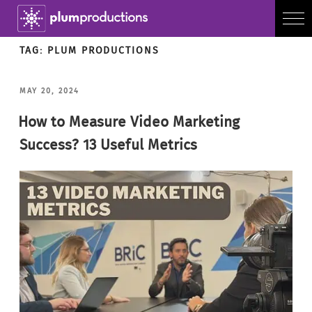
TAG:
PLUM PRODUCTIONS
POSTED
MAY 20, 2024
ON
How to Measure Video Marketing
Success? 13 Useful Metrics