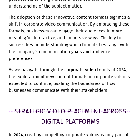
understanding of the subject matter.
The adoption of these innovative content formats signifies a
shift in corporate video communication. By embracing these
formats, businesses can engage their audiences in more
meaningful, interactive, and immersive ways. The key to
success lies in understanding which formats best align with
the company’s communication goals and audience
preferences.
As we navigate through the corporate video trends of 2024,
the exploration of new content formats in corporate video is
expected to continue, pushing the boundaries of how
businesses communicate with their stakeholders.
STRATEGIC VIDEO PLACEMENT ACROSS
DIGITAL PLATFORMS
In 2024, creating compelling corporate videos is only part of