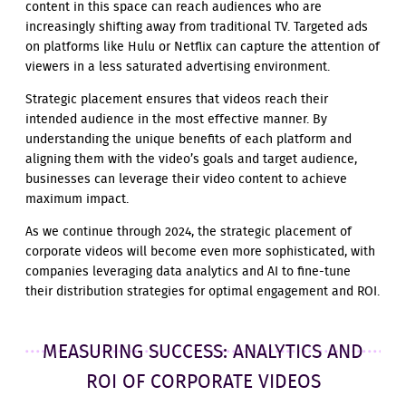
content in this space can reach audiences who are
increasingly shifting away from traditional TV. Targeted ads
on platforms like Hulu or Netflix can capture the attention of
viewers in a less saturated advertising environment.
Strategic placement ensures that videos reach their
intended audience in the most effective manner. By
understanding the unique benefits of each platform and
aligning them with the video’s goals and target audience,
businesses can leverage their video content to achieve
maximum impact.
As we continue through 2024, the strategic placement of
corporate videos will become even more sophisticated, with
companies leveraging data analytics and AI to fine-tune
their distribution strategies for optimal engagement and ROI.
MEASURING SUCCESS: ANALYTICS AND
ROI OF CORPORATE VIDEOS