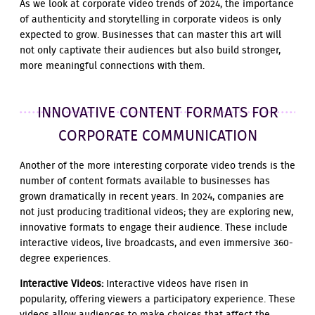
As we look at corporate video trends of 2024, the importance
of authenticity and storytelling in corporate videos is only
expected to grow. Businesses that can master this art will
not only captivate their audiences but also build stronger,
more meaningful connections with them.
INNOVATIVE CONTENT FORMATS FOR
CORPORATE COMMUNICATION
Another of the more interesting corporate video trends is the
number of content formats available to businesses has
grown dramatically in recent years. In 2024, companies are
not just producing traditional videos; they are exploring new,
innovative formats to engage their audience. These include
interactive videos, live broadcasts, and even immersive 360-
degree experiences.
Interactive Videos:
Interactive videos have risen in
popularity, offering viewers a participatory experience. These
videos allow audiences to make choices that affect the