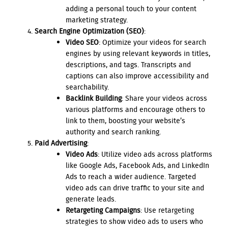
adding a personal touch to your content
marketing strategy.
Search Engine Optimization (SEO)
:
Video SEO
: Optimize your videos for search
engines by using relevant keywords in titles,
descriptions, and tags. Transcripts and
captions can also improve accessibility and
searchability.
Backlink Building
: Share your videos across
various platforms and encourage others to
link to them, boosting your website’s
authority and search ranking.
Paid Advertising
:
Video Ads
: Utilize video ads across platforms
like Google Ads, Facebook Ads, and LinkedIn
Ads to reach a wider audience. Targeted
video ads can drive traffic to your site and
generate leads.
Retargeting Campaigns
: Use retargeting
strategies to show video ads to users who