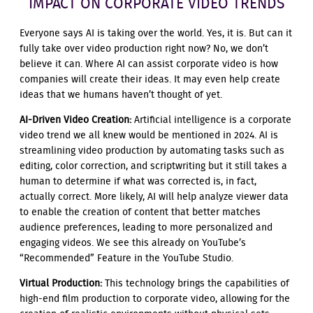
IMPACT ON CORPORATE VIDEO TRENDS
Everyone says AI is taking over the world. Yes, it is. But can it
fully take over video production right now? No, we don’t
believe it can. Where AI can assist corporate video is how
companies will create their ideas. It may even help create
ideas that we humans haven’t thought of yet.
AI-Driven Video Creation:
Artificial intelligence is a corporate
video trend we all knew would be mentioned in 2024. AI is
streamlining video production by automating tasks such as
editing, color correction, and scriptwriting but it still takes a
human to determine if what was corrected is, in fact,
actually correct. More likely, AI will help analyze viewer data
to enable the creation of content that better matches
audience preferences, leading to more personalized and
engaging videos. We see this already on YouTube’s
“Recommended” Feature in the YouTube Studio.
Virtual Production:
This technology brings the capabilities of
high-end film production to corporate video, allowing for the