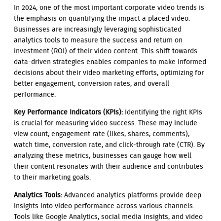
In 2024, one of the most important corporate video trends is
the emphasis on quantifying the impact a placed video.
Businesses are increasingly leveraging sophisticated
analytics tools to measure the success and return on
investment (ROI) of their video content. This shift towards
data-driven strategies enables companies to make informed
decisions about their video marketing efforts, optimizing for
better engagement, conversion rates, and overall
performance.
Key Performance Indicators (KPIs):
Identifying the right KPIs
is crucial for measuring video success. These may include
view count, engagement rate (likes, shares, comments),
watch time, conversion rate, and click-through rate (CTR). By
analyzing these metrics, businesses can gauge how well
their content resonates with their audience and contributes
to their marketing goals.
Analytics Tools:
Advanced analytics platforms provide deep
insights into video performance across various channels.
Tools like Google Analytics, social media insights, and video