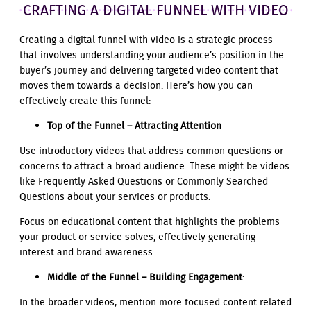
CRAFTING A DIGITAL FUNNEL WITH VIDEO
Creating a digital funnel with video is a strategic process
that involves understanding your audience’s position in the
buyer’s journey and delivering targeted video content that
moves them towards a decision. Here’s how you can
effectively create this funnel:
Top of the Funnel – Attracting Attention
Use introductory videos that address common questions or
concerns to attract a broad audience. These might be videos
like Frequently Asked Questions or Commonly Searched
Questions about your services or products.
Focus on educational content that highlights the problems
your product or service solves, effectively generating
interest and brand awareness.
Middle of the Funnel – Building Engagement
:
In the broader videos, mention more focused content related