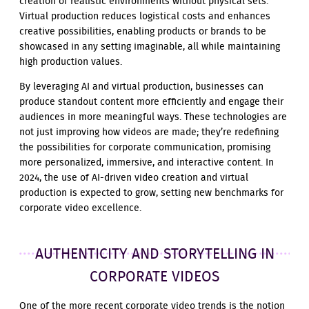
creation of realistic environments without physical sets.
Virtual production reduces logistical costs and enhances
creative possibilities, enabling products or brands to be
showcased in any setting imaginable, all while maintaining
high production values.
By leveraging AI and virtual production, businesses can
produce standout content more efficiently and engage their
audiences in more meaningful ways. These technologies are
not just improving how videos are made; they’re redefining
the possibilities for corporate communication, promising
more personalized, immersive, and interactive content. In
2024, the use of AI-driven video creation and virtual
production is expected to grow, setting new benchmarks for
corporate video excellence.
AUTHENTICITY AND STORYTELLING IN
CORPORATE VIDEOS
One of the more recent corporate video trends is the notion