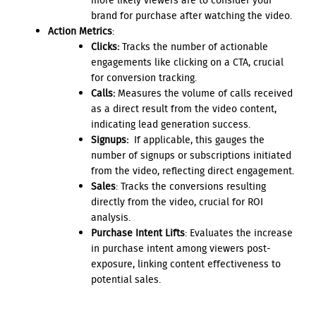
more likely viewers are to consider your
brand for purchase after watching the video.
Action Metrics
:
Clicks:
Tracks the number of actionable
engagements like clicking on a CTA, crucial
for conversion tracking.
Calls:
Measures the volume of calls received
as a direct result from the video content,
indicating lead generation success.
Signups:
If applicable, this gauges the
number of signups or subscriptions initiated
from the video, reflecting direct engagement.
Sales
: Tracks the conversions resulting
directly from the video, crucial for ROI
analysis.
Purchase Intent Lifts
: Evaluates the increase
in purchase intent among viewers post-
exposure, linking content effectiveness to
potential sales.