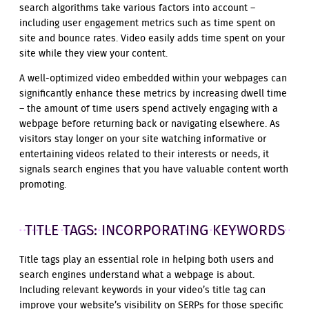
search algorithms take various factors into account –
including user engagement metrics such as time spent on
site and bounce rates. Video easily adds time spent on your
site while they view your content.
A well-optimized video embedded within your webpages can
significantly enhance these metrics by increasing dwell time
– the amount of time users spend actively engaging with a
webpage before returning back or navigating elsewhere. As
visitors stay longer on your site watching informative or
entertaining videos related to their interests or needs, it
signals search engines that you have valuable content worth
promoting.
TITLE TAGS: INCORPORATING KEYWORDS
Title tags play an essential role in helping both users and
search engines understand what a webpage is about.
Including relevant keywords in your video’s title tag can
improve your website’s visibility on SERPs for those specific