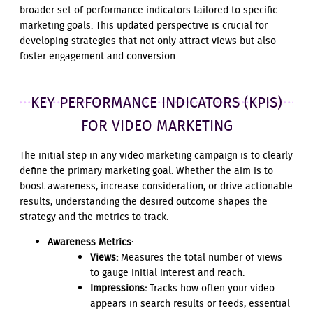
broader set of performance indicators tailored to specific
marketing goals. This updated perspective is crucial for
developing strategies that not only attract views but also
foster engagement and conversion.
KEY PERFORMANCE INDICATORS (KPIS)
FOR VIDEO MARKETING
The initial step in any video marketing campaign is to clearly
define the primary marketing goal. Whether the aim is to
boost awareness, increase consideration, or drive actionable
results, understanding the desired outcome shapes the
strategy and the metrics to track.
Awareness Metrics
:
Views:
Measures the total number of views
to gauge initial interest and reach.
Impressions:
Tracks how often your video
appears in search results or feeds, essential