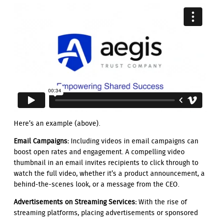
Here’s an example (above).
Email Campaigns:
Including videos in email campaigns can
boost open rates and engagement. A compelling video
thumbnail in an email invites recipients to click through to
watch the full video, whether it’s a product announcement, a
behind-the-scenes look, or a message from the CEO.
Advertisements on Streaming Services:
With the rise of
streaming platforms, placing advertisements or sponsored