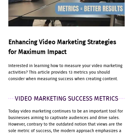
Enhancing Video Marketing Strategies
for Maximum Impact
Interested in learning how to measure your video marketing
activities? This article provides 13 metrics you should
consider when measuring success when creating content.
VIDEO MARKETING SUCCESS METRICS
Today video marketing continues to be an important tool for
businesses aiming to captivate audiences and drive sales.
However, contrary to the outdated notion that views are the
sole metric of success, the modern approach emphasizes a