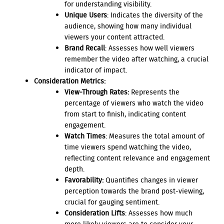
for understanding visibility.
Unique Users
: Indicates the diversity of the
audience, showing how many individual
viewers your content attracted.
Brand Recall
: Assesses how well viewers
remember the video after watching, a crucial
indicator of impact.
Consideration Metrics:
View-Through Rates:
Represents the
percentage of viewers who watch the video
from start to finish, indicating content
engagement.
Watch Times
: Measures the total amount of
time viewers spend watching the video,
reflecting content relevance and engagement
depth.
Favorability:
Quantifies changes in viewer
perception towards the brand post-viewing,
crucial for gauging sentiment.
Consideration Lifts
: Assesses how much