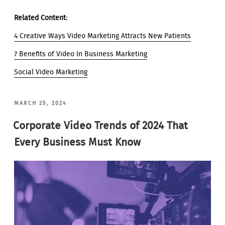
Related Content:
4 Creative Ways Video Marketing Attracts New Patients
7 Benefits of Video In Business Marketing
Social Video Marketing
POSTED
MARCH 25, 2024
ON
Corporate Video Trends of 2024 That
Every Business Must Know