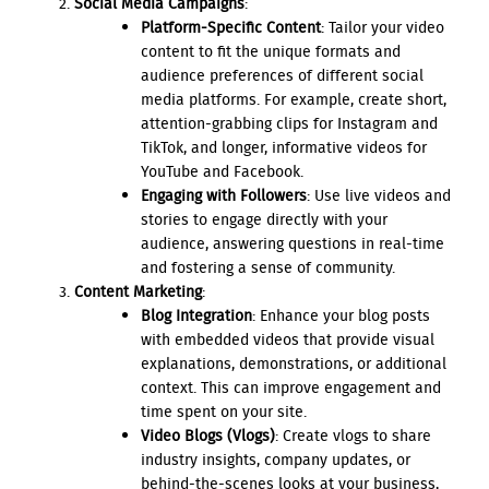
Social Media Campaigns
:
Platform-Specific Content
: Tailor your video
content to fit the unique formats and
audience preferences of different social
media platforms. For example, create short,
attention-grabbing clips for Instagram and
TikTok, and longer, informative videos for
YouTube and Facebook.
Engaging with Followers
: Use live videos and
stories to engage directly with your
audience, answering questions in real-time
and fostering a sense of community.
Content Marketing
:
Blog Integration
: Enhance your blog posts
with embedded videos that provide visual
explanations, demonstrations, or additional
context. This can improve engagement and
time spent on your site.
Video Blogs (Vlogs)
: Create vlogs to share
industry insights, company updates, or
behind-the-scenes looks at your business,