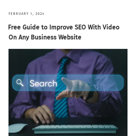
POSTED
FEBRUARY 1, 2024
ON
Free Guide to Improve SEO With Video
On Any Business Website