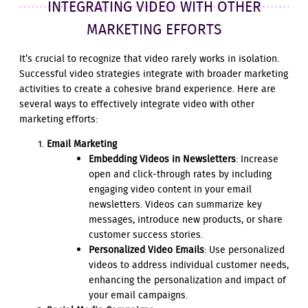
INTEGRATING VIDEO WITH OTHER
MARKETING EFFORTS
It’s crucial to recognize that video rarely works in isolation.
Successful video strategies integrate with broader marketing
activities to create a cohesive brand experience. Here are
several ways to effectively integrate video with other
marketing efforts:
Email Marketing
Embedding Videos in Newsletters
: Increase
open and click-through rates by including
engaging video content in your email
newsletters. Videos can summarize key
messages, introduce new products, or share
customer success stories.
Personalized Video Emails
: Use personalized
videos to address individual customer needs,
enhancing the personalization and impact of
your email campaigns.