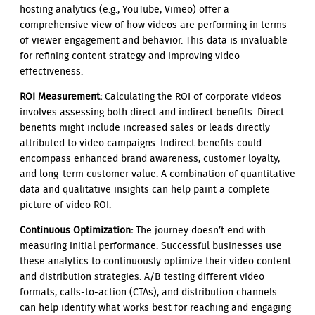
hosting analytics (e.g., YouTube, Vimeo) offer a
comprehensive view of how videos are performing in terms
of viewer engagement and behavior. This data is invaluable
for refining content strategy and improving video
effectiveness.
ROI Measurement:
Calculating the ROI of corporate videos
involves assessing both direct and indirect benefits. Direct
benefits might include increased sales or leads directly
attributed to video campaigns. Indirect benefits could
encompass enhanced brand awareness, customer loyalty,
and long-term customer value. A combination of quantitative
data and qualitative insights can help paint a complete
picture of video ROI.
Continuous Optimization:
The journey doesn’t end with
measuring initial performance. Successful businesses use
these analytics to continuously optimize their video content
and distribution strategies. A/B testing different video
formats, calls-to-action (CTAs), and distribution channels
can help identify what works best for reaching and engaging