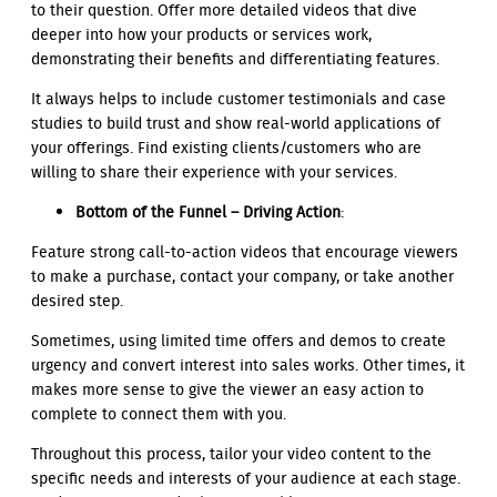
to their question. Offer more detailed videos that dive
deeper into how your products or services work,
demonstrating their benefits and differentiating features.
It always helps to include customer testimonials and case
studies to build trust and show real-world applications of
your offerings. Find existing clients/customers who are
willing to share their experience with your services.
Bottom of the Funnel – Driving Action
:
Feature strong call-to-action videos that encourage viewers
to make a purchase, contact your company, or take another
desired step.
Sometimes, using limited time offers and demos to create
urgency and convert interest into sales works. Other times, it
makes more sense to give the viewer an easy action to
complete to connect them with you.
Throughout this process, tailor your video content to the
specific needs and interests of your audience at each stage.