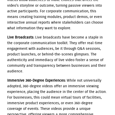
video’s storyline or outcome, turning passive viewers into
active participants. For corporate communication, this
means creating training modules, product demos, or even
interactive annual reports where stakeholders can choose
what information they want to explore.
Live Broadcasts:
Live broadcasts have become a staple in
the corporate communication toolkit. They offer real-time
engagement with audiences, be it through Q&A sessions,
product launches, or behind-the-scenes glimpses. The
authenticity and immediacy of live video foster a sense of
community and transparency between businesses and their
audience.
Immersive 360-Degree Experiences:
While not universally
adopted, 360-degree videos offer an immersive viewing
experience, placing the audience in the center of the action.
For businesses, this could mean virtual tours of facilities,
immersive product experiences, or even 360-degree
coverage of events. These videos provide a unique
perspective, offering viewers a more comprehensive