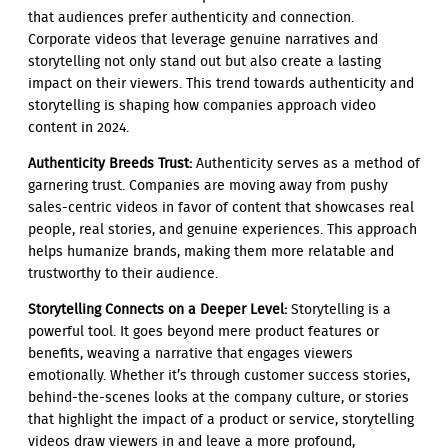
that audiences prefer authenticity and connection.
Corporate videos that leverage genuine narratives and
storytelling not only stand out but also create a lasting
impact on their viewers. This trend towards authenticity and
storytelling is shaping how companies approach video
content in 2024.
Authenticity Breeds Trust:
Authenticity serves as a method of
garnering trust. Companies are moving away from pushy
sales-centric videos in favor of content that showcases real
people, real stories, and genuine experiences. This approach
helps humanize brands, making them more relatable and
trustworthy to their audience.
Storytelling Connects on a Deeper Level:
Storytelling is a
powerful tool. It goes beyond mere product features or
benefits, weaving a narrative that engages viewers
emotionally. Whether it’s through customer success stories,
behind-the-scenes looks at the company culture, or stories
that highlight the impact of a product or service, storytelling
videos draw viewers in and leave a more profound,