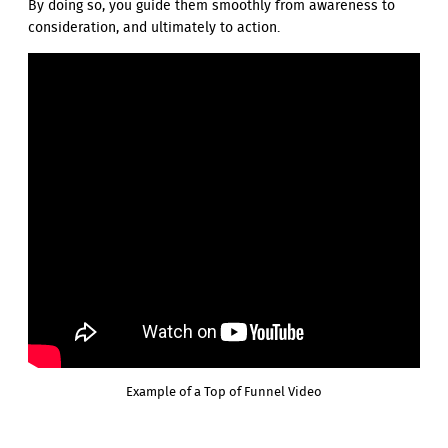
By doing so, you guide them smoothly from awareness to
consideration, and ultimately to action.
Example of a Top of Funnel Video