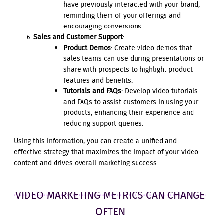
have previously interacted with your brand,
reminding them of your offerings and
encouraging conversions.
Sales and Customer Support
:
Product Demos
: Create video demos that
sales teams can use during presentations or
share with prospects to highlight product
features and benefits.
Tutorials and FAQs
: Develop video tutorials
and FAQs to assist customers in using your
products, enhancing their experience and
reducing support queries.
Using this information, you can create a unified and
effective strategy that maximizes the impact of your video
content and drives overall marketing success.
VIDEO MARKETING METRICS CAN CHANGE
OFTEN