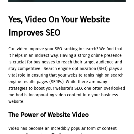
Yes, Video On Your Website
Improves SEO
Can video improve your SEO ranking in search? We find that
it helps in an indirect way. Having a strong online presence
is crucial for businesses to reach their target audience and
stay competitive. Search engine optimization (SEO) plays a
vital role in ensuring that your website ranks high on search
engine results pages (SERPs). While there are many
strategies to boost your website’s SEO, one often overlooked
method is incorporating video content into your business
website.
The Power of Website Video
Video has become an incredibly popular form of content