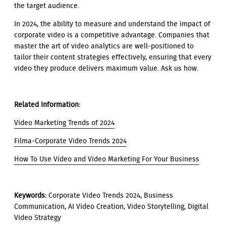
the target audience.
In 2024, the ability to measure and understand the impact of
corporate video is a competitive advantage. Companies that
master the art of video analytics are well-positioned to
tailor their content strategies effectively, ensuring that every
video they produce delivers maximum value. Ask us how.
Related Information:
Video Marketing Trends of 2024
Filma-Corporate Video Trends 2024
How To Use Video and Video Marketing For Your Business
Keywords:
Corporate Video Trends 2024, Business
Communication, AI Video Creation, Video Storytelling, Digital
Video Strategy