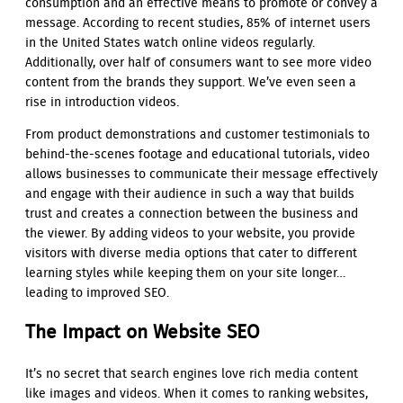
consumption and an effective means to promote or convey a
message. According to recent studies, 85% of internet users
in the United States watch online videos regularly.
Additionally, over half of consumers want to see more video
content from the brands they support. We’ve even seen a
rise in introduction videos.
From product demonstrations and customer testimonials to
behind-the-scenes footage and educational tutorials, video
allows businesses to communicate their message effectively
and engage with their audience in such a way that builds
trust and creates a connection between the business and
the viewer. By adding videos to your website, you provide
visitors with diverse media options that cater to different
learning styles while keeping them on your site longer…
leading to improved SEO.
The Impact on Website SEO
It’s no secret that search engines love rich media content
like images and videos. When it comes to ranking websites,