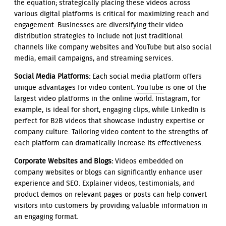
the equation; strategically placing these videos across
various digital platforms is critical for maximizing reach and
engagement. Businesses are diversifying their video
distribution strategies to include not just traditional
channels like company websites and YouTube but also social
media, email campaigns, and streaming services.
Social Media Platforms:
Each social media platform offers
unique advantages for video content.
YouTube
is one of the
largest video platforms in the online world. Instagram, for
example, is ideal for short, engaging clips, while LinkedIn is
perfect for B2B videos that showcase industry expertise or
company culture. Tailoring video content to the strengths of
each platform can dramatically increase its effectiveness.
Corporate Websites and Blogs:
Videos embedded on
company websites or blogs can significantly enhance user
experience and SEO. Explainer videos, testimonials, and
product demos on relevant pages or posts can help convert
visitors into customers by providing valuable information in
an engaging format.