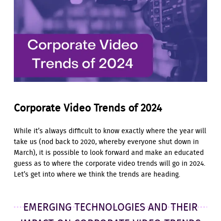
Corporate Video Trends of 2024
While it’s always difficult to know exactly where the year will
take us (nod back to 2020, whereby everyone shut down in
March), it is possible to look forward and make an educated
guess as to where the corporate video trends will go in 2024.
Let’s get into where we think the trends are heading.
EMERGING TECHNOLOGIES AND THEIR