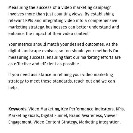
Measuring the success of a video marketing campaign
involves more than just counting views. By establishing
relevant KPIs and integrating video into a comprehensive
marketing strategy, businesses can better understand and
enhance the impact of their video content.
Your metrics should match your desired outcomes. As the
digital landscape evolves, so too should your methods for
measuring success, ensuring that our marketing efforts are
as effective and efficient as possible.
If you need assistance in refining your video marketing
strategy to meet these standards, reach out and we can
help.
Keywords:
Video Marketing, Key Performance Indicators, KPIs,
Marketing Goals, Digital Funnel, Brand Awareness, Viewer
Engagement, Video Content Strategy, Marketing Integration.