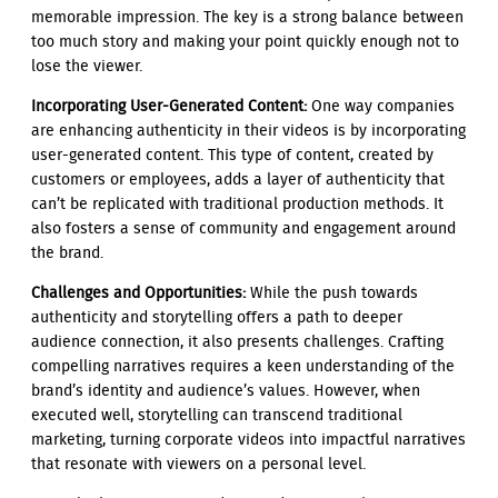
memorable impression. The key is a strong balance between
too much story and making your point quickly enough not to
lose the viewer.
Incorporating User-Generated Content:
One way companies
are enhancing authenticity in their videos is by incorporating
user-generated content. This type of content, created by
customers or employees, adds a layer of authenticity that
can’t be replicated with traditional production methods. It
also fosters a sense of community and engagement around
the brand.
Challenges and Opportunities:
While the push towards
authenticity and storytelling offers a path to deeper
audience connection, it also presents challenges. Crafting
compelling narratives requires a keen understanding of the
brand’s identity and audience’s values. However, when
executed well, storytelling can transcend traditional
marketing, turning corporate videos into impactful narratives
that resonate with viewers on a personal level.