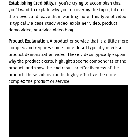
Establishing Credibility.
If you’re trying to accomplish this,
you’ll want to explain why you’re covering the topic, talk to
the viewer, and leave them wanting more. This type of video
is typically a case study video, explainer video, product
demo video, or advice video blog.
Product Explanation.
A product or service that is a little more
complex and requires some more detail typically needs a
product demonstration video. These videos typically explain
why the product exists, highlight specific components of the
product, and show the end result or effectiveness of the
product. These videos can be highly effective the more
complex the product or service.