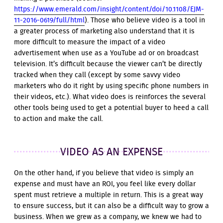
https://www.emerald.com/insight/content/doi/10.1108/EJM-
11-2016-0619/full/html
). Those who believe video is a tool in
a greater process of marketing also understand that it is
more difficult to measure the impact of a video
advertisement when use as a YouTube ad or on broadcast
television. It’s difficult because the viewer can’t be directly
tracked when they call (except by some savvy video
marketers who do it right by using specific phone numbers in
their videos, etc.). What video does is reinforces the several
other tools being used to get a potential buyer to heed a call
to action and make the call.
VIDEO AS AN EXPENSE
On the other hand, if you believe that video is simply an
expense and must have an ROI, you feel like every dollar
spent must retrieve a multiple in return. This is a great way
to ensure success, but it can also be a difficult way to grow a
business. When we grew as a company, we knew we had to