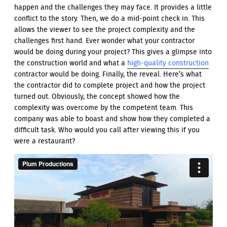
happen and the challenges they may face. It provides a little
conflict to the story. Then, we do a mid-point check in. This
allows the viewer to see the project complexity and the
challenges first hand. Ever wonder what your contractor
would be doing during your project? This gives a glimpse into
the construction world and what a
high-quality construction
contractor would be doing. Finally, the reveal. Here’s what
the contractor did to complete project and how the project
turned out. Obviously, the concept showed how the
complexity was overcome by the competent team. This
company was able to boast and show how they completed a
difficult task. Who would you call after viewing this if you
were a restaurant?