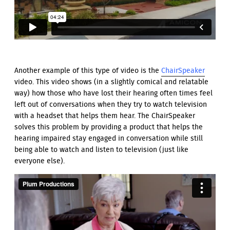
Another example of this type of video is the
ChairSpeaker
video. This video shows (in a slightly comical and relatable
way) how those who have lost their hearing often times feel
left out of conversations when they try to watch television
with a headset that helps them hear. The ChairSpeaker
solves this problem by providing a product that helps the
hearing impaired stay engaged in conversation while still
being able to watch and listen to television (just like
everyone else).