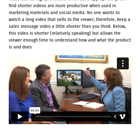
find shorter videos are more productive when used in
marketing materials and social media. No one wants to
watch a long video that sells to the viewer; therefore, keep a
sales message video a little shorter than you think. Below,
this video is shorter (relatively speaking) but allows the
viewer enough time to understand how and what the product
is and does.