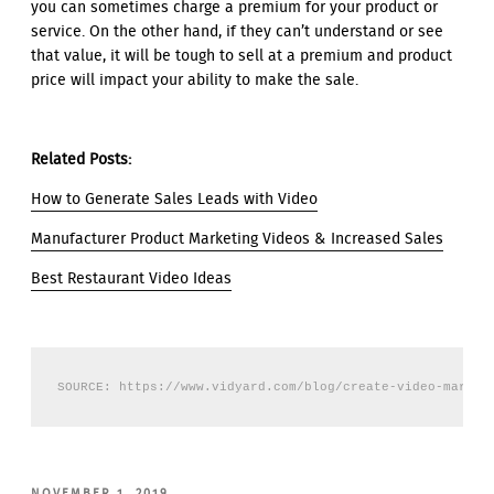
you can sometimes charge a premium for your product or
service. On the other hand, if they can’t understand or see
that value, it will be tough to sell at a premium and product
price will impact your ability to make the sale.
Related Posts:
How to Generate Sales Leads with Video
Manufacturer Product Marketing Videos & Increased Sales
Best Restaurant Video Ideas
SOURCE: https://www.vidyard.com/blog/create-video-market
POSTED
NOVEMBER 1, 2019