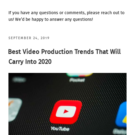
If you have any questions or comments, please reach out to
us! We’d be happy to answer any questions!
POSTED
SEPTEMBER 24, 2019
ON
Best Video Production Trends That Will
Carry Into 2020