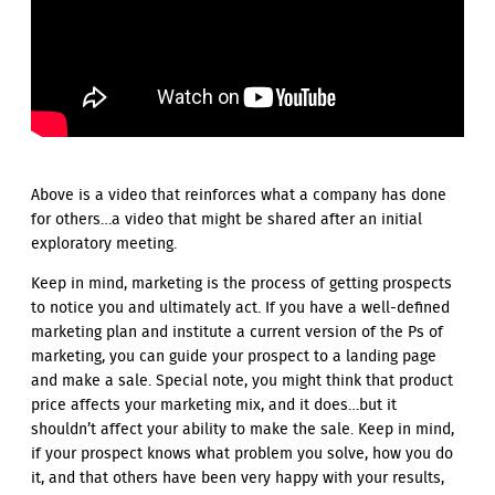
Above is a video that reinforces what a company has done
for others…a video that might be shared after an initial
exploratory meeting.
Keep in mind, marketing is the process of getting prospects
to notice you and ultimately act. If you have a well-defined
marketing plan and institute a current version of the Ps of
marketing, you can guide your prospect to a landing page
and make a sale. Special note, you might think that product
price affects your marketing mix, and it does…but it
shouldn’t affect your ability to make the sale. Keep in mind,
if your prospect knows what problem you solve, how you do
it, and that others have been very happy with your results,