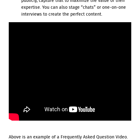
publicly, capture that to maximize the value of their
expertise. You can also stage “chats” or one-on-one
interviews to create the perfect content.
Above is an example of a Frequently Asked Question Video.