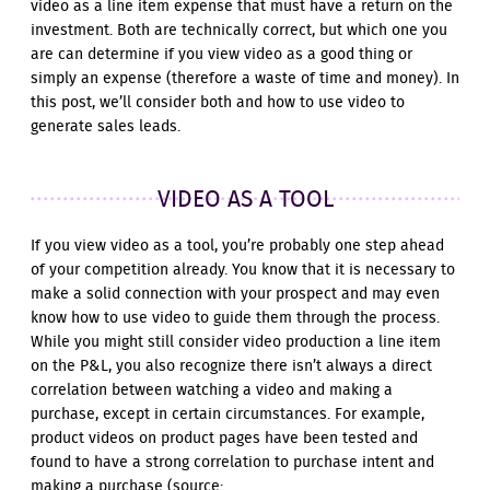
video as a line item expense that must have a return on the
investment. Both are technically correct, but which one you
are can determine if you view video as a good thing or
simply an expense (therefore a waste of time and money). In
this post, we’ll consider both and how to use video to
generate sales leads.
VIDEO AS A TOOL
If you view video as a tool, you’re probably one step ahead
of your competition already. You know that it is necessary to
make a solid connection with your prospect and may even
know how to use video to guide them through the process.
While you might still consider video production a line item
on the P&L, you also recognize there isn’t always a direct
correlation between watching a video and making a
purchase, except in certain circumstances. For example,
product videos on product pages have been tested and
found to have a strong correlation to purchase intent and
making a purchase (source: