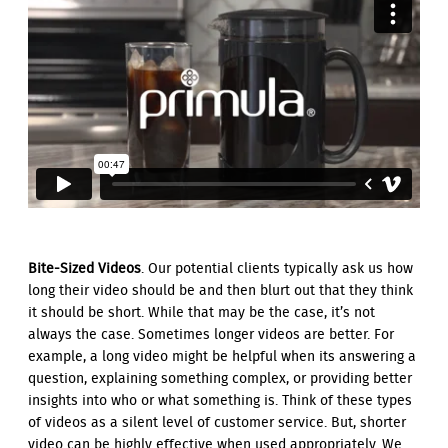
Bite-Sized Videos
. Our potential clients typically ask us how
long their video should be and then blurt out that they think
it should be short. While that may be the case, it’s not
always the case. Sometimes longer videos are better. For
example, a long video might be helpful when its answering a
question, explaining something complex, or providing better
insights into who or what something is. Think of these types
of videos as a silent level of customer service. But, shorter
video can be highly effective when used appropriately. We