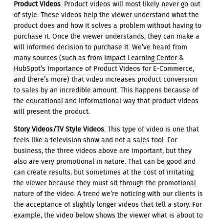
Product Videos
. Product videos will most likely never go out
of style. These videos help the viewer understand what the
product does and how it solves a problem without having to
purchase it. Once the viewer understands, they can make a
will informed decision to purchase it. We’ve heard from
many sources (such as from
Impact Learning Center
&
HubSpot’s Importance of Product Videos for E-Commerce
,
and there’s more) that video increases product conversion
to sales by an incredible amount. This happens because of
the educational and informational way that product videos
will present the product.
Story Videos/TV Style Videos
. This type of video is one that
feels like a television show and not a sales tool. For
business, the three videos above are important, but they
also are very promotional in nature. That can be good and
can create results, but sometimes at the cost of irritating
the viewer because they must sit through the promotional
nature of the video. A trend we’re noticing with our clients is
the acceptance of slightly longer videos that tell a story. For
example, the video below shows the viewer what is about to