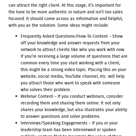
can attract the right client. At this stage, it’s important for
the tone to be more authentic in nature and isn’t too sales
focused. It should come across as informative and helpful,
with you as the solution. Some ideas might include:
Frequently Asked Questions/How-To Content – Show
off your knowledge and answer requests from your
network to attract clients like who you work with now.
If you’re receiving a large volume of questions that are
common every time you start working with a client,
this might be a strong video topic. Placing this on your
website, social media, YouTube channel, etc. will help
you attract those who want to speak with someone
who solves their problem.
Webinar Content – If you conduct webinars, consider
recording them and sharing them online. It not only
shares your knowledge, but also illustrates your ability
to answer questions and solve problems.
Interviews/Speaking Engagements – If you or your
leadership team has been interviewed or spoken