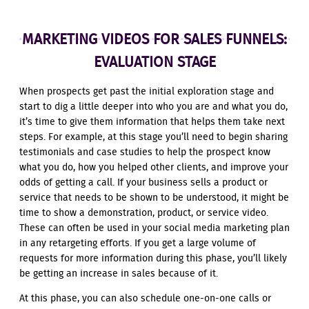
MARKETING VIDEOS FOR SALES FUNNELS:
EVALUATION STAGE
When prospects get past the initial exploration stage and
start to dig a little deeper into who you are and what you do,
it’s time to give them information that helps them take next
steps. For example, at this stage you’ll need to begin sharing
testimonials and case studies to help the prospect know
what you do, how you helped other clients, and improve your
odds of getting a call. If your business sells a product or
service that needs to be shown to be understood, it might be
time to show a demonstration, product, or service video.
These can often be used in your social media marketing plan
in any retargeting efforts. If you get a large volume of
requests for more information during this phase, you’ll likely
be getting an increase in sales because of it.
At this phase, you can also schedule one-on-one calls or