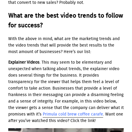
that convert to new sales? Probably not.
What are the best video trends to follow
for success?
With the above in mind, what are the marketing trends and
the video trends that will provide the best results to the
most amount of businesses? Here’s our list:
Explainer Videos
. This may seem to be elementary and
unexpected when talking about trends, the explainer video
does several things for the business. It provides
transparency for the viewer that helps them feel a level of
comfort to take action. Businesses that provide a level of
frankness in their messaging can provide a disarming feeling
and a sense of integrity. For example, in this video below,
the viewer gets a sense that the company can deliver what it
promises with it’s
Primula cold brew coffee carafe
. Want one
after you’ve watched this video? Click the link!