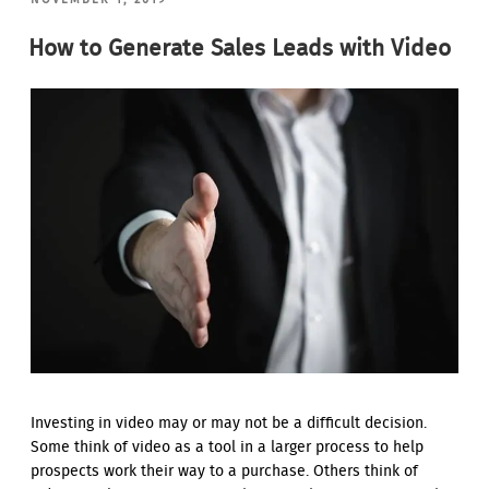
ON
How to Generate Sales Leads with Video
Investing in video may or may not be a difficult decision.
Some think of video as a tool in a larger process to help
prospects work their way to a purchase. Others think of