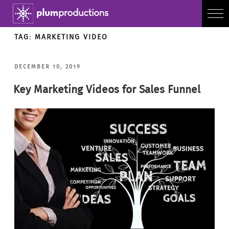
TAG:
MARKETING VIDEO
POSTED
DECEMBER 10, 2019
ON
Key Marketing Videos for Sales Funnel