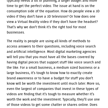
typically needs a lot of planning, a larger budget and more
time to get the perfect video. The issue at hand is on the
consumption side of the equation. How do people view a 3D
video if they don’t have a 3D television? Or how does one
view a Virtual Reality video if they don’t have the headset?
That’s why we don’t think it’s the right tool for most
businesses.
The reality is people are using all kinds of methods to
access answers to their questions, including voice search
and artificial intelligence. Most digital marketing agencies
will tell you that you must have all the bases covered by
having digital pieces that support stuff like voice search and
the like. For a small business, a medium sized business or a
large business, it’s tough to know how to exactly create
brand awareness or to have a budget for stuff you don’t
know will be worth the investment until much later. More so,
even the largest of companies that invest in these types of
videos are finding that it’s tough to measure whether it’s
worth the work and the investment. Typically, they’ll use one
of those videos to get some chatter or shares online. Does