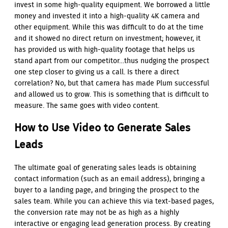
invest in some high-quality equipment. We borrowed a little
money and invested it into a high-quality 4K camera and
other equipment. While this was difficult to do at the time
and it showed no direct return on investment; however, it
has provided us with high-quality footage that helps us
stand apart from our competitor…thus nudging the prospect
one step closer to giving us a call. Is there a direct
correlation? No, but that camera has made Plum successful
and allowed us to grow. This is something that is difficult to
measure. The same goes with video content.
How to Use Video to Generate Sales
Leads
The ultimate goal of generating sales leads is obtaining
contact information (such as an email address), bringing a
buyer to a landing page, and bringing the prospect to the
sales team. While you can achieve this via text-based pages,
the conversion rate may not be as high as a highly
interactive or engaging lead generation process. By creating