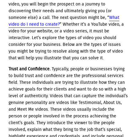
video, you will begin the prospect on a journey to
discovering their needs and ultimately giving you (or
someone else) a call. The next question might be, “
What
video do I need to create?
” Whether it’s a YouTube video, a
video for your website, or a video series, it must be
interactive. Let’s explore the types of video you should
consider for your business. Below are the types of issues
you might be trying to resolve along with the type of video
that will help you illustrate that you can solve it.
Trust and Confidence.
Typically, people or businesses trying
to build trust and confidence are the professional services
field. These individuals are trying to illustrate how they can
achieve goals for their clients and want to do so with a high
level of authenticity. Videos that can capture the individual’s
genuine personality are videos like Testimonial, About Us,
and Meet Me videos. These videos usually include the
person or people involved in the process achieving the
client’s goals. They introduce the viewer to the people
involved, explain what they bring to the job that’s special,
highlight experience and credentials, and include personal