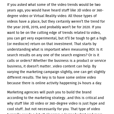
If you asked what some of the video trends would be two
years ago, you would have heard stuff like 3D video or 360-
degree video or Virtual Reality video. All those types of
videos have a place, but they certainly weren’t the trend for
the year 2018, 2019, and probably won’t be for 2020. If you
want to be on the cutting edge of trends related to video,
you can get very experimental, but it’ll be tough to get a high
(or mediocre) return on that investment. That starts by
understanding what is important when measuring ROI. Is it
search results on any one of the search engines? Or is it
calls or orders? Whether the business is a product or service
business, it doesn’t matter…video content can help. By
varying the marketing campaign slightly, one can get slightly
different results. The key is to have some online video
because there is online activity happening 24 hours a day.
Marketing agencies will push you to build the brand
according to the marketing strategy…and this is critical and
why stuff like 3D video or 360-degree video is just hype and
cool stuff…but not necessarily for you. That type of video