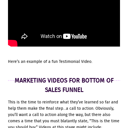
Here’s an example of a fun Testimonial Video.
MARKETING VIDEOS FOR BOTTOM OF
SALES FUNNEL
This is the time to reinforce what they’ve learned so far and
help them make the final step…a call to action. Obviously,
you’ll want a call to action along the way, but there also
comes a time that you must blatantly state, “This is the time
you should buy.” Videos at this stage might include: