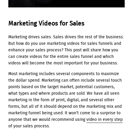
Marketing Videos for Sales
Marketing drives sales. Sales drives the rest of the business.
But how do you use marketing videos for sales funnels and
enhance your sales process? This post will share how you
can create videos for the entire sales funnel and which
videos will become the most important for your business.
Most marketing includes several components to maximize
the dollar spend. Marketing can often include several touch
points based on the target market, potential customers,
what types and where products are sold. We have all seen
marketing in the form of print, digital, and several other
forms, but all of it should depend on the marketing mix and
marketing funnel being used. It won’t come to a surprise to
anyone that we would recommend using
video in every step
of your sales process.