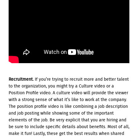
Recruitment.
If you’re trying to recruit more and better talent
to the organization, you might try a Culture video or a
Position Profile video. A culture video will provide the viewer
with a strong sense of what it’s like to work at the company.
The position profile video is like combining a job description
and job posting while showing some of the important
elements of the job. Be very explicit that you are hiring and
be sure to include specific details about benefits. Most of all,
make it fun! Lastly, these get the best results when shared