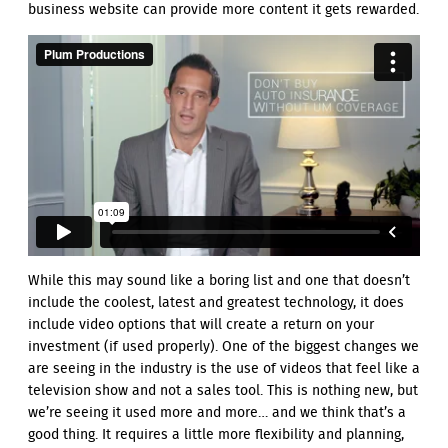
business website can provide more content it gets rewarded.
While this may sound like a boring list and one that doesn’t
include the coolest, latest and greatest technology, it does
include video options that will create a return on your
investment (if used properly). One of the biggest changes we
are seeing in the industry is the use of videos that feel like a
television show and not a sales tool. This is nothing new, but
we’re seeing it used more and more… and we think that’s a
good thing. It requires a little more flexibility and planning,