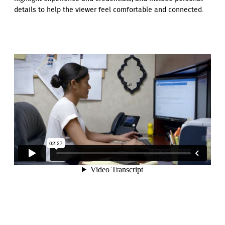
details to help the viewer feel comfortable and connected.