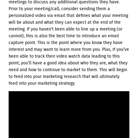
meetings to discuss any additional questions they have.
Prior to your meeting/call, consider sending them a
personalized video via email that defines what your meeting
will be about and what they can expect at the end of the
meeting. If you haven’t been able to line up a meeting (or
cannot), this is also the best time to introduce an email
capture point. This is the point where you know they have
interest and may want to learn more from you. Plus, if you’ve
been able to track their video watch data leading to this
point, you’ll have a good idea about who they are, what they
need and how to continue to market to them. This will begin
to feed into your marketing research that will ultimately
feed into your marketing strategy.