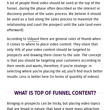
A lot of people think video should be used at the top of the
funnel…during the phase often described as the interest or
discovery portion of the sales process. We believe it should
be used as a tool along the sales process to maximize the
relationship and court the prospect until the sale (and even
afterward).
According to
Vidyard
there are general rules of thumb when
it comes to where to place video content. They share that
only 15% of your video content should be targeted to
prospects and drawing them closer to the sale. The concept
is that you should be targeting your customers according to
their needs and wants, therefore, if you’re strategic in
selecting where you’re placing the ad, you’ll find much better
results. Less is better here (in terms of quantity of videos).
WHAT IS TOP OF FUNNEL CONTENT?
Bringing in prospects can be tricky, but placing video topics
that are broad in nature, that have a more mass attraction