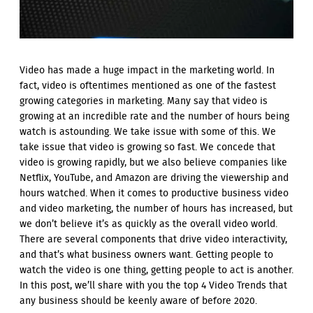
Video has made a huge impact in the marketing world. In
fact, video is oftentimes mentioned as one of the fastest
growing categories in marketing. Many say that video is
growing at an incredible rate and the number of hours being
watch is astounding. We take issue with some of this. We
take issue that video is growing so fast. We concede that
video is growing rapidly, but we also believe companies like
Netflix, YouTube, and Amazon are driving the viewership and
hours watched. When it comes to productive business video
and video marketing, the number of hours has increased, but
we don’t believe it’s as quickly as the overall video world.
There are several components that drive video interactivity,
and that’s what business owners want. Getting people to
watch the video is one thing, getting people to act is another.
In this post, we’ll share with you the top 4 Video Trends that
any business should be keenly aware of before 2020.