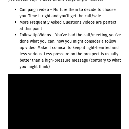
Campaign video – Nurture them to decide to choose
you. Time it right and you’ll get the call/sale.
More Frequently Asked Questions videos are perfect
at this point.
Follow Up Videos – You’ve had the call/meeting, you’ve
done what you can, now you might consider a follow
up video. Make it comical to keep it light-hearted and
less serious. Less pressure on the prospect is usually
better than a high-pressure message (contrary to what
you might think).