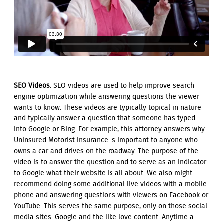
SEO Videos
. SEO videos are used to help improve search
engine optimization while answering questions the viewer
wants to know. These videos are typically topical in nature
and typically answer a question that someone has typed
into Google or Bing. For example, this attorney answers why
Uninsured Motorist insurance is important to anyone who
owns a car and drives on the roadway. The purpose of the
video is to answer the question and to serve as an indicator
to Google what their website is all about. We also might
recommend doing some additional live videos with a mobile
phone and answering questions with viewers on Facebook or
YouTube. This serves the same purpose, only on those social
media sites. Google and the like love content. Anytime a