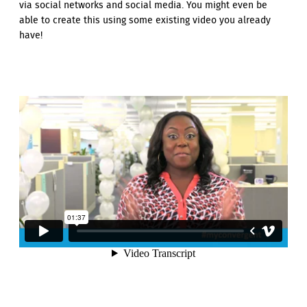
via social networks and social media. You might even be
able to create this using some existing video you already
have!