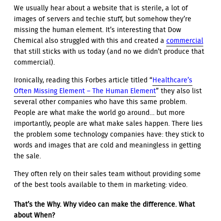
We usually hear about a website that is sterile, a lot of
images of servers and techie stuff, but somehow they’re
missing the human element. It’s interesting that Dow
Chemical also struggled with this and created a
commercial
that still sticks with us today (and no we didn’t produce that
commercial).
Ironically, reading this Forbes article titled “
Healthcare’s
Often Missing Element – The Human Element
” they also list
several other companies who have this same problem.
People are what make the world go around… but more
importantly, people are what make sales happen. There lies
the problem some technology companies have: they stick to
words and images that are cold and meaningless in getting
the sale.
They often rely on their sales team without providing some
of the best tools available to them in marketing: video.
That’s the Why. Why video can make the difference. What
about When?