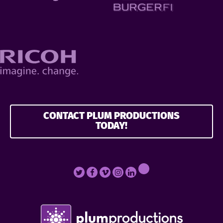
CONTACT PLUM PRODUCTIONS
TODAY!