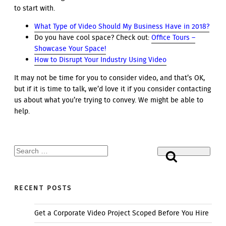
to start with.
What Type of Video Should My Business Have in 2018?
Do you have cool space? Check out:
Office Tours –
Showcase Your Space!
How to Disrupt Your Industry Using Video
It may not be time for you to consider video, and that’s OK,
but if it is time to talk, we’d love it if you consider contacting
us about what you’re trying to convey. We might be able to
help.
Search
Search
for:
RECENT POSTS
Get a Corporate Video Project Scoped Before You Hire