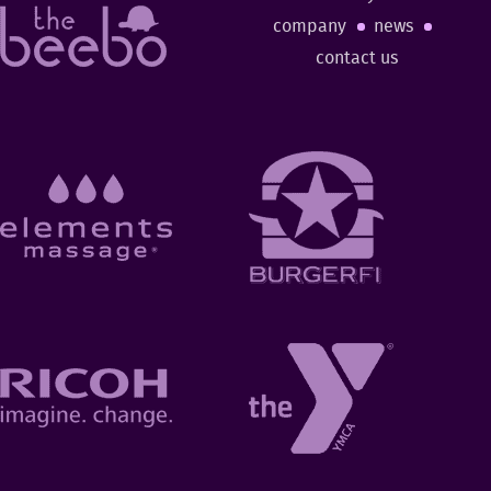
company
news
contact us