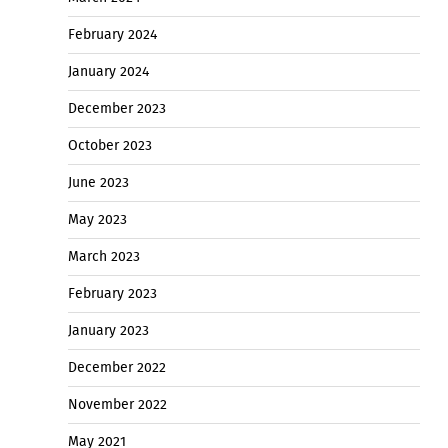
February 2024
January 2024
December 2023
October 2023
June 2023
May 2023
March 2023
February 2023
January 2023
December 2022
November 2022
May 2021