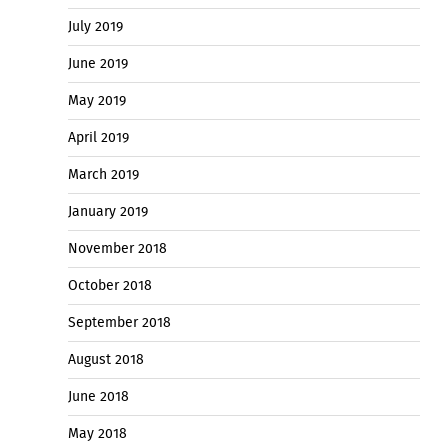
July 2019
June 2019
May 2019
April 2019
March 2019
January 2019
November 2018
October 2018
September 2018
August 2018
June 2018
May 2018