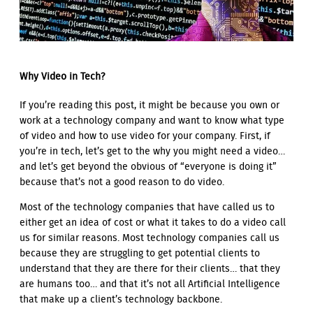
Why Video in Tech?
If you’re reading this post, it might be because you own or
work at a technology company and want to know what type
of video and how to use video for your company. First, if
you’re in tech, let’s get to the why you might need a video…
and let’s get beyond the obvious of “everyone is doing it”
because that’s not a good reason to do video.
Most of the technology companies that have called us to
either get an idea of cost or what it takes to do a video call
us for similar reasons. Most technology companies call us
because they are struggling to get potential clients to
understand that they are there for their clients… that they
are humans too… and that it’s not all Artificial Intelligence
that make up a client’s technology backbone.