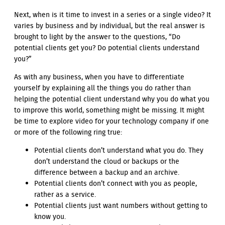
Next, when is it time to invest in a series or a single video? It
varies by business and by individual, but the real answer is
brought to light by the answer to the questions, “Do
potential clients get you? Do potential clients understand
you?”
As with any business, when you have to differentiate
yourself by explaining all the things you do rather than
helping the potential client understand why you do what you
to improve this world, something might be missing. It might
be time to explore video for your technology company if one
or more of the following ring true:
Potential clients don’t understand what you do. They
don’t understand the cloud or backups or the
difference between a backup and an archive.
Potential clients don’t connect with you as people,
rather as a service.
Potential clients just want numbers without getting to
know you.