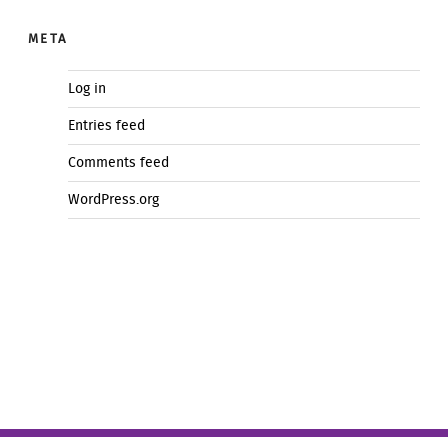
META
Log in
Entries feed
Comments feed
WordPress.org