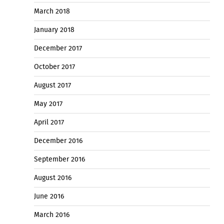
March 2018
January 2018
December 2017
October 2017
August 2017
May 2017
April 2017
December 2016
September 2016
August 2016
June 2016
March 2016