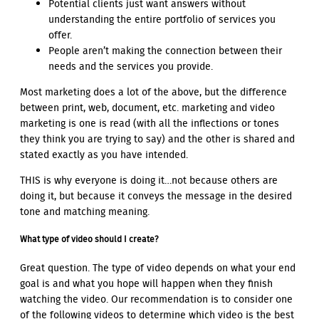
Potential clients just want answers without
understanding the entire portfolio of services you
offer.
People aren’t making the connection between their
needs and the services you provide.
Most marketing does a lot of the above, but the difference
between print, web, document, etc. marketing and video
marketing is one is read (with all the inflections or tones
they think you are trying to say) and the other is shared and
stated exactly as you have intended.
THIS is why everyone is doing it…not because others are
doing it, but because it conveys the message in the desired
tone and matching meaning.
What type of video should I create?
Great question. The type of video depends on what your end
goal is and what you hope will happen when they finish
watching the video. Our recommendation is to consider one
of the following videos to determine which video is the best