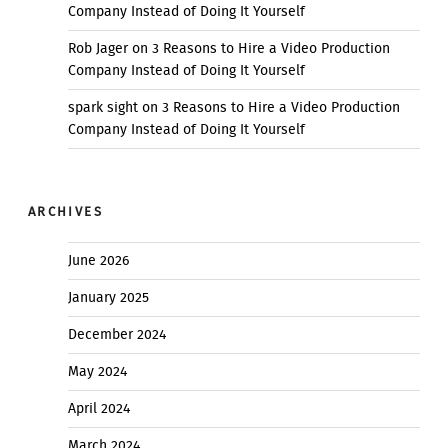
Company Instead of Doing It Yourself
Rob Jager
on
3 Reasons to Hire a Video Production
Company Instead of Doing It Yourself
spark sight
on
3 Reasons to Hire a Video Production
Company Instead of Doing It Yourself
ARCHIVES
June 2026
January 2025
December 2024
May 2024
April 2024
March 2024