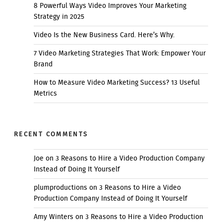
8 Powerful Ways Video Improves Your Marketing
Strategy in 2025
Video Is the New Business Card. Here’s Why.
7 Video Marketing Strategies That Work: Empower Your
Brand
How to Measure Video Marketing Success? 13 Useful
Metrics
RECENT COMMENTS
Joe
on
3 Reasons to Hire a Video Production Company
Instead of Doing It Yourself
plumproductions
on
3 Reasons to Hire a Video
Production Company Instead of Doing It Yourself
Amy Winters
on
3 Reasons to Hire a Video Production