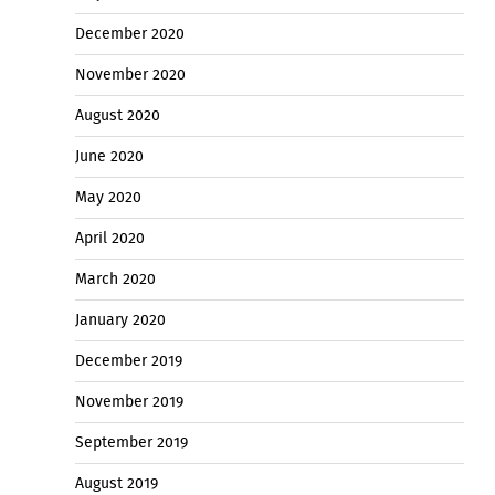
December 2020
November 2020
August 2020
June 2020
May 2020
April 2020
March 2020
January 2020
December 2019
November 2019
September 2019
August 2019