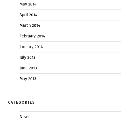
May 2014
April 2014
March 2014
February 2014
January 2014
July 2013
June 2013
May 2013
CATEGORIES
News