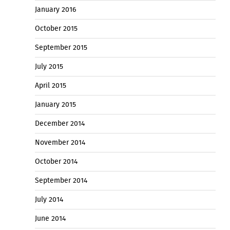
January 2016
October 2015
September 2015
July 2015
April 2015
January 2015
December 2014
November 2014
October 2014
September 2014
July 2014
June 2014