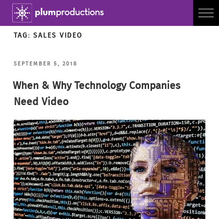
TAG:
SALES VIDEO
POSTED
SEPTEMBER 5, 2018
ON
When & Why Technology Companies
Need Video