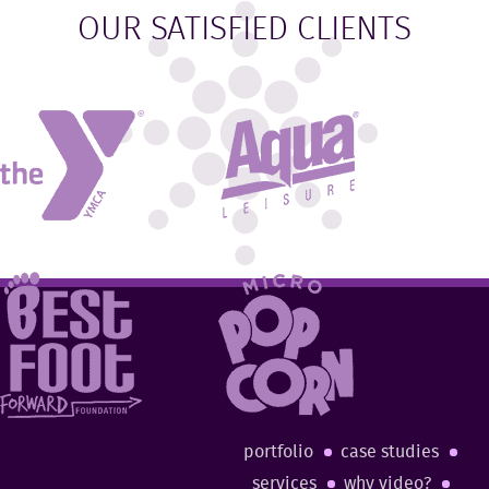
OUR SATISFIED CLIENTS
portfolio
case studies
services
why video?