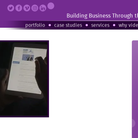
Building Business Through 
portfolio
case studies
services
why vid