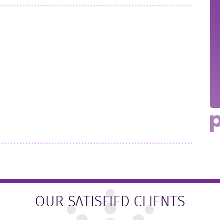
OUR SATISFIED CLIENTS