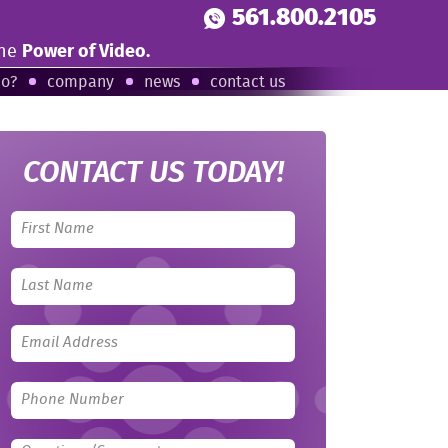
561.800.2105
the
Power of Video.
eo?
company
news
contact us
CONTACT US TODAY!
Leave
this
field
blank