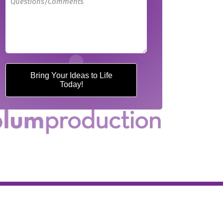
Bring Your Ideas to Life
Today!