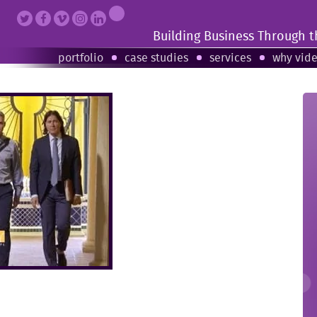
Building Business Through 
portfolio
case studies
services
why vid