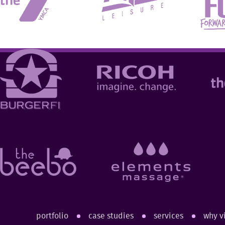
portfolio
case studies
services
why v