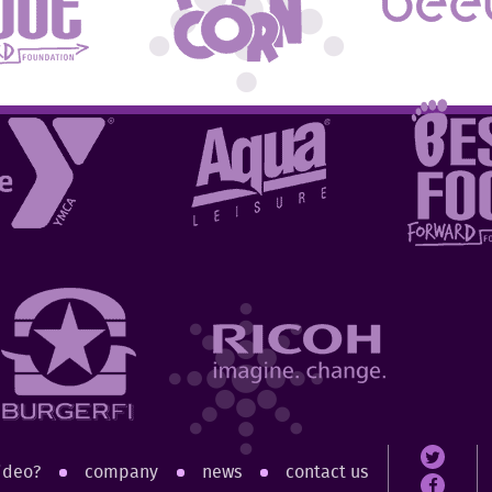
ideo?
company
news
contact us