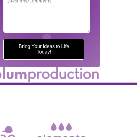
Bring Your Ideas to Life
Today!