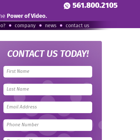
561.800.2105
the
Power of Video.
eo?
company
news
contact us
CONTACT US TODAY!
Leave
this
field
blank