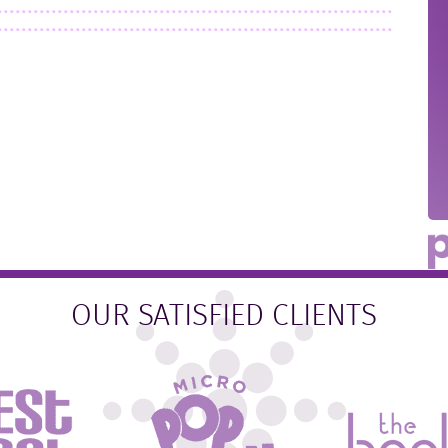
OUR SATISFIED CLIENTS