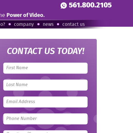
561.800.2105
the
Power of Video.
eo?
company
news
contact us
CONTACT US TODAY!
Leave
this
field
blank