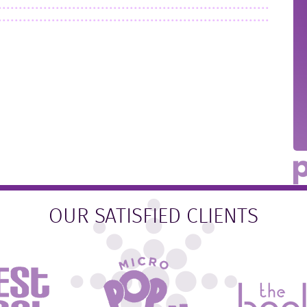
OUR SATISFIED CLIENTS