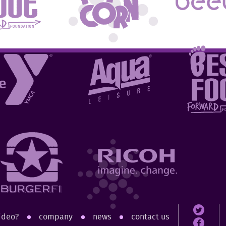
ideo?
company
news
contact us