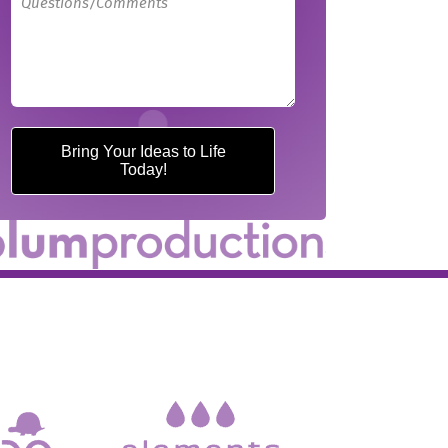
Bring Your Ideas to Life
Today!