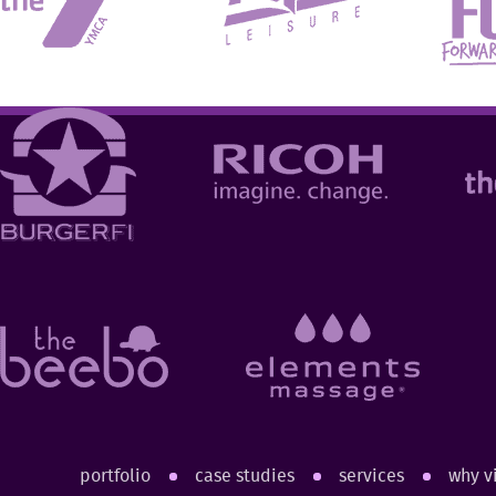
portfolio
case studies
services
why v