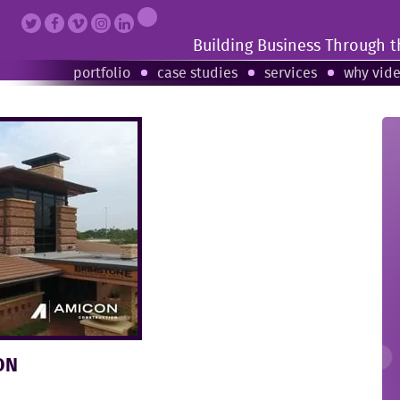
Building Business Through 
portfolio
case studies
services
why vid
ON