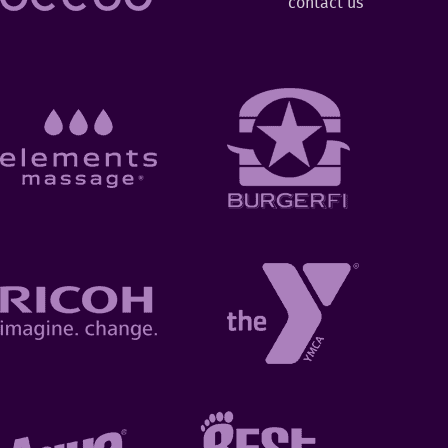
contact us