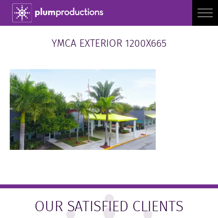
YMCA EXTERIOR 1200X665
OUR SATISFIED CLIENTS