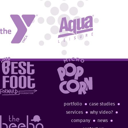
portfolio
case studies
services
why video?
company
news