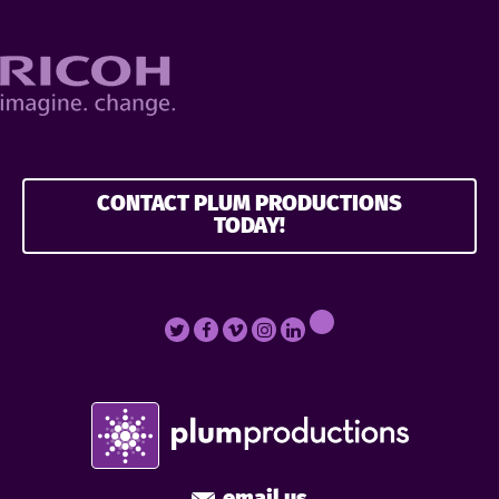
CONTACT PLUM PRODUCTIONS
TODAY!