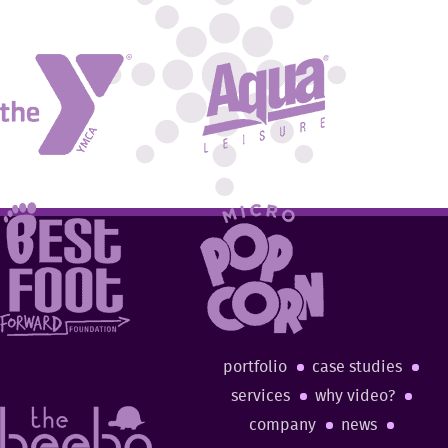
portfolio
case studies
services
why video?
company
news