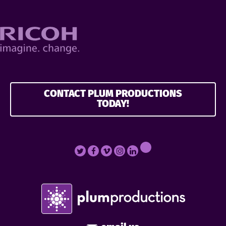
CONTACT PLUM PRODUCTIONS
TODAY!