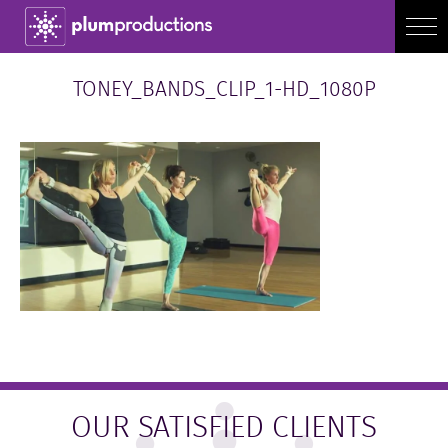
TONEY_BANDS_CLIP_1-HD_1080P
OUR SATISFIED CLIENTS