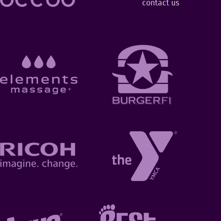
contact us