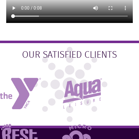
OUR SATISFIED CLIENTS