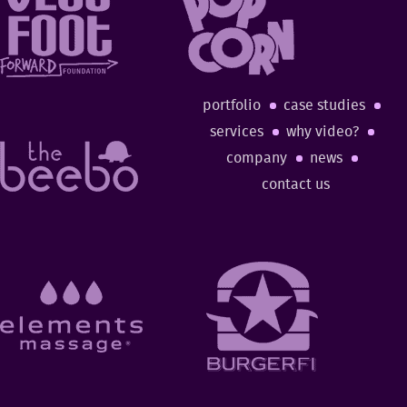
portfolio
case studies
services
why video?
company
news
contact us