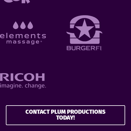
CONTACT PLUM PRODUCTIONS
TODAY!