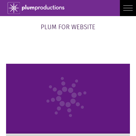
PLUM FOR WEBSITE