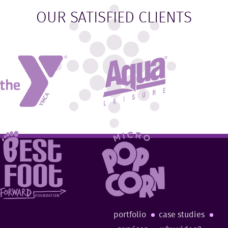
OUR SATISFIED CLIENTS
portfolio
case studies