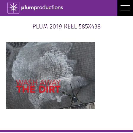
PLUM 2019 REEL 585X438