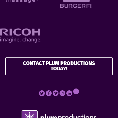
CONTACT PLUM PRODUCTIONS
TODAY!