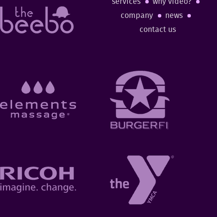
services
why video?
company
news
contact us