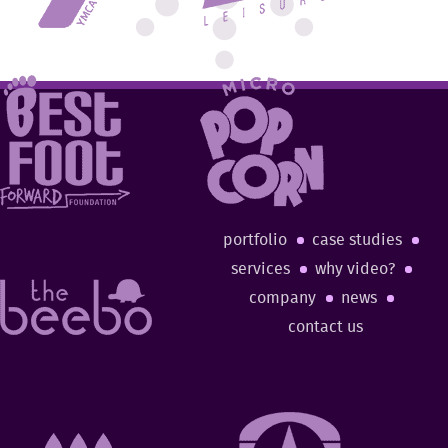
portfolio
case studies
services
why video?
company
news
contact us