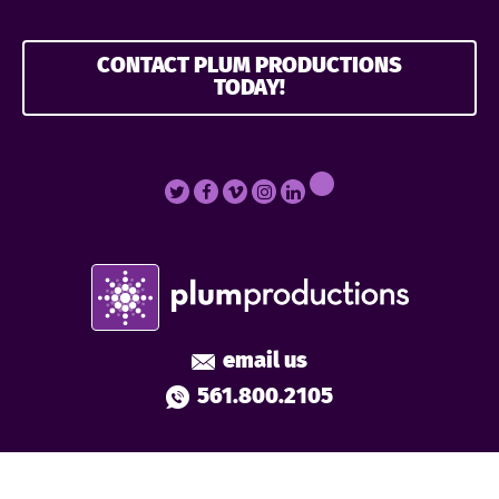
CONTACT PLUM PRODUCTIONS
TODAY!
email us
561.800.2105