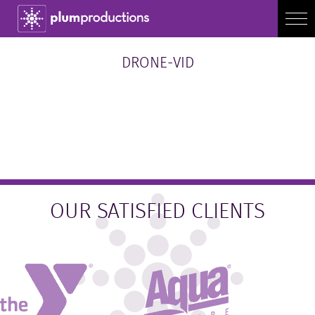
DRONE-VID
OUR SATISFIED CLIENTS