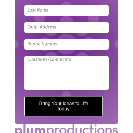
field
blank
Bring Your Ideas to Life
Today!