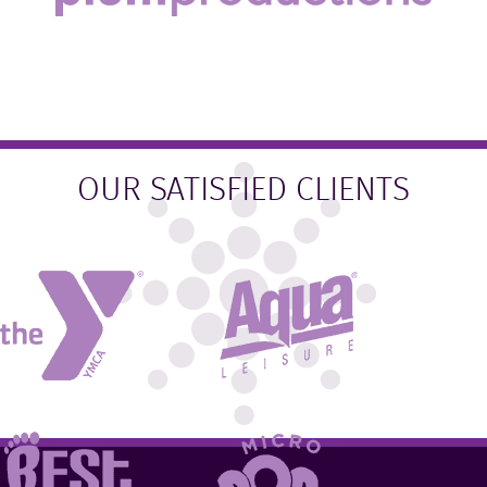
OUR SATISFIED CLIENTS