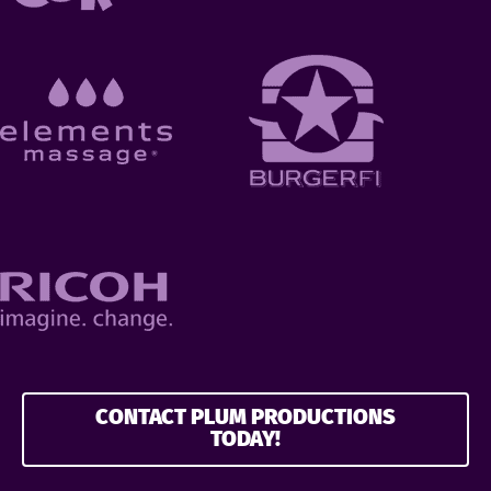
CONTACT PLUM PRODUCTIONS
TODAY!