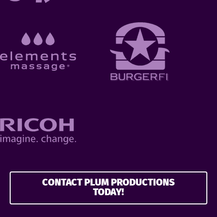
CONTACT PLUM PRODUCTIONS
TODAY!