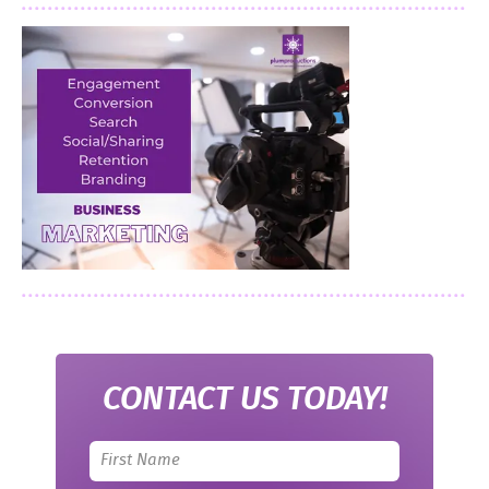
CONTACT US TODAY!
Leave
this