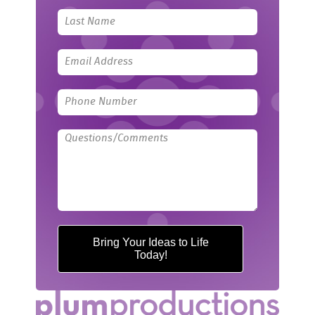
field
blank
Bring Your Ideas to Life
Today!