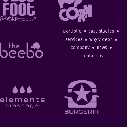
portfolio
case studies
services
why video?
company
news
contact us