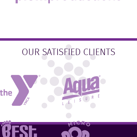
OUR SATISFIED CLIENTS