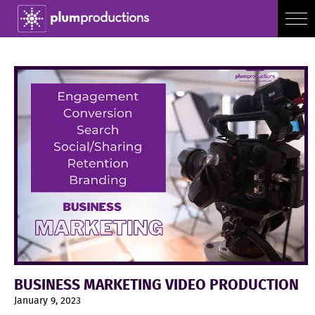
BUSINESS MARKETING VIDEO PRODUCTION
January 9, 2023