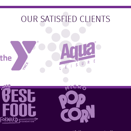
OUR SATISFIED CLIENTS