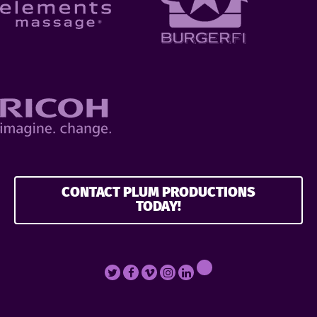
CONTACT PLUM PRODUCTIONS
TODAY!