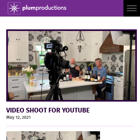
VIDEO SHOOT FOR YOUTUBE
May 12, 2021