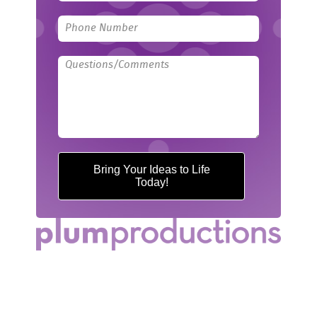
Bring Your Ideas to Life
Today!