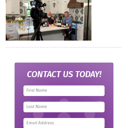
CONTACT US TODAY!
Leave
this
field
blank