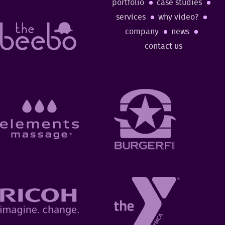
portfolio
case studies
services
why video?
company
news
contact us