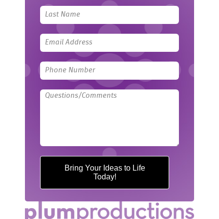
field
blank
Bring Your Ideas to Life
Today!