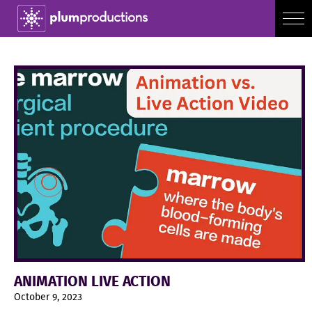
ANIMATION LIVE ACTION
October 9, 2023