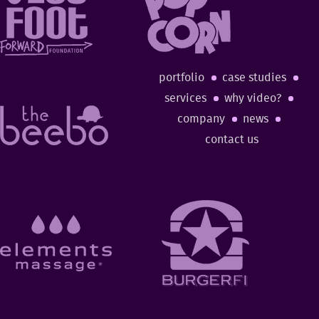
portfolio
case studies
services
why video?
company
news
contact us