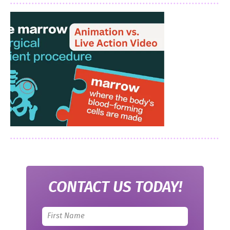
CONTACT US TODAY!
Leave
this