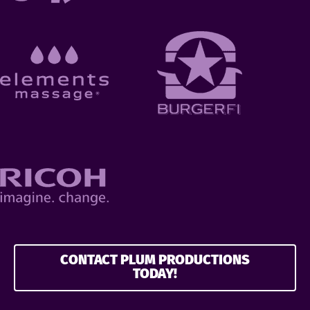
CONTACT PLUM PRODUCTIONS
TODAY!