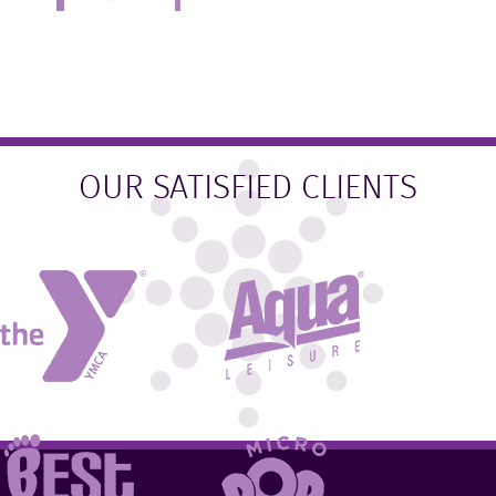
OUR SATISFIED CLIENTS