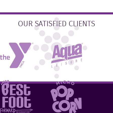
OUR SATISFIED CLIENTS