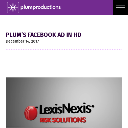
PLUM’S FACEBOOK AD IN HD
December 14, 2017