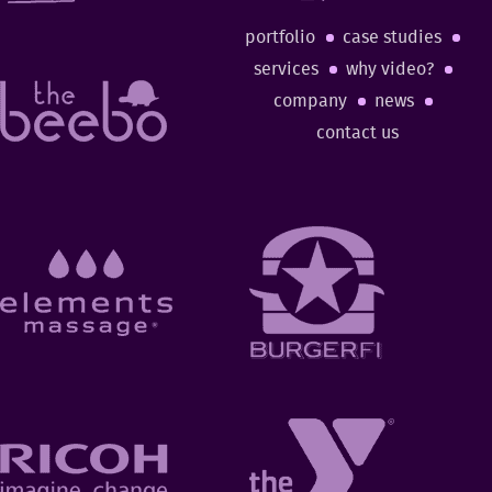
portfolio
case studies
services
why video?
company
news
contact us