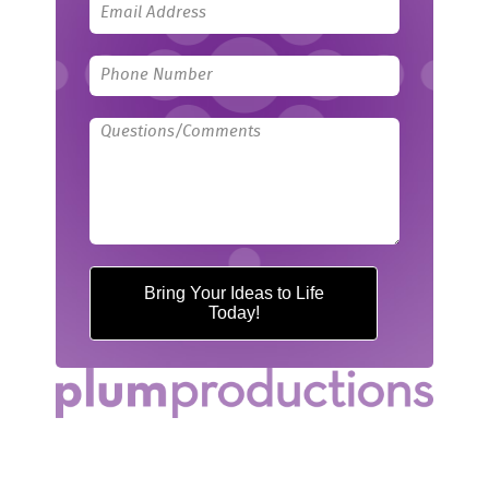
Bring Your Ideas to Life
Today!