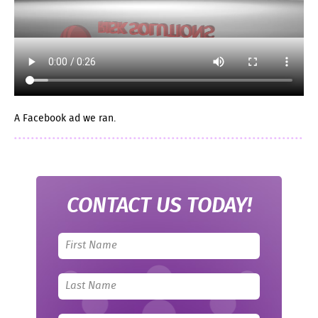
A Facebook ad we ran.
CONTACT US TODAY!
Leave
this
field
blank