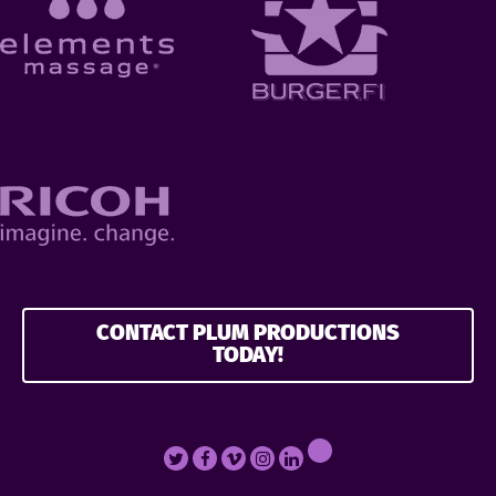
CONTACT PLUM PRODUCTIONS
TODAY!