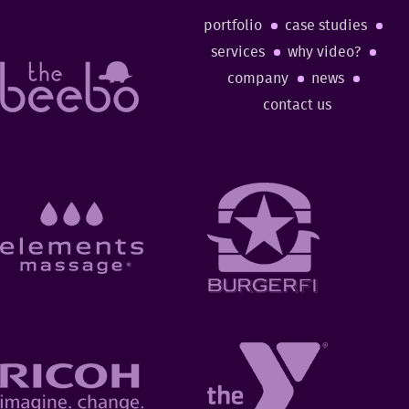
portfolio
case studies
services
why video?
company
news
contact us