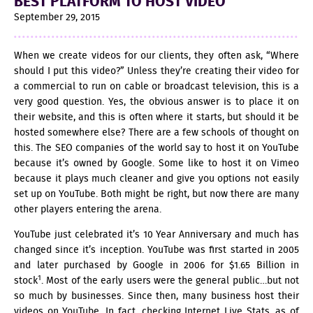
BEST PLATFORM TO HOST VIDEO
September 29, 2015
When we create videos for our clients, they often ask, “Where
should I put this video?” Unless they’re creating their video for
a commercial to run on cable or broadcast television, this is a
very good question. Yes, the obvious answer is to place it on
their website, and this is often where it starts, but should it be
hosted somewhere else? There are a few schools of thought on
this. The SEO companies of the world say to host it on YouTube
because it’s owned by Google. Some like to host it on Vimeo
because it plays much cleaner and give you options not easily
set up on YouTube. Both might be right, but now there are many
other players entering the arena.
YouTube just celebrated it’s 10 Year Anniversary and much has
changed since it’s inception. YouTube was first started in 2005
and later purchased by Google in 2006 for $1.65 Billion in
1
stock
. Most of the early users were the general public…but not
so much by businesses. Since then, many business host their
videos on YouTube. In fact, checking Internet Live Stats, as of