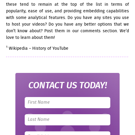
these tend to remain at the top of the list in terms of
popularity, ease of use, and providing embedding capabilities
with some analytical features. Do you have any sites you use
to host your videos? Do you have any better options that we
don’t know about? Post them in our comments section. We’d
love to learn about them!
1
Wikipedia – History of YouTube
CONTACT US TODAY!
Leave
this
field
blank