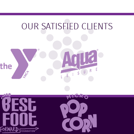
OUR SATISFIED CLIENTS