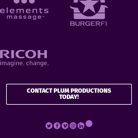
CONTACT PLUM PRODUCTIONS
TODAY!