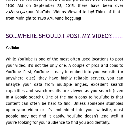
11:30 AM on September 23, 2015, there have been over
2
,
481
,
613
,
747
,000 YouTube Videos Viewed today! Think of that…
from Midnight to 11:30 AM. Mind boggling!
SO…WHERE SHOULD I POST MY VIDEO?
YouTube
While YouTube is one of the most often used locations to post
your video, it’s not the only one. A couple of pros and cons to
YouTube. First, YouTube is easy to embed into your website (or
anywhere else), they have highly reliable servers, you can
analyze your data from multiple angles, excellent search
capacities and search results are viewed as you search (even
in a Google search). One of the main cons to YouTube is that
content can often be hard to find. Unless someone stumbles
upon your video or it’s embedded into your website, most
people may not find it easily. YouTube doesn’t lend well if
you’re looking for your audience to find you accidentally.