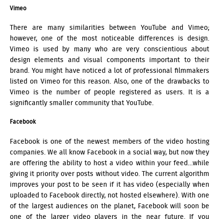
Vimeo
There are many similarities between YouTube and Vimeo;
however, one of the most noticeable differences is design.
Vimeo is used by many who are very conscientious about
design elements and visual components important to their
brand. You might have noticed a lot of professional filmmakers
listed on Vimeo for this reason. Also, one of the drawbacks to
Vimeo is the number of people registered as users. It is a
significantly smaller community that YouTube.
Facebook
Facebook is one of the newest members of the video hosting
companies. We all know Facebook in a social way, but now they
are offering the ability to host a video within your feed…while
giving it priority over posts without video. The current algorithm
improves your post to be seen if it has video (especially when
uploaded to Facebook directly, not hosted elsewhere). With one
of the largest audiences on the planet, Facebook will soon be
one of the larger video players in the near future. If you