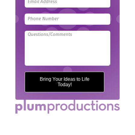
Bring Your Ideas to Life
Today!