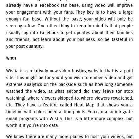
already have a Facebook fan base, using video will improve
your engagement with your fans. They key is to have a large
enough fan base. Without the base, your video will only be
seen by a few. One other thing to keep in mind is that people
usually log into Facebook to get updates about their families
and friends, not learn about your business…so be tasteful in
your post quantity!
Wistia
Wistia is a relatively new video hosting website that is a paid
site. This might be for you if you wish to embed video and get
extreme analytics on the backside such as how long someone
watched the video, at what second did they leave (or stop
watching), where viewers skipped to, where viewers rewatched,
etc. They have a feature called Heat Map that shows you a
timeline with color coded action points. You can also integrate
email programs with Wistia. This is a little more complex, but
worth it if you’re into data.
We know there are many more places to host your videos, but