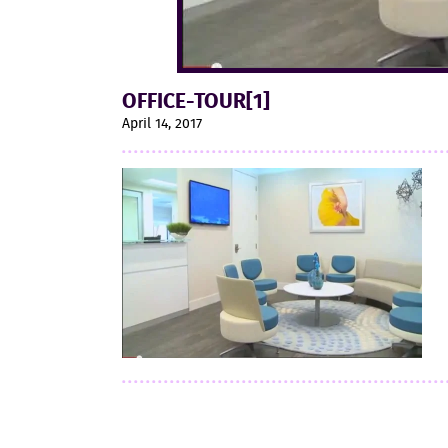
OFFICE-TOUR[1]
April 14, 2017