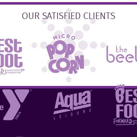
OUR SATISFIED CLIENTS