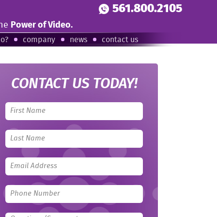
561.800.2105
the
Power of Video.
eo?
company
news
contact us
CONTACT US TODAY!
Leave
this
field
blank