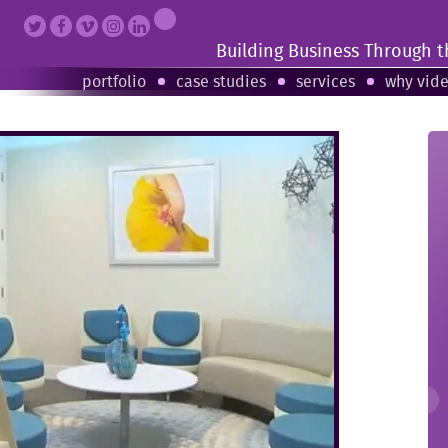
Building Business Through 
portfolio
case studies
services
why vid