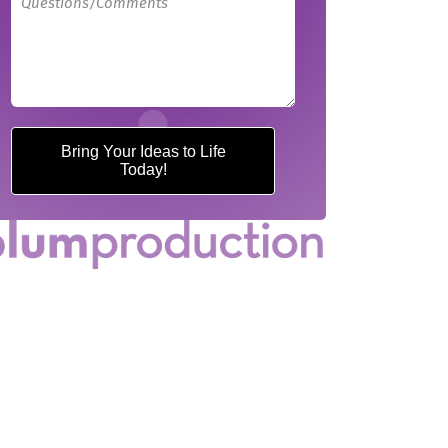
Bring Your Ideas to Life
Today!