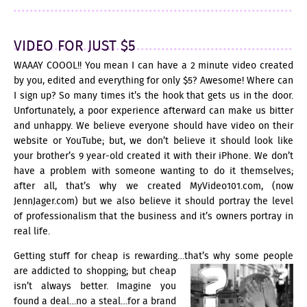
VIDEO FOR JUST $5
WAAAY COOOL!! You mean I can have a 2 minute video created
by you, edited and everything for only $5? Awesome! Where can
I sign up? So many times it’s the hook that gets us in the door.
Unfortunately, a poor experience afterward can make us bitter
and unhappy. We believe everyone should have video on their
website or YouTube; but, we don’t believe it should look like
your brother’s 9 year-old created it with their iPhone. We don’t
have a problem with someone wanting to do it themselves;
after all, that’s why we created
MyVideo101.com
, (now
JennJager.com
) but we also believe it should portray the level
of professionalism that the business and it’s owners portray in
real life.
Getting stuff for cheap is rewarding…that’s why some people
are addicted to shopping;
but cheap
isn’t always better. Imagine you
found a deal…no a steal…for a brand