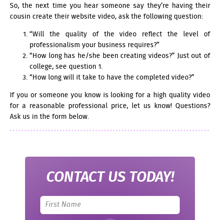
So, the next time you hear someone say they’re having their
cousin create their website video, ask the following question:
“Will the quality of the video reflect the level of
professionalism your business requires?”
“How long has he/she been creating videos?” Just out of
college, see question 1.
“How long will it take to have the completed video?”
If you or someone you know is looking for a high quality video
for a reasonable professional price, let us know! Questions?
Ask us in the form below.
CONTACT US TODAY!
Leave
this