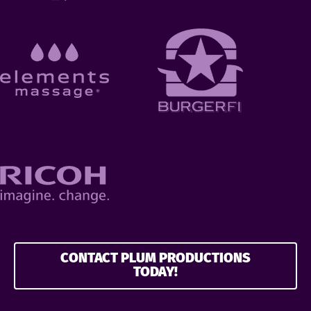
CONTACT PLUM PRODUCTIONS
TODAY!