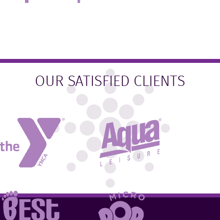
OUR SATISFIED CLIENTS