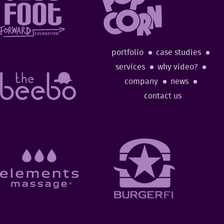
portfolio
case studies
services
why video?
company
news
contact us