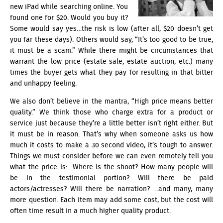
new iPad while searching online. You
found one for $20. Would you buy it?
Some would say yes…the risk is low (after all, $20 doesn’t get
you far these days). Others would say, “It’s too good to be true,
it must be a scam.” While there might be circumstances that
warrant the low price (estate sale, estate auction, etc.) many
times the buyer gets what they pay for resulting in that bitter
and unhappy feeling.
We also don’t believe in the mantra, “High price means better
quality.” We think those who charge extra for a product or
service just because they’re a little better isn’t right either. But
it must be in reason. That’s why when someone asks us how
much it costs to make a 30 second video, it’s tough to answer.
Things we must consider before we can even remotely tell you
what the price is: Where is the shoot? How many people will
be in the
testimonial
portion? Will there be paid
actors/actresses? Will there be narration? …and many, many
more question. Each item may add some cost, but the cost will
often time result in a much higher quality product.