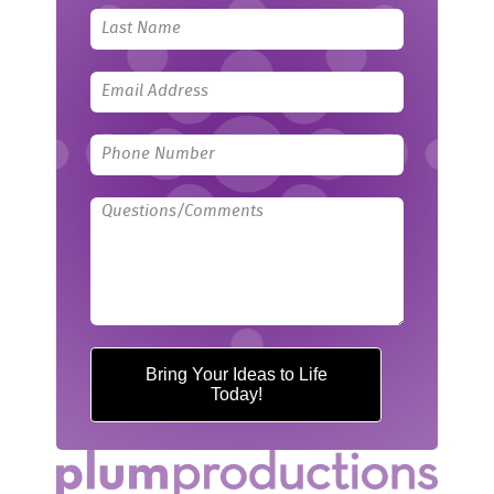
field
blank
Bring Your Ideas to Life
Today!