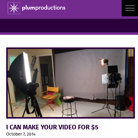
I CAN MAKE YOUR VIDEO FOR $5
October 7, 2014