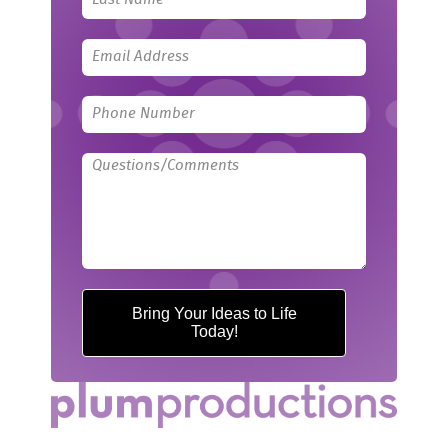
blank
Bring Your Ideas to Life
Today!