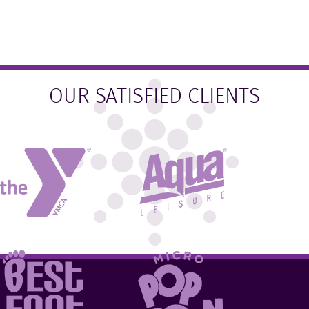
OUR SATISFIED CLIENTS