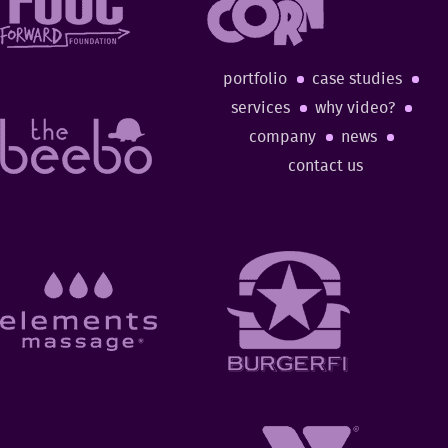
portfolio
case studies
services
why video?
company
news
contact us