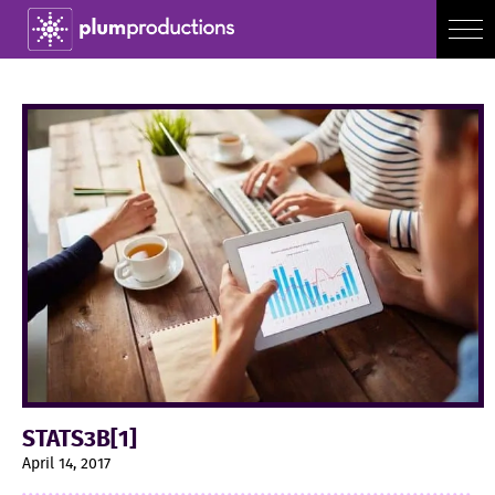
STATS3B[1]
April 14, 2017