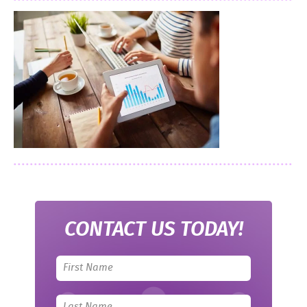
CONTACT US TODAY!
Leave
this
field