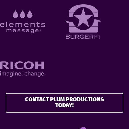
CONTACT PLUM PRODUCTIONS
TODAY!